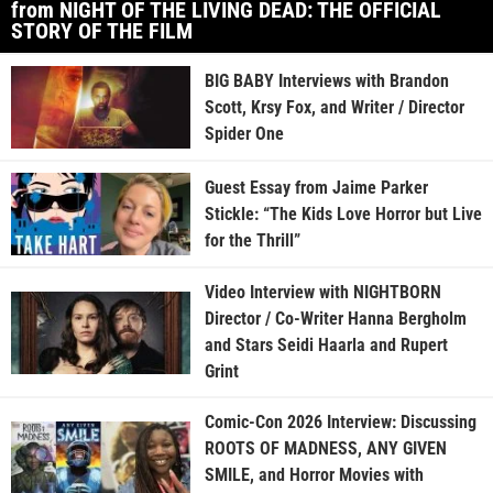
from NIGHT OF THE LIVING DEAD: THE OFFICIAL
STORY OF THE FILM
BIG BABY Interviews with Brandon
Scott, Krsy Fox, and Writer / Director
Spider One
Guest Essay from Jaime Parker
Stickle: “The Kids Love Horror but Live
for the Thrill”
Video Interview with NIGHTBORN
Director / Co-Writer Hanna Bergholm
and Stars Seidi Haarla and Rupert
Grint
Comic-Con 2026 Interview: Discussing
ROOTS OF MADNESS, ANY GIVEN
SMILE, and Horror Movies with