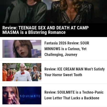
Review: TEENAGE SEX AND DEATH AT CAMP
MIASMA is a Blistering Romance
Fantasia 2026 Review: SOUR
MINNOWS is a Curious, Yet
Challenging, Journey
Review: ICE CREAM MAN Won’t Satisfy
Your Horror Sweet Tooth
Review: SOULM8TE is a Techno-Panic
Love Letter That Lacks a Backbone