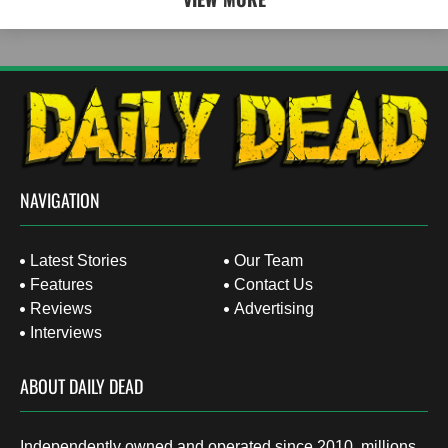
NAVIGATION
Latest Stories
Our Team
Features
Contact Us
Reviews
Advertising
Interviews
ABOUT DAILY DEAD
Independently owned and operated since 2010, millions