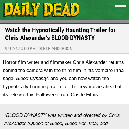
Watch the Hypnotically Haunting Trailer for
Chris Alexander’s BLOOD DYNASTY
9/12/17 5:00 PM
|
DEREK ANDERSON
Horror film writer and filmmaker Chris Alexander returns
behind the camera with the third film in his vampire Irina
saga,
Blood Dynasty
, and you can now watch the
hypnotically haunting trailer for the new movie ahead of
its release this Halloween from Castle Films.
"BLOOD DYNASTY was written and directed by Chris
Alexander (Queen of Blood, Blood For Irina) and