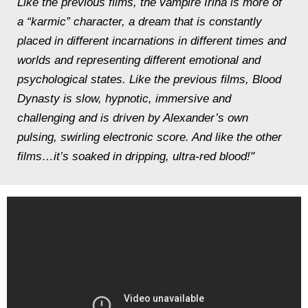
Like the previous films, the vampire Irina is more of
a “karmic” character, a dream that is constantly
placed in different incarnations in different times and
worlds and representing different emotional and
psychological states. Like the previous films, Blood
Dynasty is slow, hypnotic, immersive and
challenging and is driven by Alexander’s own
pulsing, swirling electronic score. And like the other
films…it’s soaked in dripping, ultra-red blood!"