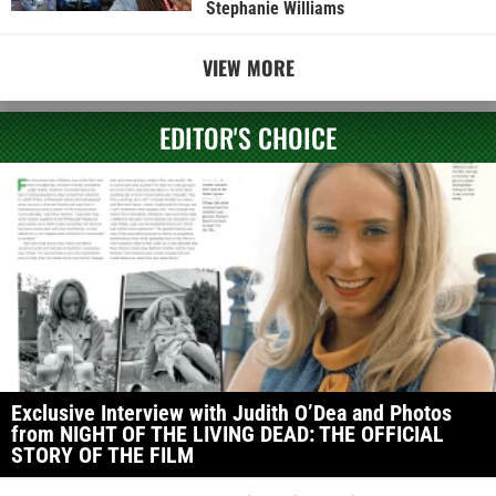
Stephanie Williams
VIEW MORE
EDITOR'S CHOICE
Exclusive Interview with Judith O’Dea and Photos
from NIGHT OF THE LIVING DEAD: THE OFFICIAL
STORY OF THE FILM