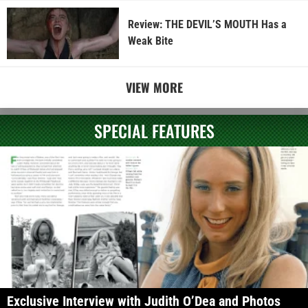
Review: THE DEVIL’S MOUTH Has a
Weak Bite
VIEW MORE
SPECIAL FEATURES
Exclusive Interview with Judith O’Dea and Photos