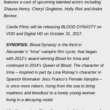
features a cast of upcoming talented actors including
Shauna Henry, Cheryl Singleton, Holly Riot and Andre
Becker.
Castle Films will be releasing BLOOD DYNASTY on
VOD and Digital HD on October 31, 2017.
SYNOPSIS:
Blood Dynasty is the third in
Alexander’s “Irina” vampire film cycle, that began
with 2012’s award winning Blood for Irina and
continued in 2014’s Queen of Blood. The character of
Irina – inspired in part by Lina Romay’s character in
Spanish filmmaker Jess Franco’s Female Vampire –
is once more reborn, rising from the sea to bring
madness and bloodlust to a lonely young woman
living in a decaying motel.