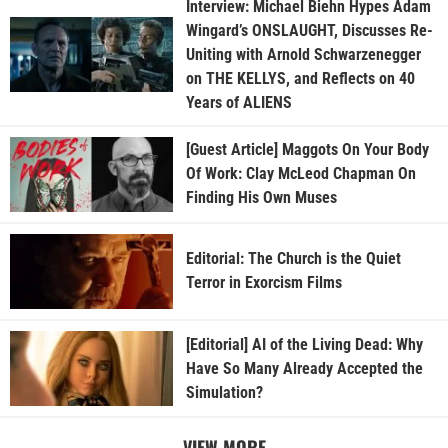
Interview: Michael Biehn Hypes Adam
Wingard’s ONSLAUGHT, Discusses Re-
Uniting with Arnold Schwarzenegger
on THE KELLYS, and Reflects on 40
Years of ALIENS
[Guest Article] Maggots On Your Body
Of Work: Clay McLeod Chapman On
Finding His Own Muses
Editorial: The Church is the Quiet
Terror in Exorcism Films
[Editorial] AI of the Living Dead: Why
Have So Many Already Accepted the
Simulation?
VIEW MORE