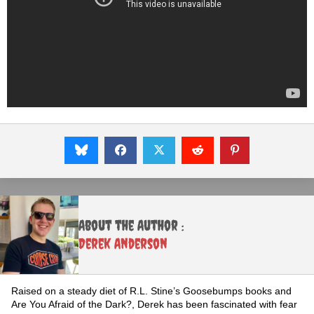
About the Author :
Derek Anderson
Raised on a steady diet of R.L. Stine’s Goosebumps books and
Are You Afraid of the Dark?, Derek has been fascinated with fear