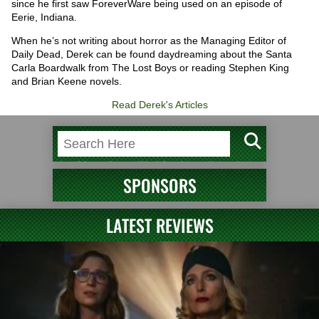
since he first saw ForeverWare being used on an episode of
Eerie, Indiana.
When he’s not writing about horror as the Managing Editor of
Daily Dead, Derek can be found daydreaming about the Santa
Carla Boardwalk from The Lost Boys or reading Stephen King
and Brian Keene novels.
Read Derek's Articles
SPONSORS
LATEST REVIEWS