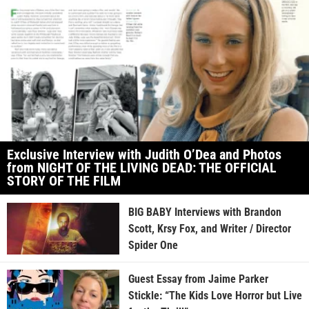
Exclusive Interview with Judith O’Dea and Photos
from NIGHT OF THE LIVING DEAD: THE OFFICIAL
STORY OF THE FILM
BIG BABY Interviews with Brandon
Scott, Krsy Fox, and Writer / Director
Spider One
Guest Essay from Jaime Parker
Stickle: “The Kids Love Horror but Live