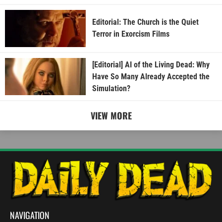
Editorial: The Church is the Quiet
Terror in Exorcism Films
[Editorial] AI of the Living Dead: Why
Have So Many Already Accepted the
Simulation?
VIEW MORE
NAVIGATION