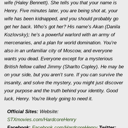
wife (Haley Bennett). She tells you that your name is
Henry. Five minutes later, you are being shot at, your
wife has been kidnapped, and you should probably go
get her back. Who’s got her? His name’s Akan (Danila
Kozlovsky); he’s a powerful warlord with an army of
mercenaries, and a plan for world domination. You’re
also in an unfamiliar city of Moscow, and everyone
wants you dead. Everyone except for a mysterious
British fellow called Jimmy (Sharlto Copley). He may be
on your side, but you aren’t sure. If you can survive the
insanity, and solve the mystery, you might just discover
your purpose and the truth behind your identity. Good
luck, Henry. You’re likely going to need it.
Official Sites:
Website:
STXmovies.com/HardcoreHenry
Facebook:
Facebook.com/HardcoreHenry
Twitter: