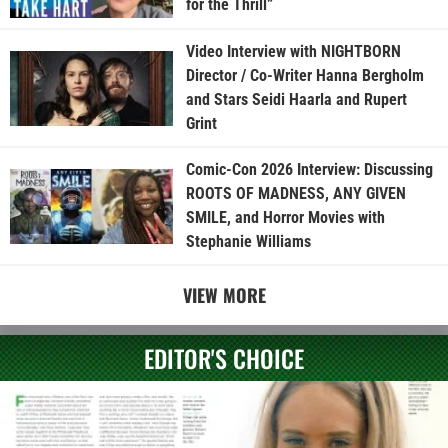
for the Thrill”
Video Interview with NIGHTBORN
Director / Co-Writer Hanna Bergholm
and Stars Seidi Haarla and Rupert
Grint
Comic-Con 2026 Interview: Discussing
ROOTS OF MADNESS, ANY GIVEN
SMILE, and Horror Movies with
Stephanie Williams
VIEW MORE
EDITOR'S CHOICE