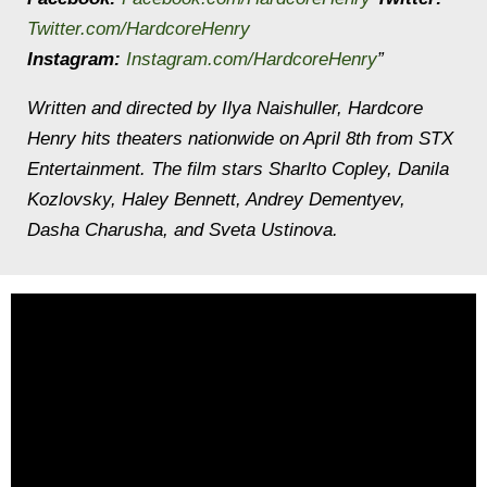
Twitter.com/HardcoreHenry
Instagram:
Instagram.com/HardcoreHenry
”
Written and directed by Ilya Naishuller, Hardcore
Henry hits theaters nationwide on April 8th from STX
Entertainment. The film stars Sharlto Copley, Danila
Kozlovsky, Haley Bennett, Andrey Dementyev,
Dasha Charusha, and Sveta Ustinova.