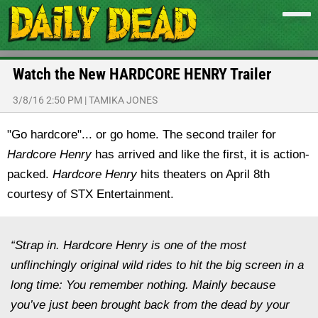
Watch the New HARDCORE HENRY Trailer
3/8/16 2:50 PM
|
TAMIKA JONES
"Go hardcore"... or go home. The second trailer for
Hardcore Henry
has arrived and like the first, it is action-
packed.
Hardcore Henry
hits theaters on April 8th
courtesy of STX Entertainment.
“Strap in. Hardcore Henry is one of the most
unflinchingly original wild rides to hit the big screen in a
long time: You remember nothing. Mainly because
you’ve just been brought back from the dead by your