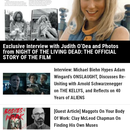
Exclusive Interview with Judith O’Dea and Photos
from NIGHT OF THE LIVING DEAD: THE OFFICIAL
STORY OF THE FILM
Interview: Michael Biehn Hypes Adam
Wingard’s ONSLAUGHT, Discusses Re-
Uniting with Arnold Schwarzenegger
on THE KELLYS, and Reflects on 40
Years of ALIENS
[Guest Article] Maggots On Your Body
Of Work: Clay McLeod Chapman On
Finding His Own Muses