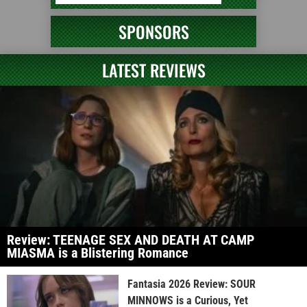
SPONSORS
LATEST REVIEWS
Review: TEENAGE SEX AND DEATH AT CAMP
MIASMA is a Blistering Romance
Fantasia 2026 Review: SOUR
MINNOWS is a Curious, Yet