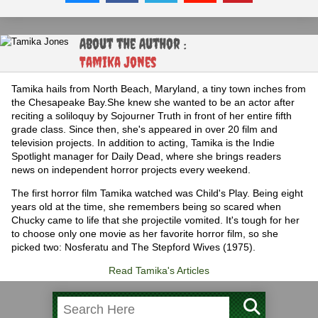
About the Author :
Tamika Jones
Tamika hails from North Beach, Maryland, a tiny town inches from
the Chesapeake Bay.She knew she wanted to be an actor after
reciting a soliloquy by Sojourner Truth in front of her entire fifth
grade class. Since then, she's appeared in over 20 film and
television projects. In addition to acting, Tamika is the Indie
Spotlight manager for Daily Dead, where she brings readers
news on independent horror projects every weekend.
The first horror film Tamika watched was Child's Play. Being eight
years old at the time, she remembers being so scared when
Chucky came to life that she projectile vomited. It's tough for her
to choose only one movie as her favorite horror film, so she
picked two: Nosferatu and The Stepford Wives (1975).
Read Tamika's Articles