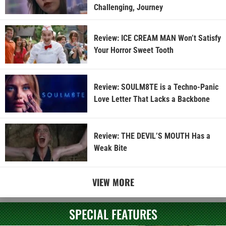
Challenging, Journey
Review: ICE CREAM MAN Won’t Satisfy
Your Horror Sweet Tooth
Review: SOULM8TE is a Techno-Panic
Love Letter That Lacks a Backbone
Review: THE DEVIL’S MOUTH Has a
Weak Bite
VIEW MORE
SPECIAL FEATURES