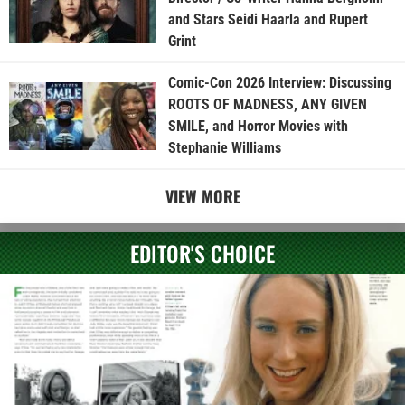
and Stars Seidi Haarla and Rupert
Grint
Comic-Con 2026 Interview: Discussing
ROOTS OF MADNESS, ANY GIVEN
SMILE, and Horror Movies with
Stephanie Williams
VIEW MORE
EDITOR'S CHOICE