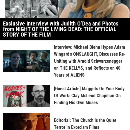
Exclusive Interview with Judith O’Dea and Photos
from NIGHT OF THE LIVING DEAD: THE OFFICIAL
STORY OF THE FILM
Interview: Michael Biehn Hypes Adam
Wingard’s ONSLAUGHT, Discusses Re-
Uniting with Arnold Schwarzenegger
on THE KELLYS, and Reflects on 40
Years of ALIENS
[Guest Article] Maggots On Your Body
Of Work: Clay McLeod Chapman On
Finding His Own Muses
Editorial: The Church is the Quiet
Terror in Exorcism Films