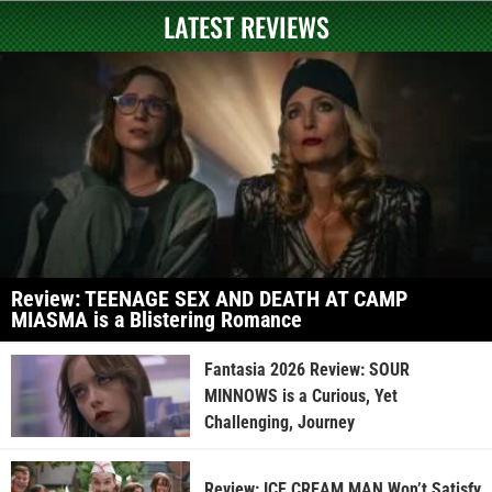
LATEST REVIEWS
Review: TEENAGE SEX AND DEATH AT CAMP
MIASMA is a Blistering Romance
Fantasia 2026 Review: SOUR
MINNOWS is a Curious, Yet
Challenging, Journey
Review: ICE CREAM MAN Won’t Satisfy