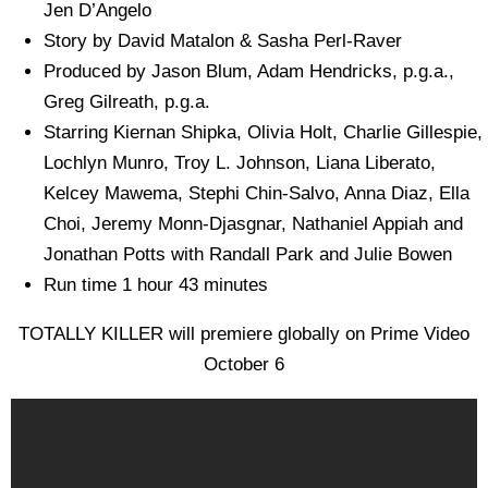
Jen D’Angelo
Story by David Matalon & Sasha Perl-Raver
Produced by Jason Blum, Adam Hendricks, p.g.a.,
Greg Gilreath, p.g.a.
Starring Kiernan Shipka, Olivia Holt, Charlie Gillespie,
Lochlyn Munro, Troy L. Johnson, Liana Liberato,
Kelcey Mawema, Stephi Chin-Salvo, Anna Diaz, Ella
Choi, Jeremy Monn-Djasgnar, Nathaniel Appiah and
Jonathan Potts with Randall Park and Julie Bowen
Run time 1 hour 43 minutes
TOTALLY KILLER will premiere globally on Prime Video
October 6