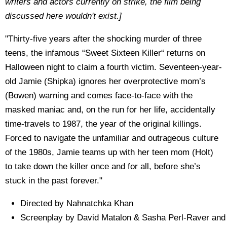
writers and actors currently on strike, the film being
discussed here wouldn't exist.]
"Thirty-five years after the shocking murder of three
teens, the infamous “Sweet Sixteen Killer“ returns on
Halloween night to claim a fourth victim. Seventeen-year-
old Jamie (Shipka) ignores her overprotective mom’s
(Bowen) warning and comes face-to-face with the
masked maniac and, on the run for her life, accidentally
time-travels to 1987, the year of the original killings.
Forced to navigate the unfamiliar and outrageous culture
of the 1980s, Jamie teams up with her teen mom (Holt)
to take down the killer once and for all, before she’s
stuck in the past forever."
Directed by Nahnatchka Khan
Screenplay by David Matalon & Sasha Perl-Raver and