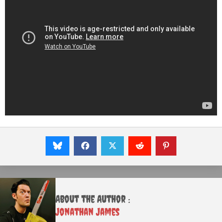
About the Author :
Jonathan James