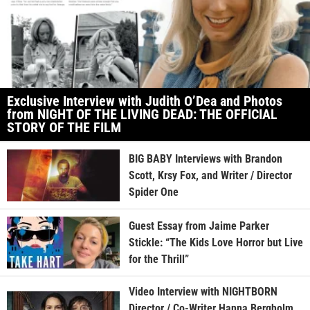
Exclusive Interview with Judith O’Dea and Photos
from NIGHT OF THE LIVING DEAD: THE OFFICIAL
STORY OF THE FILM
BIG BABY Interviews with Brandon
Scott, Krsy Fox, and Writer / Director
Spider One
Guest Essay from Jaime Parker
Stickle: “The Kids Love Horror but Live
for the Thrill”
Video Interview with NIGHTBORN
Director / Co-Writer Hanna Bergholm