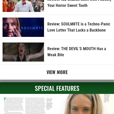
Your Horror Sweet Tooth
Review: SOULM8TE is a Techno-Panic
Love Letter That Lacks a Backbone
Review: THE DEVIL’S MOUTH Has a
Weak Bite
VIEW MORE
SPECIAL FEATURES