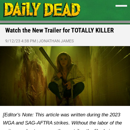
Watch the New Trailer for TOTALLY KILLER
9/12/23 4:38 PM
|
JONATHAN JAMES
[Editor's Note: This article was written during the 2023
WGA and SAG-AFTRA strikes. Without the labor of the