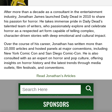
After more than a decade as a consultant in the entertainment
industry, Jonathan James launched Daily Dead in 2010 to share
his passion for horror. He takes immense pride in Daily Dead's
talented team of writers, who passionately explore and celebrate
horror as a respected art form capable of telling complex,
character-driven stories with deep emotional and cultural impact.
Over the course of his career, Jonathan has written more than
10,000 articles and hosted panels at major conventions, including
New York Comic Con and San Diego Comic-Con. He is also
consulted with as an expert on horror and pop culture, offering
insights on horror history and the latest trends through media
outlets, film festivals, and conventions.
Read Jonathan's Articles
SPONSORS