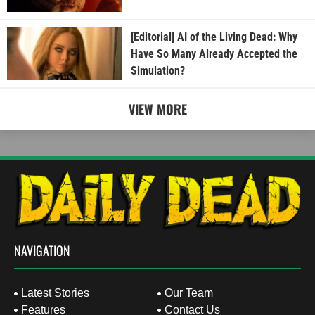
[Editorial] AI of the Living Dead: Why
Have So Many Already Accepted the
Simulation?
VIEW MORE
NAVIGATION
Latest Stories
Our Team
Features
Contact Us