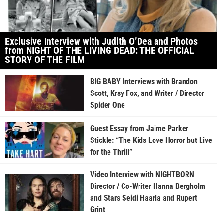
Exclusive Interview with Judith O’Dea and Photos
from NIGHT OF THE LIVING DEAD: THE OFFICIAL
STORY OF THE FILM
BIG BABY Interviews with Brandon
Scott, Krsy Fox, and Writer / Director
Spider One
Guest Essay from Jaime Parker
Stickle: “The Kids Love Horror but Live
for the Thrill”
Video Interview with NIGHTBORN
Director / Co-Writer Hanna Bergholm
and Stars Seidi Haarla and Rupert
Grint