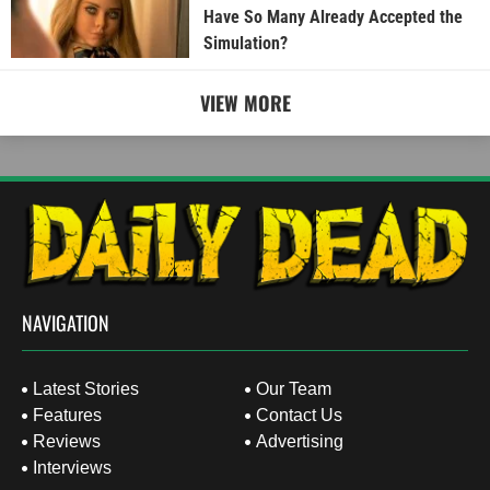
Have So Many Already Accepted the
Simulation?
VIEW MORE
NAVIGATION
Latest Stories
Our Team
Features
Contact Us
Reviews
Advertising
Interviews