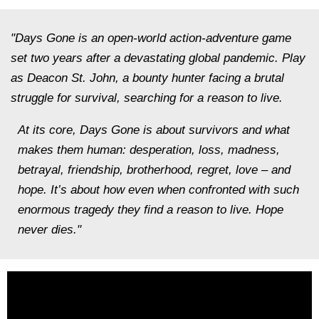
"Days Gone is an open-world action-adventure game
set two years after a devastating global pandemic. Play
as Deacon St. John, a bounty hunter facing a brutal
struggle for survival, searching for a reason to live.
At its core, Days Gone is about survivors and what
makes them human: desperation, loss, madness,
betrayal, friendship, brotherhood, regret, love – and
hope. It’s about how even when confronted with such
enormous tragedy they find a reason to live. Hope
never dies."