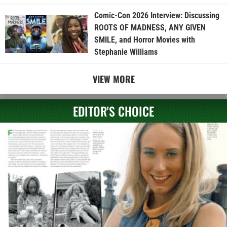
Comic-Con 2026 Interview: Discussing
ROOTS OF MADNESS, ANY GIVEN
SMILE, and Horror Movies with
Stephanie Williams
VIEW MORE
EDITOR'S CHOICE