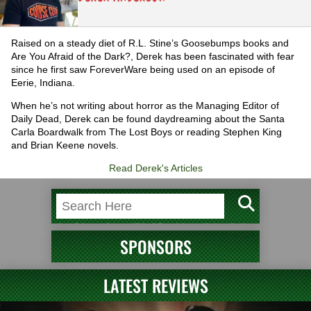
Raised on a steady diet of R.L. Stine’s Goosebumps books and
Are You Afraid of the Dark?, Derek has been fascinated with fear
since he first saw ForeverWare being used on an episode of
Eerie, Indiana.
When he’s not writing about horror as the Managing Editor of
Daily Dead, Derek can be found daydreaming about the Santa
Carla Boardwalk from The Lost Boys or reading Stephen King
and Brian Keene novels.
Read Derek's Articles
SPONSORS
LATEST REVIEWS