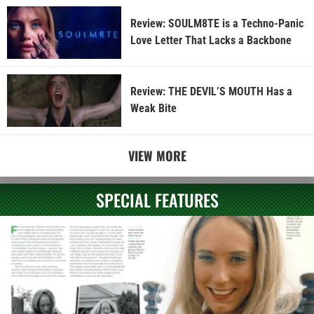
Review: SOULM8TE is a Techno-Panic
Love Letter That Lacks a Backbone
Review: THE DEVIL’S MOUTH Has a
Weak Bite
VIEW MORE
SPECIAL FEATURES