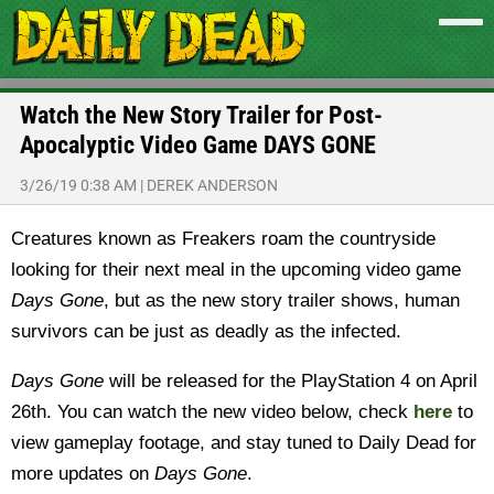
Watch the New Story Trailer for Post-
Apocalyptic Video Game DAYS GONE
3/26/19 0:38 AM
|
DEREK ANDERSON
Creatures known as Freakers roam the countryside
looking for their next meal in the upcoming video game
Days Gone
, but as the new story trailer shows, human
survivors can be just as deadly as the infected.
Days Gone
will be released for the PlayStation 4 on April
26th. You can watch the new video below, check
here
to
view gameplay footage, and stay tuned to Daily Dead for
more updates on
Days Gone
.