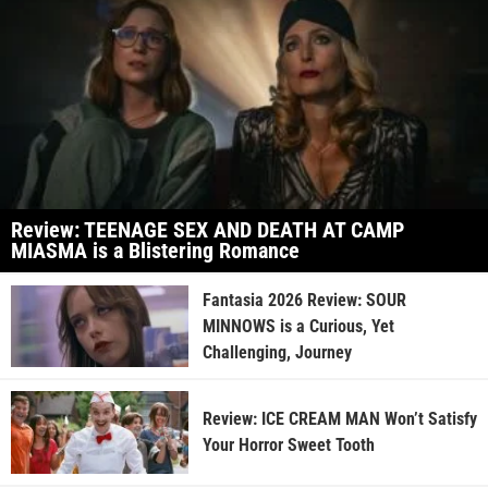
Review: TEENAGE SEX AND DEATH AT CAMP
MIASMA is a Blistering Romance
Fantasia 2026 Review: SOUR
MINNOWS is a Curious, Yet
Challenging, Journey
Review: ICE CREAM MAN Won’t Satisfy
Your Horror Sweet Tooth