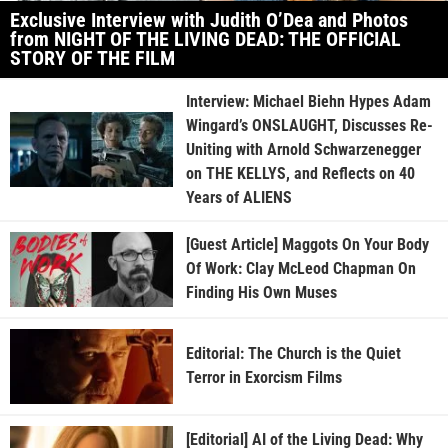
Exclusive Interview with Judith O’Dea and Photos
from NIGHT OF THE LIVING DEAD: THE OFFICIAL
STORY OF THE FILM
Interview: Michael Biehn Hypes Adam
Wingard’s ONSLAUGHT, Discusses Re-
Uniting with Arnold Schwarzenegger
on THE KELLYS, and Reflects on 40
Years of ALIENS
[Guest Article] Maggots On Your Body
Of Work: Clay McLeod Chapman On
Finding His Own Muses
Editorial: The Church is the Quiet
Terror in Exorcism Films
[Editorial] AI of the Living Dead: Why