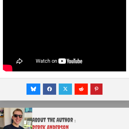
About the Author :
Derek Anderson