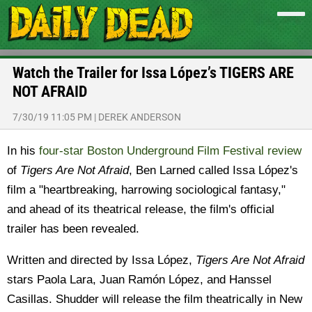
Watch the Trailer for Issa López’s TIGERS ARE
NOT AFRAID
7/30/19 11:05 PM
|
DEREK ANDERSON
In his
four-star Boston Underground Film Festival review
of
Tigers Are Not Afraid
, Ben Larned called Issa López's
film a "heartbreaking, harrowing sociological fantasy,"
and ahead of its theatrical release, the film's official
trailer has been revealed.
Written and directed by Issa López,
Tigers Are Not Afraid
stars Paola Lara, Juan Ramón López, and Hanssel
Casillas. Shudder will release the film theatrically in New