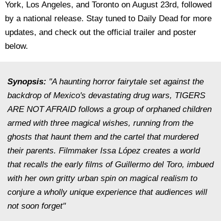
York, Los Angeles, and Toronto on August 23rd, followed
by a national release. Stay tuned to Daily Dead for more
updates, and check out the official trailer and poster
below.
Synopsis:
"A haunting horror fairytale set against the
backdrop of Mexico's devastating drug wars, TIGERS
ARE NOT AFRAID follows a group of orphaned children
armed with three magical wishes, running from the
ghosts that haunt them and the cartel that murdered
their parents. Filmmaker Issa López creates a world
that recalls the early films of Guillermo del Toro, imbued
with her own gritty urban spin on magical realism to
conjure a wholly unique experience that audiences will
not soon forget"