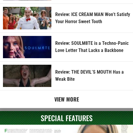
Review: ICE CREAM MAN Won’t Satisfy
Your Horror Sweet Tooth
Review: SOULM8TE is a Techno-Panic
Love Letter That Lacks a Backbone
Review: THE DEVIL’S MOUTH Has a
Weak Bite
VIEW MORE
SPECIAL FEATURES