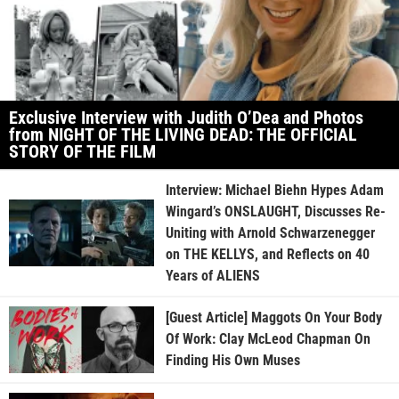
Exclusive Interview with Judith O’Dea and Photos
from NIGHT OF THE LIVING DEAD: THE OFFICIAL
STORY OF THE FILM
Interview: Michael Biehn Hypes Adam
Wingard’s ONSLAUGHT, Discusses Re-
Uniting with Arnold Schwarzenegger
on THE KELLYS, and Reflects on 40
Years of ALIENS
[Guest Article] Maggots On Your Body
Of Work: Clay McLeod Chapman On
Finding His Own Muses