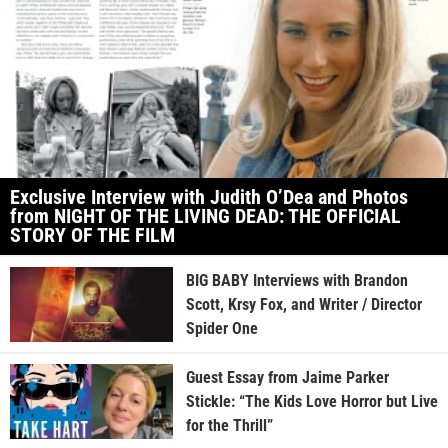
Exclusive Interview with Judith O’Dea and Photos
from NIGHT OF THE LIVING DEAD: THE OFFICIAL
STORY OF THE FILM
BIG BABY Interviews with Brandon
Scott, Krsy Fox, and Writer / Director
Spider One
Guest Essay from Jaime Parker
Stickle: “The Kids Love Horror but Live
for the Thrill”