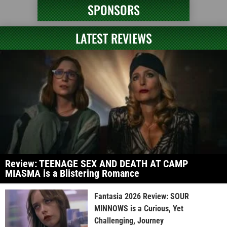
SPONSORS
LATEST REVIEWS
Review: TEENAGE SEX AND DEATH AT CAMP
MIASMA is a Blistering Romance
Fantasia 2026 Review: SOUR
MINNOWS is a Curious, Yet
Challenging, Journey