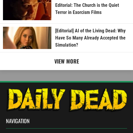
Editorial: The Church is the Quiet
Terror in Exorcism Films
[Editorial] AI of the Living Dead: Why
Have So Many Already Accepted the
Simulation?
VIEW MORE
NAVIGATION