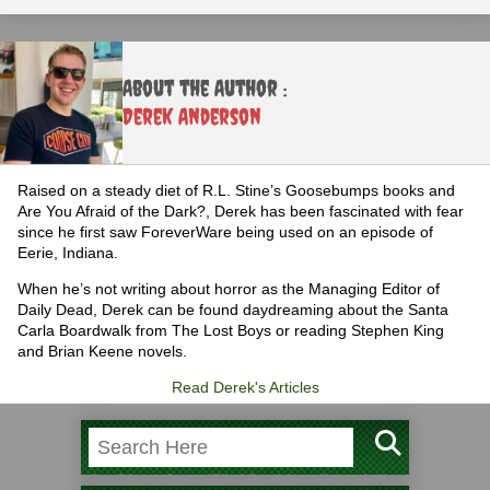
About the Author :
Derek Anderson
Raised on a steady diet of R.L. Stine’s Goosebumps books and
Are You Afraid of the Dark?, Derek has been fascinated with fear
since he first saw ForeverWare being used on an episode of
Eerie, Indiana.
When he’s not writing about horror as the Managing Editor of
Daily Dead, Derek can be found daydreaming about the Santa
Carla Boardwalk from The Lost Boys or reading Stephen King
and Brian Keene novels.
Read Derek's Articles