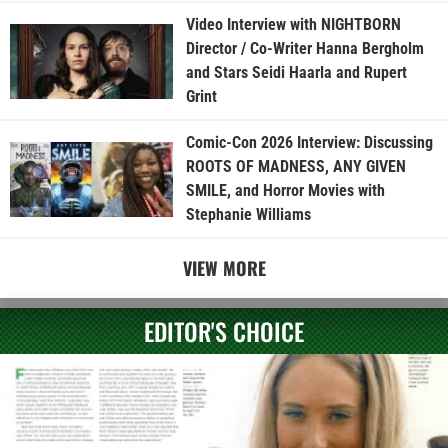
Video Interview with NIGHTBORN
Director / Co-Writer Hanna Bergholm
and Stars Seidi Haarla and Rupert
Grint
Comic-Con 2026 Interview: Discussing
ROOTS OF MADNESS, ANY GIVEN
SMILE, and Horror Movies with
Stephanie Williams
VIEW MORE
EDITOR'S CHOICE