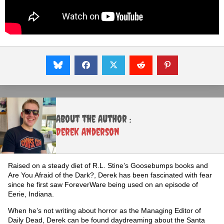
About the Author :
Derek Anderson
Raised on a steady diet of R.L. Stine’s Goosebumps books and
Are You Afraid of the Dark?, Derek has been fascinated with fear
since he first saw ForeverWare being used on an episode of
Eerie, Indiana.
When he’s not writing about horror as the Managing Editor of
Daily Dead, Derek can be found daydreaming about the Santa