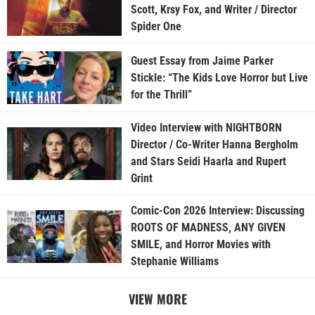
Scott, Krsy Fox, and Writer / Director
Spider One
Guest Essay from Jaime Parker
Stickle: “The Kids Love Horror but Live
for the Thrill”
Video Interview with NIGHTBORN
Director / Co-Writer Hanna Bergholm
and Stars Seidi Haarla and Rupert
Grint
Comic-Con 2026 Interview: Discussing
ROOTS OF MADNESS, ANY GIVEN
SMILE, and Horror Movies with
Stephanie Williams
VIEW MORE