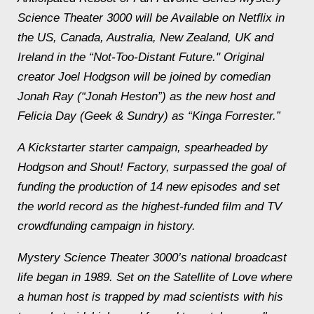
Science Theater 3000 will be Available on Netflix in
the US, Canada, Australia, New Zealand, UK and
Ireland in the “Not-Too-Distant Future." Original
creator Joel Hodgson will be joined by comedian
Jonah Ray (“Jonah Heston”) as the new host and
Felicia Day (Geek & Sundry) as “Kinga Forrester.”
A Kickstarter starter campaign, spearheaded by
Hodgson and Shout! Factory, surpassed the goal of
funding the production of 14 new episodes and set
the world record as the highest-funded film and TV
crowdfunding campaign in history.
Mystery Science Theater 3000’s national broadcast
life began in 1989. Set on the Satellite of Love where
a human host is trapped by mad scientists with his