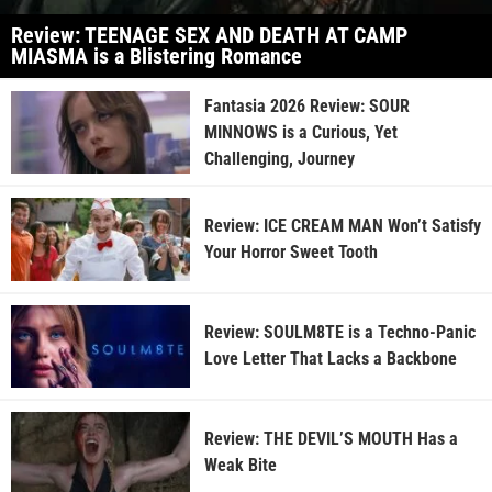
Review: TEENAGE SEX AND DEATH AT CAMP
MIASMA is a Blistering Romance
Fantasia 2026 Review: SOUR
MINNOWS is a Curious, Yet
Challenging, Journey
Review: ICE CREAM MAN Won’t Satisfy
Your Horror Sweet Tooth
Review: SOULM8TE is a Techno-Panic
Love Letter That Lacks a Backbone
Review: THE DEVIL’S MOUTH Has a
Weak Bite