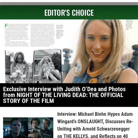
EDITOR'S CHOICE
Exclusive Interview with Judith O’Dea and Photos
from NIGHT OF THE LIVING DEAD: THE OFFICIAL
STORY OF THE FILM
Interview: Michael Biehn Hypes Adam
Wingard’s ONSLAUGHT, Discusses Re-
Uniting with Arnold Schwarzenegger
on THE KELLYS, and Reflects on 40