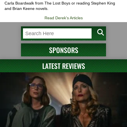
Carla Boardwalk from The Lost Boys or reading Stephen King
and Brian Keene novels.
Read Derek's Articles
SPONSORS
LATEST REVIEWS