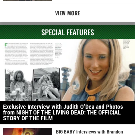
VIEW MORE
SPECIAL FEATURES
Exclusive Interview with Judith O’Dea and Photos
from NIGHT OF THE LIVING DEAD: THE OFFICIAL
STORY OF THE FILM
BIG BABY Interviews with Brandon