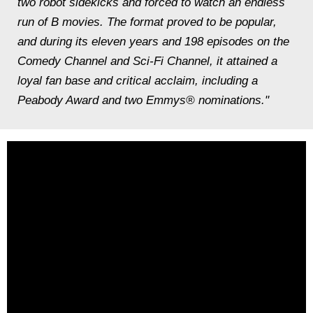
two robot sidekicks and forced to watch an endless
run of B movies. The format proved to be popular,
and during its eleven years and 198 episodes on the
Comedy Channel and Sci-Fi Channel, it attained a
loyal fan base and critical acclaim, including a
Peabody Award and two Emmys® nominations."