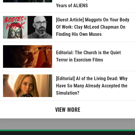
Years of ALIENS
[Guest Article] Maggots On Your Body
Of Work: Clay McLeod Chapman On
Finding His Own Muses
Editorial: The Church is the Quiet
Terror in Exorcism Films
[Editorial] AI of the Living Dead: Why
Have So Many Already Accepted the
Simulation?
VIEW MORE