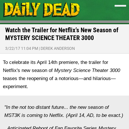
Watch the Trailer for Netflix’s New Season of
MYSTERY SCIENCE THEATER 3000
3/22/17 11:04 PM
|
DEREK ANDERSON
To celebrate its April 14th premiere, the trailer for
Netflix's new season of
Mystery Science Theater 3000
teases the reopening of a notorious—and hilarious—
experiment.
"In the not too distant future... the new season of
MST3K is coming to Netflix. (April 14, AD, to be exact.)
Anticipated Reboot of Fan Favorite Series Mystery