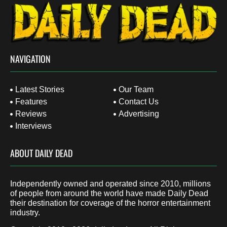
NAVIGATION
Latest Stories
Our Team
Features
Contact Us
Reviews
Advertising
Interviews
ABOUT DAILY DEAD
Independently owned and operated since 2010, millions
of people from around the world have made Daily Dead
their destination for coverage of the horror entertainment
industry.