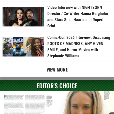
Video Interview with NIGHTBORN
Director / Co-Writer Hanna Bergholm
and Stars Seidi Haarla and Rupert
Grint
Comic-Con 2026 Interview: Discussing
ROOTS OF MADNESS, ANY GIVEN
SMILE, and Horror Movies with
Stephanie Williams
VIEW MORE
EDITOR'S CHOICE