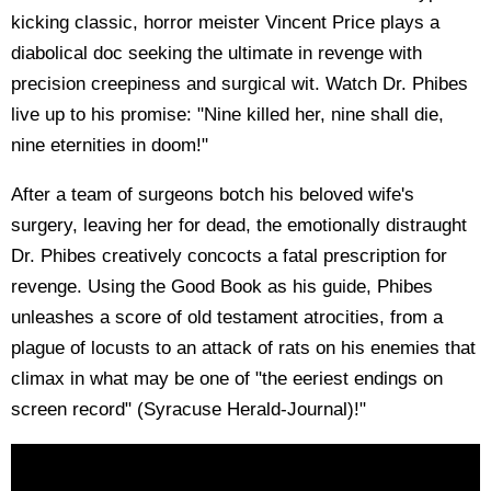
kicking classic, horror meister Vincent Price plays a
diabolical doc seeking the ultimate in revenge with
precision creepiness and surgical wit. Watch Dr. Phibes
live up to his promise: "Nine killed her, nine shall die,
nine eternities in doom!"
After a team of surgeons botch his beloved wife's
surgery, leaving her for dead, the emotionally distraught
Dr. Phibes creatively concocts a fatal prescription for
revenge. Using the Good Book as his guide, Phibes
unleashes a score of old testament atrocities, from a
plague of locusts to an attack of rats on his enemies that
climax in what may be one of "the eeriest endings on
screen record" (Syracuse Herald-Journal)!"