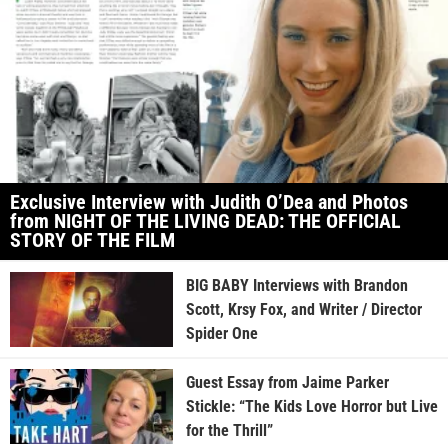
Exclusive Interview with Judith O’Dea and Photos
from NIGHT OF THE LIVING DEAD: THE OFFICIAL
STORY OF THE FILM
BIG BABY Interviews with Brandon
Scott, Krsy Fox, and Writer / Director
Spider One
Guest Essay from Jaime Parker
Stickle: “The Kids Love Horror but Live
for the Thrill”