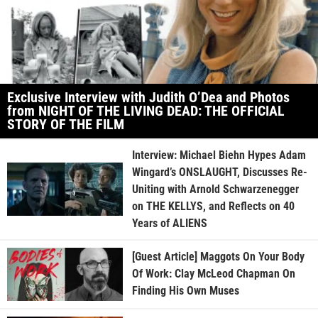
Exclusive Interview with Judith O’Dea and Photos
from NIGHT OF THE LIVING DEAD: THE OFFICIAL
STORY OF THE FILM
Interview: Michael Biehn Hypes Adam
Wingard’s ONSLAUGHT, Discusses Re-
Uniting with Arnold Schwarzenegger
on THE KELLYS, and Reflects on 40
Years of ALIENS
[Guest Article] Maggots On Your Body
Of Work: Clay McLeod Chapman On
Finding His Own Muses