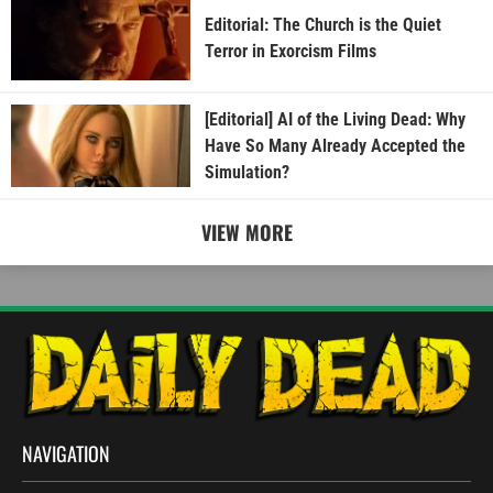
Editorial: The Church is the Quiet
Terror in Exorcism Films
[Editorial] AI of the Living Dead: Why
Have So Many Already Accepted the
Simulation?
VIEW MORE
NAVIGATION