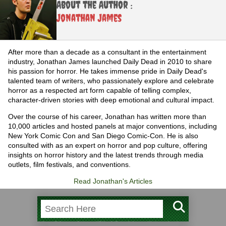
About the Author :
Jonathan James
After more than a decade as a consultant in the entertainment
industry, Jonathan James launched Daily Dead in 2010 to share
his passion for horror. He takes immense pride in Daily Dead's
talented team of writers, who passionately explore and celebrate
horror as a respected art form capable of telling complex,
character-driven stories with deep emotional and cultural impact.
Over the course of his career, Jonathan has written more than
10,000 articles and hosted panels at major conventions, including
New York Comic Con and San Diego Comic-Con. He is also
consulted with as an expert on horror and pop culture, offering
insights on horror history and the latest trends through media
outlets, film festivals, and conventions.
Read Jonathan's Articles