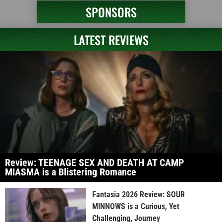
SPONSORS
LATEST REVIEWS
Review: TEENAGE SEX AND DEATH AT CAMP
MIASMA is a Blistering Romance
Fantasia 2026 Review: SOUR
MINNOWS is a Curious, Yet
Challenging, Journey