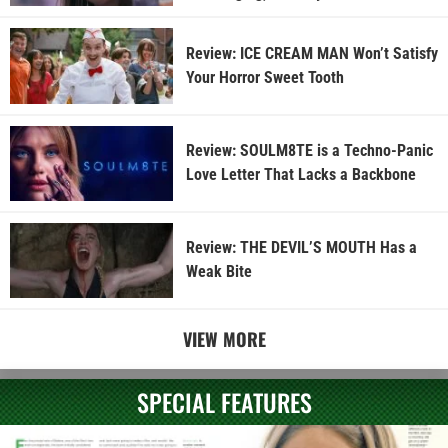
Review: ICE CREAM MAN Won’t Satisfy
Your Horror Sweet Tooth
Review: SOULM8TE is a Techno-Panic
Love Letter That Lacks a Backbone
Review: THE DEVIL’S MOUTH Has a
Weak Bite
VIEW MORE
SPECIAL FEATURES