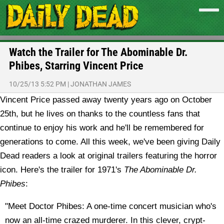
Watch the Trailer for The Abominable Dr.
Phibes, Starring Vincent Price
10/25/13 5:52 PM
|
JONATHAN JAMES
Vincent Price passed away twenty years ago on October
25th, but he lives on thanks to the countless fans that
continue to enjoy his work and he'll be remembered for
generations to come. All this week, we've been giving Daily
Dead readers a look at original trailers featuring the horror
icon. Here's the trailer for 1971's
The Abominable Dr.
Phibes
:
"Meet Doctor Phibes: A one-time concert musician who's
now an all-time crazed murderer. In this clever, crypt-