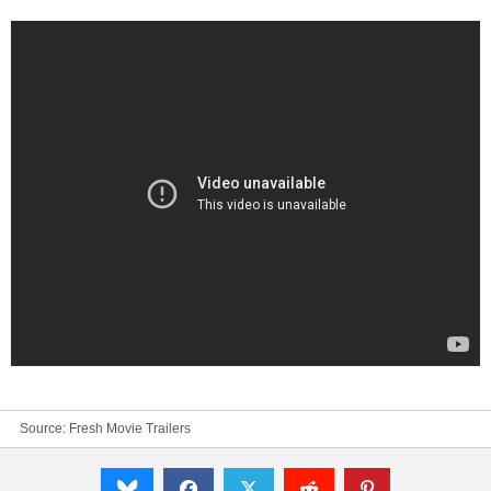
Source:
Fresh Movie Trailers