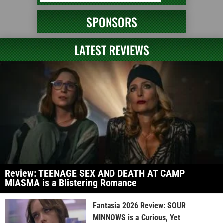
SPONSORS
LATEST REVIEWS
Review: TEENAGE SEX AND DEATH AT CAMP
MIASMA is a Blistering Romance
Fantasia 2026 Review: SOUR
MINNOWS is a Curious, Yet