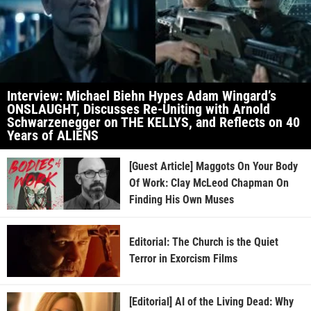
Interview: Michael Biehn Hypes Adam Wingard’s
ONSLAUGHT, Discusses Re-Uniting with Arnold
Schwarzenegger on THE KELLYS, and Reflects on 40
Years of ALIENS
[Guest Article] Maggots On Your Body
Of Work: Clay McLeod Chapman On
Finding His Own Muses
Editorial: The Church is the Quiet
Terror in Exorcism Films
[Editorial] AI of the Living Dead: Why