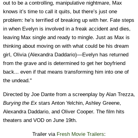
out to be a controlling, manipulative nightmare, Max
knows it’s time to call it quits, but there’s just one
problem: he’s terrified of breaking up with her. Fate steps
in when Evelyn is involved in a freak accident and dies,
leaving Max single and ready to mingle. Just as Max is
thinking about moving on with what could be his dream
girl, Olivia (Alexandra Daddario)—Evelyn has returned
from the grave and is determined to get her boyfriend
back... even if that means transforming him into one of
the undead."
Directed by Joe Dante from a screenplay by Alan Trezza,
Burying the Ex
stars Anton Yelchin, Ashley Greene,
Alexandra Daddario, and Oliver Cooper. The film hits
theaters and VOD on June 19th.
Trailer via
Fresh Movie Trailers
: