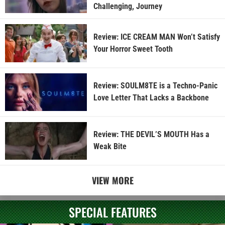
Challenging, Journey
Review: ICE CREAM MAN Won’t Satisfy
Your Horror Sweet Tooth
Review: SOULM8TE is a Techno-Panic
Love Letter That Lacks a Backbone
Review: THE DEVIL’S MOUTH Has a
Weak Bite
VIEW MORE
SPECIAL FEATURES