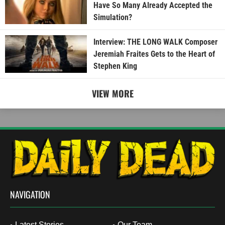
Have So Many Already Accepted the
Simulation?
Interview: THE LONG WALK Composer
Jeremiah Fraites Gets to the Heart of
Stephen King
VIEW MORE
NAVIGATION
Latest Stories
Our Team