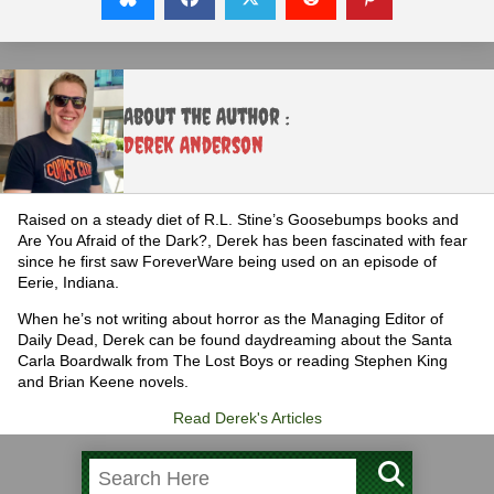
About the Author :
Derek Anderson
Raised on a steady diet of R.L. Stine’s Goosebumps books and
Are You Afraid of the Dark?, Derek has been fascinated with fear
since he first saw ForeverWare being used on an episode of
Eerie, Indiana.
When he’s not writing about horror as the Managing Editor of
Daily Dead, Derek can be found daydreaming about the Santa
Carla Boardwalk from The Lost Boys or reading Stephen King
and Brian Keene novels.
Read Derek's Articles