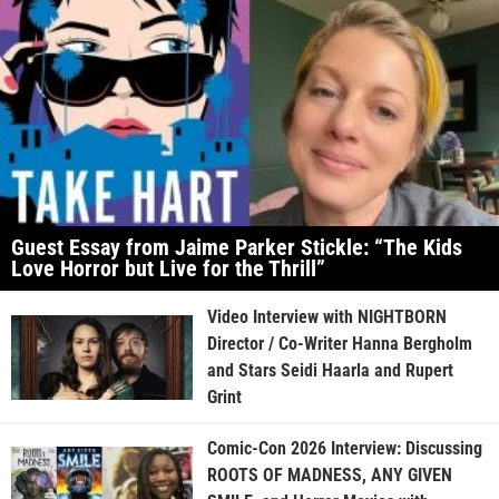
Guest Essay from Jaime Parker Stickle: “The Kids
Love Horror but Live for the Thrill”
Video Interview with NIGHTBORN
Director / Co-Writer Hanna Bergholm
and Stars Seidi Haarla and Rupert
Grint
Comic-Con 2026 Interview: Discussing
ROOTS OF MADNESS, ANY GIVEN