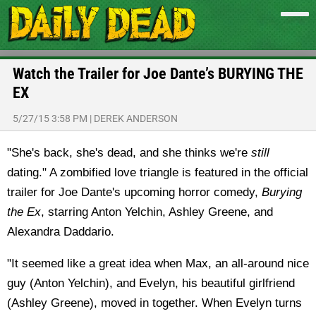
Watch the Trailer for Joe Dante’s BURYING THE
EX
5/27/15 3:58 PM
|
DEREK ANDERSON
"She's back, she's dead, and she thinks we're
still
dating." A zombified love triangle is featured in the official
trailer for Joe Dante's upcoming horror comedy,
Burying
the Ex
, starring Anton Yelchin, Ashley Greene, and
Alexandra Daddario.
"It seemed like a great idea when Max, an all-around nice
guy (Anton Yelchin), and Evelyn, his beautiful girlfriend
(Ashley Greene), moved in together. When Evelyn turns