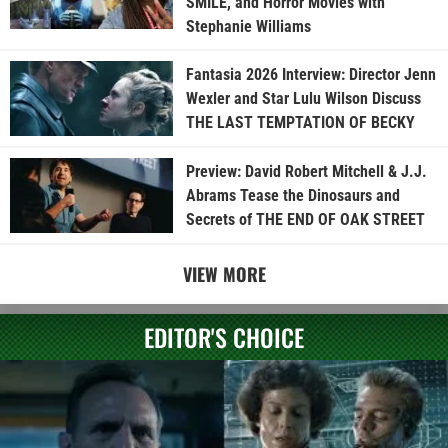
SMILE, and Horror Movies with
Stephanie Williams
Fantasia 2026 Interview: Director Jenn
Wexler and Star Lulu Wilson Discuss
THE LAST TEMPTATION OF BECKY
Preview: David Robert Mitchell & J.J.
Abrams Tease the Dinosaurs and
Secrets of THE END OF OAK STREET
VIEW MORE
EDITOR'S CHOICE