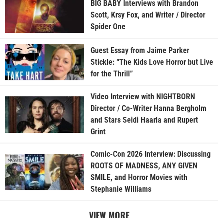
BIG BABY Interviews with Brandon
Scott, Krsy Fox, and Writer / Director
Spider One
Guest Essay from Jaime Parker
Stickle: “The Kids Love Horror but Live
for the Thrill”
Video Interview with NIGHTBORN
Director / Co-Writer Hanna Bergholm
and Stars Seidi Haarla and Rupert
Grint
Comic-Con 2026 Interview: Discussing
ROOTS OF MADNESS, ANY GIVEN
SMILE, and Horror Movies with
Stephanie Williams
VIEW MORE