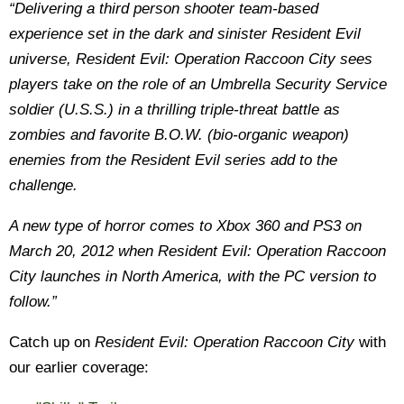
“Delivering a third person shooter team-based
experience set in the dark and sinister Resident Evil
universe, Resident Evil: Operation Raccoon City sees
players take on the role of an Umbrella Security Service
soldier (U.S.S.) in a thrilling triple-threat battle as
zombies and favorite B.O.W. (bio-organic weapon)
enemies from the Resident Evil series add to the
challenge.
A new type of horror comes to Xbox 360 and PS3 on
March 20, 2012 when Resident Evil: Operation Raccoon
City launches in North America, with the PC version to
follow.”
Catch up on
Resident Evil: Operation Raccoon City
with
our earlier coverage: