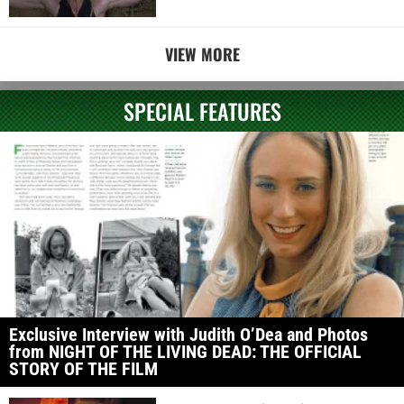
VIEW MORE
SPECIAL FEATURES
Exclusive Interview with Judith O’Dea and Photos
from NIGHT OF THE LIVING DEAD: THE OFFICIAL
STORY OF THE FILM