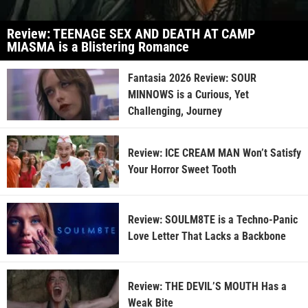
Review: TEENAGE SEX AND DEATH AT CAMP
MIASMA is a Blistering Romance
Fantasia 2026 Review: SOUR
MINNOWS is a Curious, Yet
Challenging, Journey
Review: ICE CREAM MAN Won’t Satisfy
Your Horror Sweet Tooth
Review: SOULM8TE is a Techno-Panic
Love Letter That Lacks a Backbone
Review: THE DEVIL’S MOUTH Has a
Weak Bite