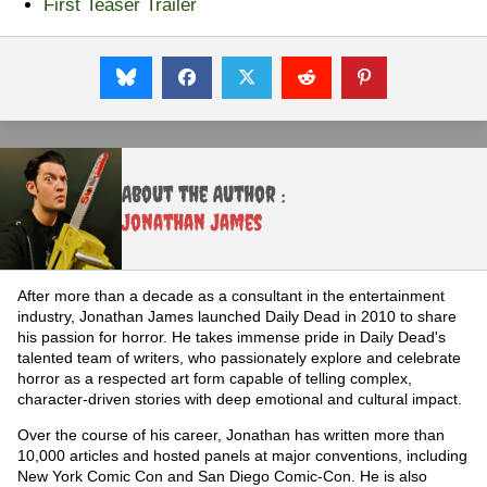
First Teaser Trailer
About the Author :
Jonathan James
After more than a decade as a consultant in the entertainment
industry, Jonathan James launched Daily Dead in 2010 to share
his passion for horror. He takes immense pride in Daily Dead's
talented team of writers, who passionately explore and celebrate
horror as a respected art form capable of telling complex,
character-driven stories with deep emotional and cultural impact.
Over the course of his career, Jonathan has written more than
10,000 articles and hosted panels at major conventions, including
New York Comic Con and San Diego Comic-Con. He is also