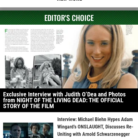
EDITOR'S CHOICE
Exclusive Interview with Judith O’Dea and Photos
from NIGHT OF THE LIVING DEAD: THE OFFICIAL
STORY OF THE FILM
Interview: Michael Biehn Hypes Adam
Wingard’s ONSLAUGHT, Discusses Re-
Uniting with Arnold Schwarzenegger