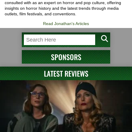
consulted with as an expert on horror and pop culture, offering
insights on horror history and the latest trends through media
outlets, film festivals, and conventions.
Read Jonathan's Articles
SPONSORS
LATEST REVIEWS