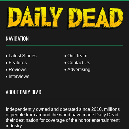
NAVIGATION
Latest Stories
Our Team
Features
Contact Us
Reviews
Advertising
Interviews
ABOUT DAILY DEAD
Independently owned and operated since 2010, millions
of people from around the world have made Daily Dead
their destination for coverage of the horror entertainment
industry.