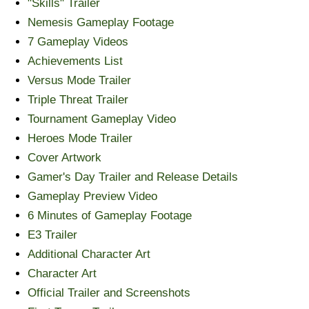
"Skills" Trailer
Nemesis Gameplay Footage
7 Gameplay Videos
Achievements List
Versus Mode Trailer
Triple Threat Trailer
Tournament Gameplay Video
Heroes Mode Trailer
Cover Artwork
Gamer's Day Trailer and Release Details
Gameplay Preview Video
6 Minutes of Gameplay Footage
E3 Trailer
Additional Character Art
Character Art
Official Trailer and Screenshots