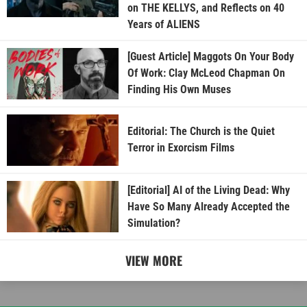
on THE KELLYS, and Reflects on 40
Years of ALIENS
[Guest Article] Maggots On Your Body
Of Work: Clay McLeod Chapman On
Finding His Own Muses
Editorial: The Church is the Quiet
Terror in Exorcism Films
[Editorial] AI of the Living Dead: Why
Have So Many Already Accepted the
Simulation?
VIEW MORE