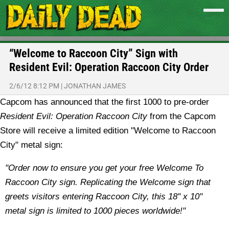
“Welcome to Raccoon City” Sign with
Resident Evil: Operation Raccoon City Order
2/6/12 8:12 PM
|
JONATHAN JAMES
Capcom has announced that the first 1000 to pre-order
Resident Evil: Operation Raccoon City
from the Capcom
Store will receive a limited edition "Welcome to Raccoon
City" metal sign:
"Order now to ensure you get your free Welcome To
Raccoon City sign. Replicating the Welcome sign that
greets visitors entering Raccoon City, this 18" x 10"
metal sign is limited to 1000 pieces worldwide!"