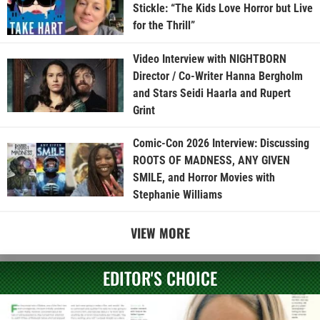
Stickle: “The Kids Love Horror but Live
for the Thrill”
Video Interview with NIGHTBORN
Director / Co-Writer Hanna Bergholm
and Stars Seidi Haarla and Rupert
Grint
Comic-Con 2026 Interview: Discussing
ROOTS OF MADNESS, ANY GIVEN
SMILE, and Horror Movies with
Stephanie Williams
VIEW MORE
EDITOR'S CHOICE