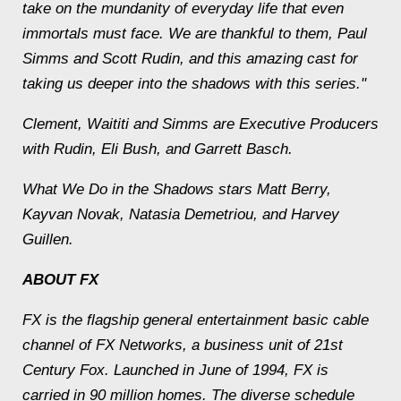
take on the mundanity of everyday life that even
immortals must face. We are thankful to them, Paul
Simms and Scott Rudin, and this amazing cast for
taking us deeper into the shadows with this series."
Clement, Waititi and Simms are Executive Producers
with Rudin, Eli Bush, and Garrett Basch.
What We Do in the Shadows stars Matt Berry,
Kayvan Novak, Natasia Demetriou, and Harvey
Guillen.
ABOUT FX
FX is the flagship general entertainment basic cable
channel of FX Networks, a business unit of 21st
Century Fox. Launched in June of 1994, FX is
carried in 90 million homes. The diverse schedule