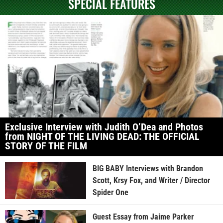
SPECIAL FEATURES
Exclusive Interview with Judith O’Dea and Photos
from NIGHT OF THE LIVING DEAD: THE OFFICIAL
STORY OF THE FILM
BIG BABY Interviews with Brandon
Scott, Krsy Fox, and Writer / Director
Spider One
Guest Essay from Jaime Parker