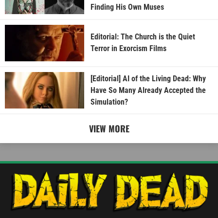
Finding His Own Muses
Editorial: The Church is the Quiet
Terror in Exorcism Films
[Editorial] AI of the Living Dead: Why
Have So Many Already Accepted the
Simulation?
VIEW MORE