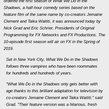
ordered the first season of What We Do in the
Shadows, a half-hour comedy series based on the
feature film of the same name by co-creators Jemaine
Clement and Taika Waititi, it was announced today by
Nick Grad and Eric Schrier, Presidents of Original
Programming for FX Networks and FX Productions. The
10-episode first season will air on FX in the Spring of
2019.
Set in New York City, What We Do in the Shadows
follows three vampires who have been roommates
for hundreds and hundreds of years.
"What We Do in the Shadows only gets better with
age thanks to this brilliant adaptation for television by
co-creators Jemaine Clement and Taika Waititi," said
Grad. "Their feature version was a hilarious, fresh