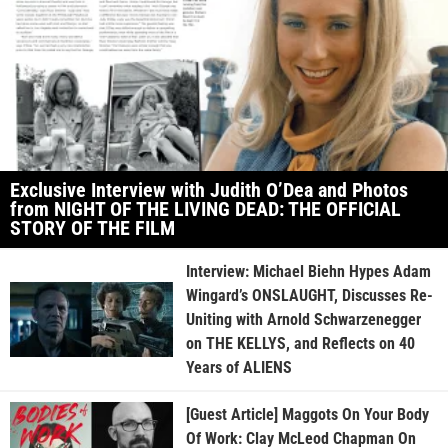
Exclusive Interview with Judith O’Dea and Photos
from NIGHT OF THE LIVING DEAD: THE OFFICIAL
STORY OF THE FILM
Interview: Michael Biehn Hypes Adam
Wingard’s ONSLAUGHT, Discusses Re-
Uniting with Arnold Schwarzenegger
on THE KELLYS, and Reflects on 40
Years of ALIENS
[Guest Article] Maggots On Your Body
Of Work: Clay McLeod Chapman On