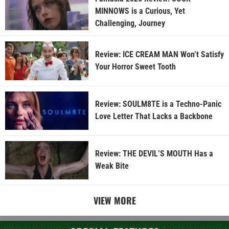
MINNOWS is a Curious, Yet
Challenging, Journey
Review: ICE CREAM MAN Won’t Satisfy
Your Horror Sweet Tooth
Review: SOULM8TE is a Techno-Panic
Love Letter That Lacks a Backbone
Review: THE DEVIL’S MOUTH Has a
Weak Bite
VIEW MORE