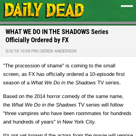
WHAT WE DO IN THE SHADOWS Series
Officially Ordered by FX
5/3/18 10:09 PM
|
DEREK ANDERSON
"The procession of shame" is coming to the small
screen, as FX has officially ordered a 10-episode first
season of a
What We Do in the Shadows
TV series.
Based on the 2014 horror comedy of the same name,
the
What We Do in the Shadows
TV series will follow
"three vampires who have been roommates for hundreds
and hundreds of years" in New York City.
It's not yet known if the actors from the movie will reprise