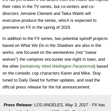
their roles in the TV series, but co-writers and co-
directors Jemaine Clement and Taika Waititi will
executive produce the series, which is expected to
premiere on FX in the spring of 2019.
In addition to the FX series, two potential spinoff projects
based on
What We Do in the Shadows
are also in the
works, one focused on the werewolves (not "swear
wolves") the vampires encounter one night in town, and
the other (
tentatively titled
Wellington Paranormal
) based
on the comedic cop characters Karen and Mike. Stay
tuned to Daily Dead for further updates, and read the
official press release for the full announcement:
Press Release:
LOS ANGELES, May 3, 2017 - FX has