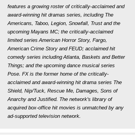
features a growing roster of critically-acclaimed and
award-winning hit dramas series, including The
Americans, Taboo, Legion, Snowfall, Trust and the
upcoming Mayans MC; the critically-acclaimed
limited series American Horror Story, Fargo,
American Crime Story and FEUD; acclaimed hit
comedy series including Atlanta, Baskets and Better
Things; and the upcoming dance musical series
Pose. FX is the former home of the critically-
acclaimed and award-winning hit drama series The
Shield, Nip/Tuck, Rescue Me, Damages, Sons of
Anarchy and Justified. The network's library of
acquired box-office hit movies is unmatched by any
ad-supported television network.