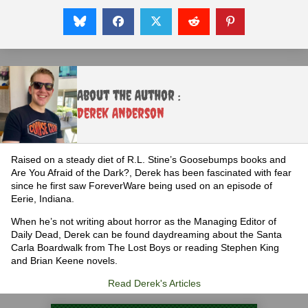
About the Author :
Derek Anderson
Raised on a steady diet of R.L. Stine’s Goosebumps books and
Are You Afraid of the Dark?, Derek has been fascinated with fear
since he first saw ForeverWare being used on an episode of
Eerie, Indiana.
When he’s not writing about horror as the Managing Editor of
Daily Dead, Derek can be found daydreaming about the Santa
Carla Boardwalk from The Lost Boys or reading Stephen King
and Brian Keene novels.
Read Derek's Articles