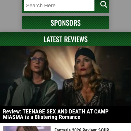
SPONSORS
LATEST REVIEWS
Review: TEENAGE SEX AND DEATH AT CAMP
MIASMA is a Blistering Romance
Fantasia 2026 Review: SOUR