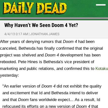
Why Haven’t We Seen Doom 4 Yet?
4/4/13 0:17 AM
|
JONATHAN JAMES
After years of denying rumors that
Doom 4
had been
canceled, Bethesda has finally confirmed that the original
project was shelved and
Doom 4
development has been
rebooted.
Pete Hines is Bethesda's vice president of
marketing and public relations, and confirmed this to
Kotaku
yesterday:
"An earlier version of
Doom 4
did not exhibit the quality
and excitement that Id and Bethesda intend to deliver
and that
Doom
fans worldwide expect... As a result, Id
refocused its efforts on a new version of
Doom 4
that