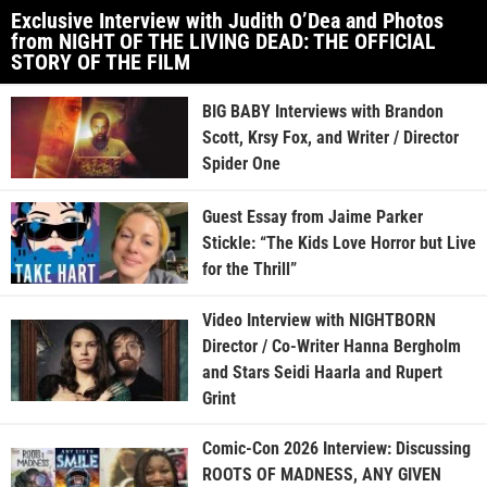
Exclusive Interview with Judith O’Dea and Photos
from NIGHT OF THE LIVING DEAD: THE OFFICIAL
STORY OF THE FILM
BIG BABY Interviews with Brandon
Scott, Krsy Fox, and Writer / Director
Spider One
Guest Essay from Jaime Parker
Stickle: “The Kids Love Horror but Live
for the Thrill”
Video Interview with NIGHTBORN
Director / Co-Writer Hanna Bergholm
and Stars Seidi Haarla and Rupert
Grint
Comic-Con 2026 Interview: Discussing
ROOTS OF MADNESS, ANY GIVEN