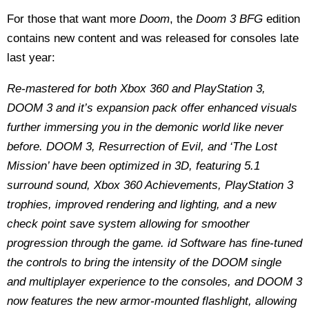
For those that want more
Doom
, the
Doom 3 BFG
edition
contains new content and was released for consoles late
last year:
Re-mastered for both Xbox 360 and PlayStation 3,
DOOM 3 and it’s expansion pack offer enhanced visuals
further immersing you in the demonic world like never
before. DOOM 3, Resurrection of Evil, and ‘The Lost
Mission’ have been optimized in 3D, featuring 5.1
surround sound, Xbox 360 Achievements, PlayStation 3
trophies, improved rendering and lighting, and a new
check point save system allowing for smoother
progression through the game. id Software has fine-tuned
the controls to bring the intensity of the DOOM single
and multiplayer experience to the consoles, and DOOM 3
now features the new armor-mounted flashlight, allowing