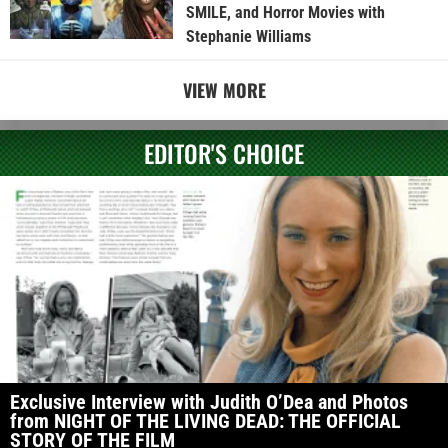
SMILE, and Horror Movies with
Stephanie Williams
VIEW MORE
EDITOR'S CHOICE
Exclusive Interview with Judith O’Dea and Photos
from NIGHT OF THE LIVING DEAD: THE OFFICIAL
STORY OF THE FILM