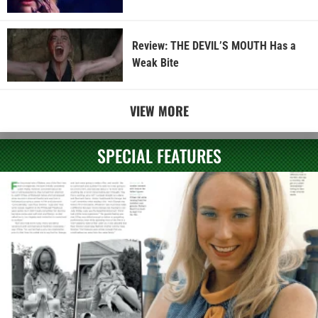
Review: THE DEVIL’S MOUTH Has a
Weak Bite
VIEW MORE
SPECIAL FEATURES