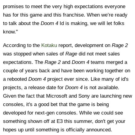
promises to meet the very high expectations everyone
has for this game and this franchise. When we’re ready
to talk about the
Doom 4
Id is making, we will let folks
know."
According to the
Kotaku
report, development on
Rage 2
was stopped when sales of
Rage
did not meet sales
expectations. The
Rage 2
and
Doom 4
teams merged a
couple of years back and have been working together on
a rebooted
Doom 4
project ever since. Like many of id's
projects, a release date for
Doom 4
is not available.
Given the fact that Microsoft and Sony are launching new
consoles, it's a good bet that the game is being
developed for next-gen consoles. While we could see
something shown off at E3 this summer, don't get your
hopes up until something is officially announced.