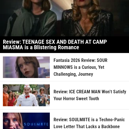
Review: TEENAGE SEX AND DEATH AT CAMP
MIASMA is a Blistering Romance
Fantasia 2026 Review: SOUR
MINNOWS is a Curious, Yet
Challenging, Journey
Review: ICE CREAM MAN Won’t Satisfy
Your Horror Sweet Tooth
Review: SOULM8TE is a Techno-Panic
Love Letter That Lacks a Backbone