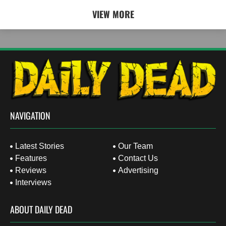
VIEW MORE
NAVIGATION
Latest Stories
Our Team
Features
Contact Us
Reviews
Advertising
Interviews
ABOUT DAILY DEAD