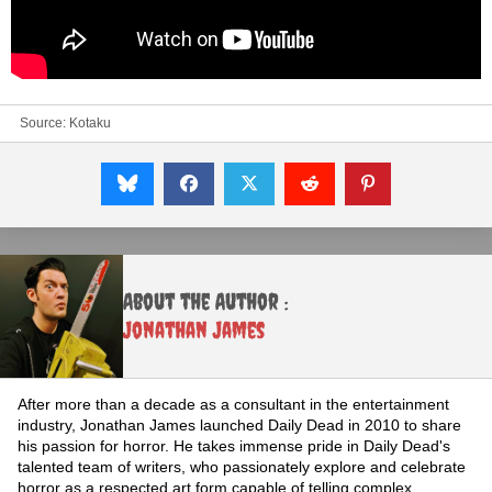
Source:
Kotaku
About the Author :
Jonathan James
After more than a decade as a consultant in the entertainment
industry, Jonathan James launched Daily Dead in 2010 to share
his passion for horror. He takes immense pride in Daily Dead's
talented team of writers, who passionately explore and celebrate
horror as a respected art form capable of telling complex,