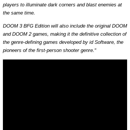
players to illuminate dark corners and blast enemies at
the same time.
DOOM 3 BFG Edition will also include the original DOOM
and DOOM 2 games, making it the definitive collection of
the genre-defining games developed by id Software, the
pioneers of the first-person shooter genre."