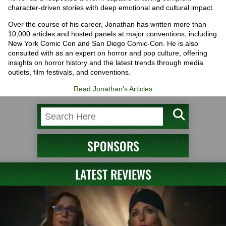
character-driven stories with deep emotional and cultural impact.
Over the course of his career, Jonathan has written more than
10,000 articles and hosted panels at major conventions, including
New York Comic Con and San Diego Comic-Con. He is also
consulted with as an expert on horror and pop culture, offering
insights on horror history and the latest trends through media
outlets, film festivals, and conventions.
Read Jonathan's Articles
SPONSORS
LATEST REVIEWS