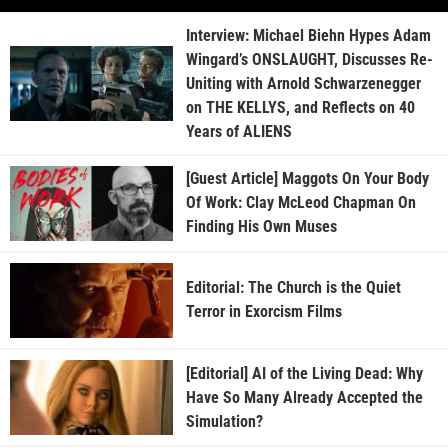
Interview: Michael Biehn Hypes Adam
Wingard’s ONSLAUGHT, Discusses Re-
Uniting with Arnold Schwarzenegger
on THE KELLYS, and Reflects on 40
Years of ALIENS
[Guest Article] Maggots On Your Body
Of Work: Clay McLeod Chapman On
Finding His Own Muses
Editorial: The Church is the Quiet
Terror in Exorcism Films
[Editorial] AI of the Living Dead: Why
Have So Many Already Accepted the
Simulation?