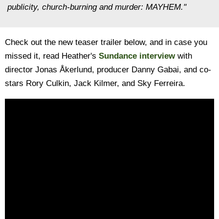
publicity, church-burning and murder: MAYHEM."
Check out the new teaser trailer below, and in case you
missed it, read Heather's
Sundance interview
with
director Jonas Åkerlund, producer Danny Gabai, and co-
stars Rory Culkin, Jack Kilmer, and Sky Ferreira.