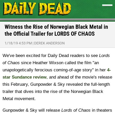
Witness the Rise of Norwegian Black Metal in
the Official Trailer for LORDS OF CHAOS
1/18/19 4:53 PM
|
DEREK ANDERSON
We've been excited for Daily Dead readers to see
Lords
of Chaos
since Heather Wixson called the film "an
unapologetically ferocious coming-of-age story" in her
4-
star Sundance review
, and ahead of the movie's release
this February, Gunpowder & Sky revealed the full-length
trailer that dives into the rise of the Norwegian Black
Metal movement.
Gunpowder & Sky will release
Lords of Chaos
in theaters