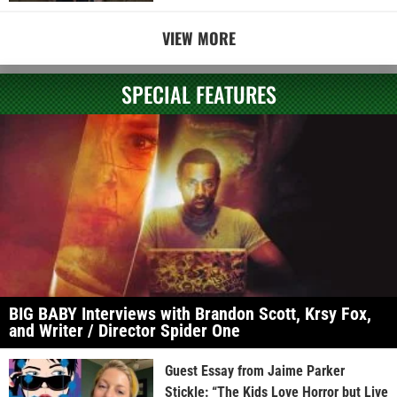
VIEW MORE
SPECIAL FEATURES
BIG BABY Interviews with Brandon Scott, Krsy Fox,
and Writer / Director Spider One
Guest Essay from Jaime Parker
Stickle: “The Kids Love Horror but Live