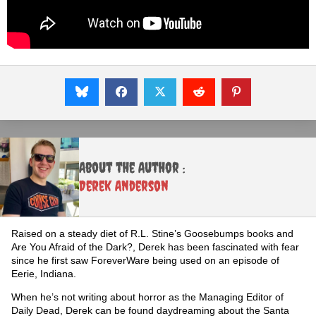
About the Author :
Derek Anderson
Raised on a steady diet of R.L. Stine’s Goosebumps books and
Are You Afraid of the Dark?, Derek has been fascinated with fear
since he first saw ForeverWare being used on an episode of
Eerie, Indiana.
When he’s not writing about horror as the Managing Editor of
Daily Dead, Derek can be found daydreaming about the Santa