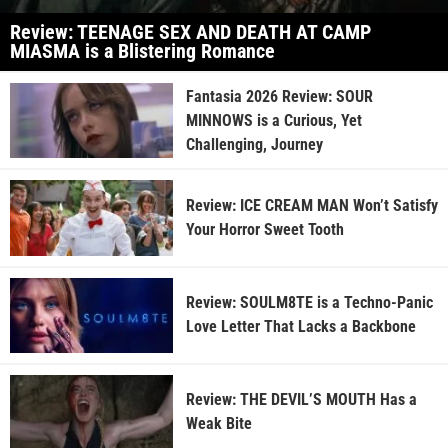
Review: TEENAGE SEX AND DEATH AT CAMP
MIASMA is a Blistering Romance
Fantasia 2026 Review: SOUR
MINNOWS is a Curious, Yet
Challenging, Journey
Review: ICE CREAM MAN Won’t Satisfy
Your Horror Sweet Tooth
Review: SOULM8TE is a Techno-Panic
Love Letter That Lacks a Backbone
Review: THE DEVIL’S MOUTH Has a
Weak Bite