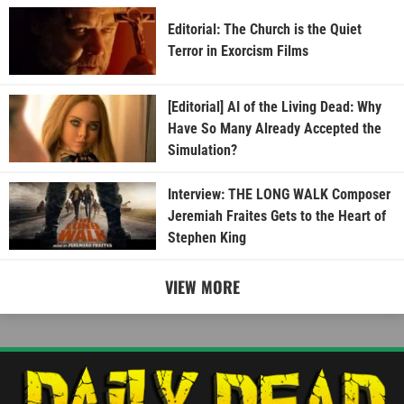
Editorial: The Church is the Quiet
Terror in Exorcism Films
[Editorial] AI of the Living Dead: Why
Have So Many Already Accepted the
Simulation?
Interview: THE LONG WALK Composer
Jeremiah Fraites Gets to the Heart of
Stephen King
VIEW MORE