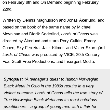
on February 8th and On Demand beginning February
22nd.
Written by Dennis Magnusson and Jonas Åkerlund, and
based on the book of the same name by Michael
Moynihan and Didrik Søderlind,
Lords of Chaos
was
directed by Åkerlund and stars Rory Culkin, Emory
Cohen, Sky Ferreira, Jack Kilmer, and Valter Skarsgård.
Lords of Chaos
was produced by VICE, 20th Century
Fox, Scott Free Productions, and Insurgent Media.
Synopsis:
"A teenager's quest to launch Norwegian
Black Metal in Oslo in the 1980s results in a very
violent outcome. Lords of Chaos tells the true story of
True Norwegian Black Metal and its most notorious
practitioners - a group of young men with a flair for