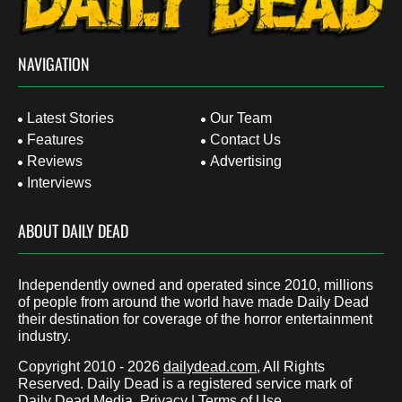
NAVIGATION
Latest Stories
Our Team
Features
Contact Us
Reviews
Advertising
Interviews
ABOUT DAILY DEAD
Independently owned and operated since 2010, millions
of people from around the world have made Daily Dead
their destination for coverage of the horror entertainment
industry.
Copyright 2010 - 2026
dailydead.com
, All Rights
Reserved. Daily Dead is a registered service mark of
Daily Dead Media.
Privacy
|
Terms of Use