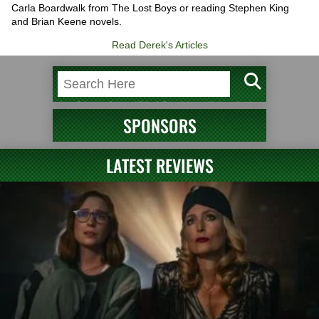
Carla Boardwalk from The Lost Boys or reading Stephen King
and Brian Keene novels.
Read Derek's Articles
SPONSORS
LATEST REVIEWS