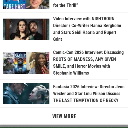
for the Thrill”
Video Interview with NIGHTBORN
Director / Co-Writer Hanna Bergholm
and Stars Seidi Haarla and Rupert
Grint
Comic-Con 2026 Interview: Discussing
ROOTS OF MADNESS, ANY GIVEN
SMILE, and Horror Movies with
Stephanie Williams
Fantasia 2026 Interview: Director Jenn
Wexler and Star Lulu Wilson Discuss
THE LAST TEMPTATION OF BECKY
VIEW MORE