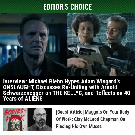
EDITOR'S CHOICE
Interview: Michael Biehn Hypes Adam Wingard’s
ONSLAUGHT, Discusses Re-Uniting with Arnold
Schwarzenegger on THE KELLYS, and Reflects on 40
Years of ALIENS
[Guest Article] Maggots On Your Body
Of Work: Clay McLeod Chapman On
Finding His Own Muses