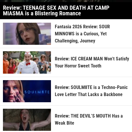
Review: TEENAGE SEX AND DEATH AT CAMP
MIASMA is a Blistering Romance
Fantasia 2026 Review: SOUR
MINNOWS is a Curious, Yet
Challenging, Journey
Review: ICE CREAM MAN Won’t Satisfy
Your Horror Sweet Tooth
Review: SOULM8TE is a Techno-Panic
Love Letter That Lacks a Backbone
Review: THE DEVIL’S MOUTH Has a
Weak Bite