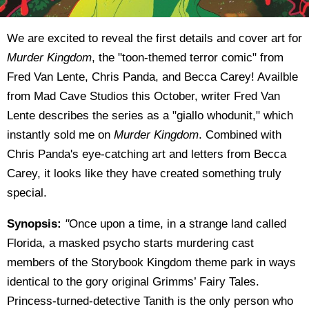
We are excited to reveal the first details and cover art for
Murder Kingdom
, the "toon-themed terror comic" from
Fred Van Lente, Chris Panda, and Becca Carey! Availble
from Mad Cave Studios this October, writer Fred Van
Lente describes the series as a "giallo whodunit," which
instantly sold me on
Murder Kingdom
. Combined with
Chris Panda's eye-catching art and letters from Becca
Carey, it looks like they have created something truly
special.
Synopsis:
"
Once upon a time, in a strange land called
Florida, a masked psycho starts murdering cast
members of the Storybook Kingdom theme park in ways
identical to the gory original Grimms’ Fairy Tales.
Princess-turned-detective Tanith is the only person who