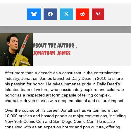
About the Author :
Jonathan James
After more than a decade as a consultant in the entertainment
industry, Jonathan James launched Daily Dead in 2010 to share
his passion for horror. He takes immense pride in Daily Dead's
talented team of writers, who passionately explore and celebrate
horror as a respected art form capable of telling complex,
character-driven stories with deep emotional and cultural impact.
Over the course of his career, Jonathan has written more than
10,000 articles and hosted panels at major conventions, including
New York Comic Con and San Diego Comic-Con. He is also
consulted with as an expert on horror and pop culture, offering