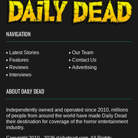
NAVIGATION
Latest Stories
Our Team
Features
Contact Us
Reviews
Advertising
Interviews
ABOUT DAILY DEAD
Independently owned and operated since 2010, millions
of people from around the world have made Daily Dead
their destination for coverage of the horror entertainment
industry.
Copyright 2010 - 2026
dailydead.com
, All Rights