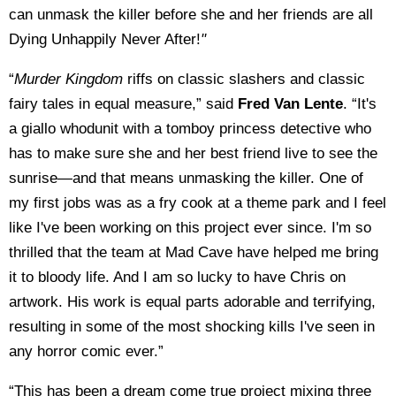
can unmask the killer before she and her friends are all
Dying Unhappily Never After!
"
“
Murder Kingdom
riffs on classic slashers and classic
fairy tales in equal measure,” said
Fred Van Lente
. “It's
a giallo whodunit with a tomboy princess detective who
has to make sure she and her best friend live to see the
sunrise—and that means unmasking the killer. One of
my first jobs was as a fry cook at a theme park and I feel
like I've been working on this project ever since. I'm so
thrilled that the team at Mad Cave have helped me bring
it to bloody life. And I am so lucky to have Chris on
artwork. His work is equal parts adorable and terrifying,
resulting in some of the most shocking kills I've seen in
any horror comic ever.”
“This has been a dream come true project mixing three