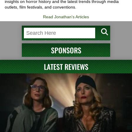
insights on horror history and the latest trends through media
outlets, film festivals, and conventions.
Read Jonathan's Articles
SPONSORS
LATEST REVIEWS