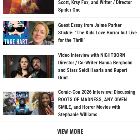
Scott, Krsy Fox, and Writer / Director
Spider One
Guest Essay from Jaime Parker
Stickle: “The Kids Love Horror but Live
for the Thrill”
Video Interview with NIGHTBORN
Director / Co-Writer Hanna Bergholm
and Stars Seidi Haarla and Rupert
Grint
Comic-Con 2026 Interview: Discussing
ROOTS OF MADNESS, ANY GIVEN
SMILE, and Horror Movies with
Stephanie Williams
VIEW MORE