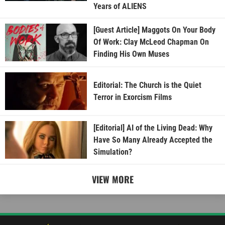
Years of ALIENS
[Guest Article] Maggots On Your Body
Of Work: Clay McLeod Chapman On
Finding His Own Muses
Editorial: The Church is the Quiet
Terror in Exorcism Films
[Editorial] AI of the Living Dead: Why
Have So Many Already Accepted the
Simulation?
VIEW MORE