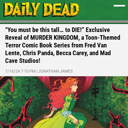
“You must be this tall… to DIE!” Exclusive
Reveal of MURDER KINGDOM, a Toon-Themed
Terror Comic Book Series from Fred Van
Lente, Chris Panda, Becca Carey, and Mad
Cave Studios!
7/16/24 7:10 PM
|
JONATHAN JAMES