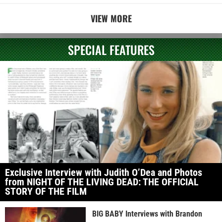
VIEW MORE
SPECIAL FEATURES
Exclusive Interview with Judith O’Dea and Photos
from NIGHT OF THE LIVING DEAD: THE OFFICIAL
STORY OF THE FILM
BIG BABY Interviews with Brandon