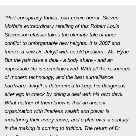
"Part conspiracy thriller, part comic horror, Steven
Moffat's extraordinary retelling of this Robert Louis
Stevenson classic takes the ultimate tale of inner
conflict to unforgettable new heights. It is 2007 and
there's a new Dr. Jekyll with an old problem - Mr. Hyde.
But the pair have a deal - a body share - and an
impossible life is somehow lived. With all the resources
of modern technology, and the best surveillance
hardware, Jekyll is determined to keep his dangerous
alter ego in check by doing a deal with his own devil.
What neither of them know is that an ancient
organization with limitless wealth and power is
monitoring their every move, and a plan over a century
in the making is coming to fruition. The return of Dr