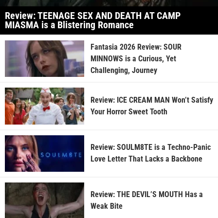
Review: TEENAGE SEX AND DEATH AT CAMP
MIASMA is a Blistering Romance
Fantasia 2026 Review: SOUR
MINNOWS is a Curious, Yet
Challenging, Journey
Review: ICE CREAM MAN Won’t Satisfy
Your Horror Sweet Tooth
Review: SOULM8TE is a Techno-Panic
Love Letter That Lacks a Backbone
Review: THE DEVIL’S MOUTH Has a
Weak Bite