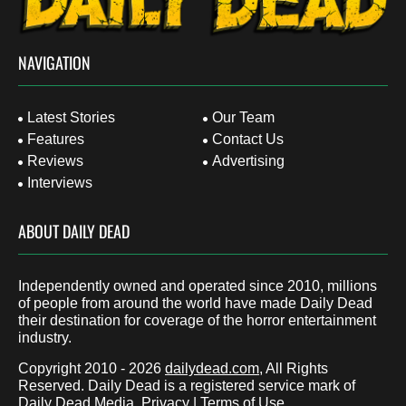
NAVIGATION
Latest Stories
Our Team
Features
Contact Us
Reviews
Advertising
Interviews
ABOUT DAILY DEAD
Independently owned and operated since 2010, millions
of people from around the world have made Daily Dead
their destination for coverage of the horror entertainment
industry.
Copyright 2010 - 2026
dailydead.com
, All Rights
Reserved. Daily Dead is a registered service mark of
Daily Dead Media.
Privacy
|
Terms of Use