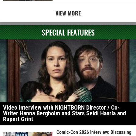
VIEW MORE
SPECIAL FEATURES
Video Interview with NIGHTBORN Director / Co-
Writer Hanna Bergholm and Stars Seidi Haarla and
Rupert Grint
Comic-Con 2026 Interview: Discussing