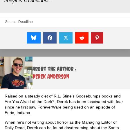
Jekyll is no accident..."
Source:
Deadline
About the Author :
Derek Anderson
Raised on a steady diet of R.L. Stine’s Goosebumps books and
Are You Afraid of the Dark?, Derek has been fascinated with fear
since he first saw ForeverWare being used on an episode of
Eerie, Indiana.
When he’s not writing about horror as the Managing Editor of
Daily Dead, Derek can be found daydreaming about the Santa