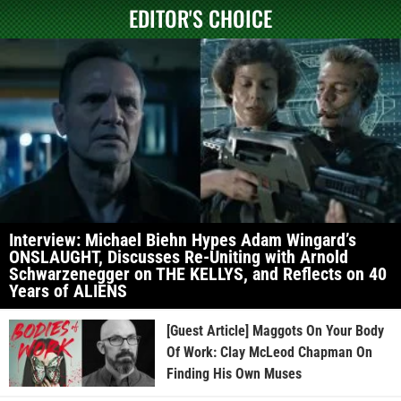
EDITOR'S CHOICE
Interview: Michael Biehn Hypes Adam Wingard’s
ONSLAUGHT, Discusses Re-Uniting with Arnold
Schwarzenegger on THE KELLYS, and Reflects on 40
Years of ALIENS
[Guest Article] Maggots On Your Body
Of Work: Clay McLeod Chapman On
Finding His Own Muses