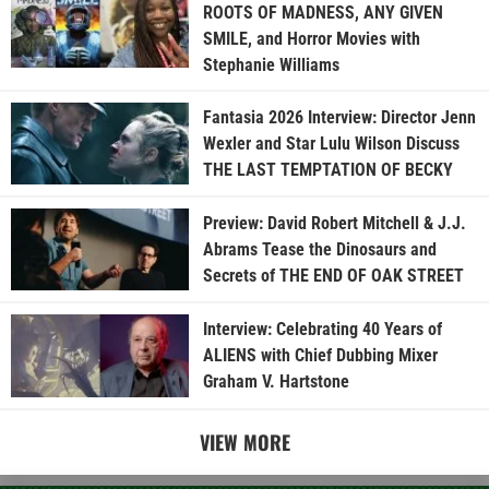
ROOTS OF MADNESS, ANY GIVEN
SMILE, and Horror Movies with
Stephanie Williams
Fantasia 2026 Interview: Director Jenn
Wexler and Star Lulu Wilson Discuss
THE LAST TEMPTATION OF BECKY
Preview: David Robert Mitchell & J.J.
Abrams Tease the Dinosaurs and
Secrets of THE END OF OAK STREET
Interview: Celebrating 40 Years of
ALIENS with Chief Dubbing Mixer
Graham V. Hartstone
VIEW MORE