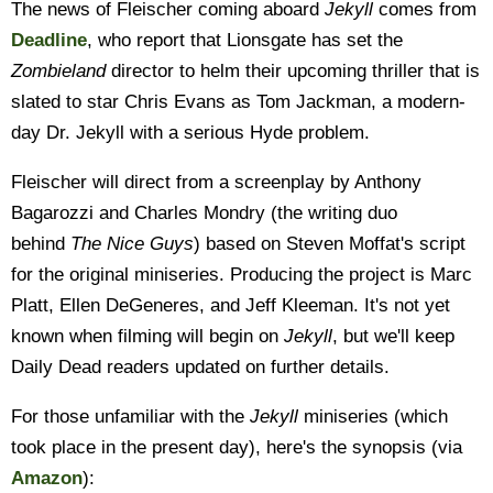
The news of Fleischer coming aboard
Jekyll
comes from
Deadline
, who report that Lionsgate has set the
Zombieland
director to helm their upcoming thriller that is
slated to star Chris Evans as Tom Jackman, a modern-
day Dr. Jekyll with a serious Hyde problem.
Fleischer will direct from a screenplay by Anthony
Bagarozzi and Charles Mondry (the writing duo
behind
The Nice Guys
) based on Steven Moffat's script
for the original miniseries. Producing the project is Marc
Platt, Ellen DeGeneres, and Jeff Kleeman. It's not yet
known when filming will begin on
Jekyll
, but we'll keep
Daily Dead readers updated on further details.
For those unfamiliar with the
Jekyll
miniseries (which
took place in the present day), here's the synopsis (via
Amazon
):