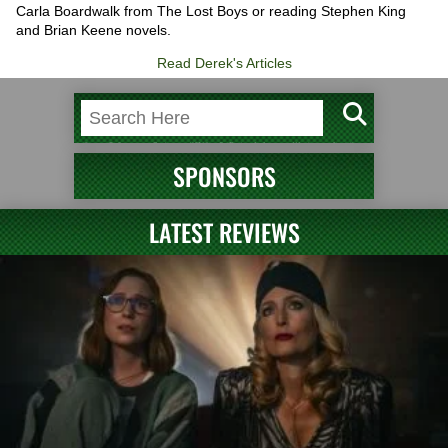
Carla Boardwalk from The Lost Boys or reading Stephen King
and Brian Keene novels.
Read Derek's Articles
SPONSORS
LATEST REVIEWS