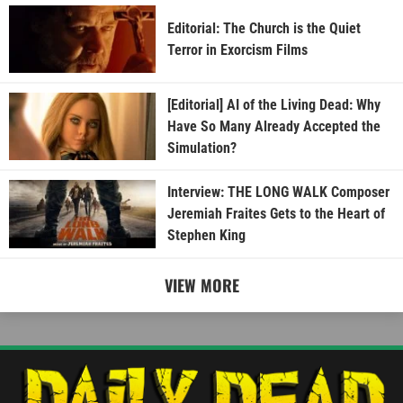
Editorial: The Church is the Quiet
Terror in Exorcism Films
[Editorial] AI of the Living Dead: Why
Have So Many Already Accepted the
Simulation?
Interview: THE LONG WALK Composer
Jeremiah Fraites Gets to the Heart of
Stephen King
VIEW MORE