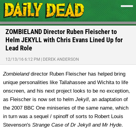
ZOMBIELAND Director Ruben Fleischer to
Helm JEKYLL with Chris Evans Lined Up for
Lead Role
12/13/16 6:12 PM
|
DEREK ANDERSON
Zombieland
director Ruben Fleischer has helped bring
unique personalities like Tallahassee and Wichita to life
onscreen, and his next project looks to be no exception,
as Fleischer is now set to helm
Jekyll
, an adaptation of
the 2007 BBC One miniseries of the same name, which
in turn was a sequel / spinoff of sorts to Robert Louis
Stevenson's
Strange Case of Dr Jekyll and Mr Hyde
.