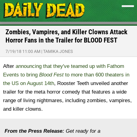
Zombies, Vampires, and Killer Clowns Attack
Horror Fans in the Trailer for BLOOD FEST
7/19/18 11:00 AM
|
TAMIKA JONES
After
announcing that they've teamed up with Fathom
Events to bring
Blood Fest
to more than 600 theaters in
the US on August 14th
, Rooster Teeth unveiled another
trailer for the meta horror comedy that features a wide
range of living nightmares, including zombies, vampires,
and killer clowns.
From the Press Release:
Get ready for a