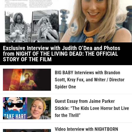
Exclusive Interview with Judith O’Dea and Photos
from NIGHT OF THE LIVING DEAD: THE OFFICIAL
STORY OF THE FILM
BIG BABY Interviews with Brandon
Scott, Krsy Fox, and Writer / Director
Spider One
Guest Essay from Jaime Parker
Stickle: “The Kids Love Horror but Live
for the Thrill”
Video Interview with NIGHTBORN