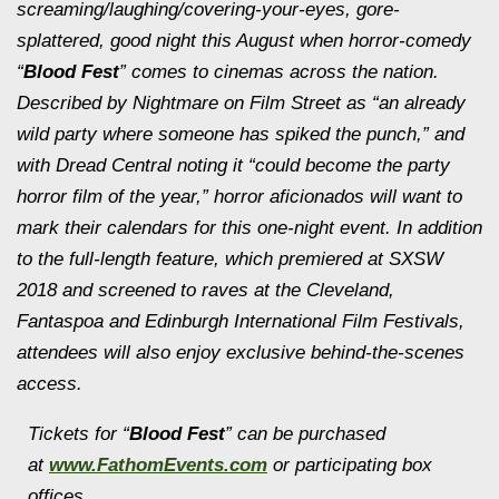
screaming/laughing/covering-
your-eyes, gore-
splattered, good night this August when horror-comedy
“
Blood Fest
” comes to cinemas across the nation.
Described by Nightmare on Film Street as “an already
wild party where someone has spiked the punch,” and
with Dread Central noting it “could become the party
horror film of the year,” horror aficionados will want to
mark their calendars for this one-night event. In addition
to the full-length feature, which premiered at SXSW
2018 and screened to raves at the Cleveland,
Fantaspoa and Edinburgh International Film Festivals,
attendees will also enjoy exclusive behind-the-scenes
access.
Tickets for “
Blood Fest
” can be purchased
at
www.FathomEvents.com
or participating box
offices.