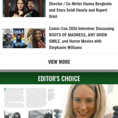
Director / Co-Writer Hanna Bergholm
and Stars Seidi Haarla and Rupert
Grint
Comic-Con 2026 Interview: Discussing
ROOTS OF MADNESS, ANY GIVEN
SMILE, and Horror Movies with
Stephanie Williams
VIEW MORE
EDITOR'S CHOICE