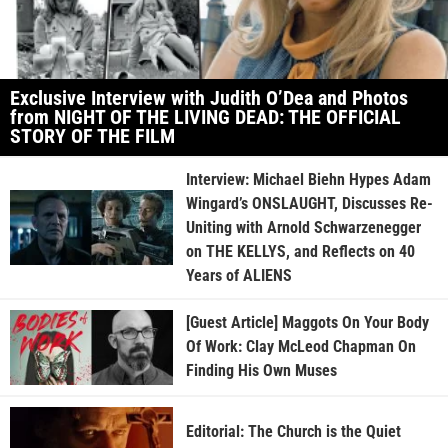
Exclusive Interview with Judith O’Dea and Photos
from NIGHT OF THE LIVING DEAD: THE OFFICIAL
STORY OF THE FILM
Interview: Michael Biehn Hypes Adam
Wingard’s ONSLAUGHT, Discusses Re-
Uniting with Arnold Schwarzenegger
on THE KELLYS, and Reflects on 40
Years of ALIENS
[Guest Article] Maggots On Your Body
Of Work: Clay McLeod Chapman On
Finding His Own Muses
Editorial: The Church is the Quiet