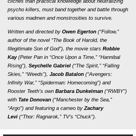
clichés than practical knowledge about neutralizing
psycho killers, must band together and battle through
various madmen and monstrosities to survive.
Written and directed by
Owen Egerton
(“Follow,”
author of the novel “The Book of Harold, the
Illegitimate Son of God”), the movie stars
Robbie
Kay
(Peter Pan in “Once Upon a Time,” “Hannibal
Rising”),
Seychelle Gabriel
(“The Spirit,” “Falling
Skies,” “Weeds”),
Jacob Batalon
(“Avengers:
Infinity War,” “Spiderman: Homecoming”) and
Rooster Teeth’s own
Barbara Dunkelman
(“RWBY”)
with
Tate Donovan
(“Manchester by the Sea,”
“Argo”) and featuring a cameo by
Zachary
Levi
(“Thor: Ragnarok,” TV’s “Chuck”).