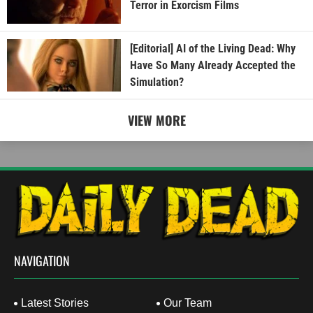
Terror in Exorcism Films
[Editorial] AI of the Living Dead: Why
Have So Many Already Accepted the
Simulation?
VIEW MORE
NAVIGATION
Latest Stories
Our Team