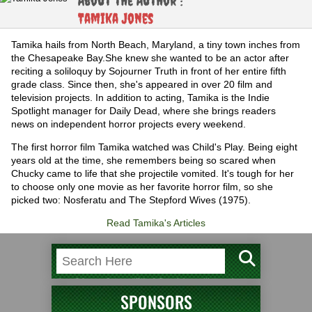
About the Author :
Tamika Jones
Tamika hails from North Beach, Maryland, a tiny town inches from
the Chesapeake Bay.She knew she wanted to be an actor after
reciting a soliloquy by Sojourner Truth in front of her entire fifth
grade class. Since then, she's appeared in over 20 film and
television projects. In addition to acting, Tamika is the Indie
Spotlight manager for Daily Dead, where she brings readers
news on independent horror projects every weekend.
The first horror film Tamika watched was Child's Play. Being eight
years old at the time, she remembers being so scared when
Chucky came to life that she projectile vomited. It's tough for her
to choose only one movie as her favorite horror film, so she
picked two: Nosferatu and The Stepford Wives (1975).
Read Tamika's Articles
SPONSORS