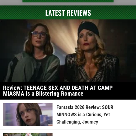
LATEST REVIEWS
Review: TEENAGE SEX AND DEATH AT CAMP
MIASMA is a Blistering Romance
Fantasia 2026 Review: SOUR
MINNOWS is a Curious, Yet
Challenging, Journey