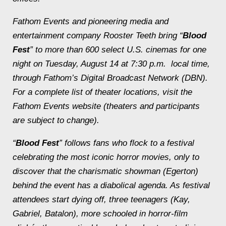
Fathom Events and pioneering media and
entertainment company Rooster Teeth bring “
Blood
Fest
” to more than 600 select U.S. cinemas for one
night on
Tuesday, August 14 at 7:30 p.m.
local time,
through Fathom’s Digital Broadcast Network (DBN).
For a complete list of theater locations, visit the
Fathom Events website (theaters and participants
are subject to change).
“
Blood Fest
” follows fans who flock to a festival
celebrating the most iconic horror movies, only to
discover that the charismatic showman (Egerton)
behind the event has a diabolical agenda. As festival
attendees start dying off, three teenagers (Kay,
Gabriel, Batalon), more schooled in horror-film