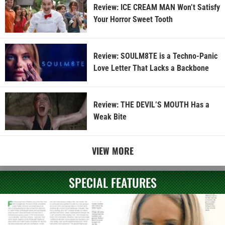
Review: ICE CREAM MAN Won’t Satisfy
Your Horror Sweet Tooth
Review: SOULM8TE is a Techno-Panic
Love Letter That Lacks a Backbone
Review: THE DEVIL’S MOUTH Has a
Weak Bite
VIEW MORE
SPECIAL FEATURES