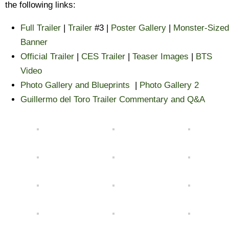
the following links:
Full Trailer
|
Trailer
#3 |
Poster Gallery
|
Monster-Sized
Banner
Official Trailer
|
CES Trailer
|
Teaser Images
|
BTS
Video
Photo Gallery and Blueprints
|
Photo Gallery 2
Guillermo del Toro Trailer Commentary and Q&A