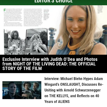
Exclusive Interview with Judith O’Dea and Photos
from NIGHT OF THE LIVING DEAD: THE OFFICIAL
STORY OF THE FILM
Interview: Michael Biehn Hypes Adam
Wingard’s ONSLAUGHT, Discusses Re-
Uniting with Arnold Schwarzenegger
on THE KELLYS, and Reflects on 40
Years of ALIENS