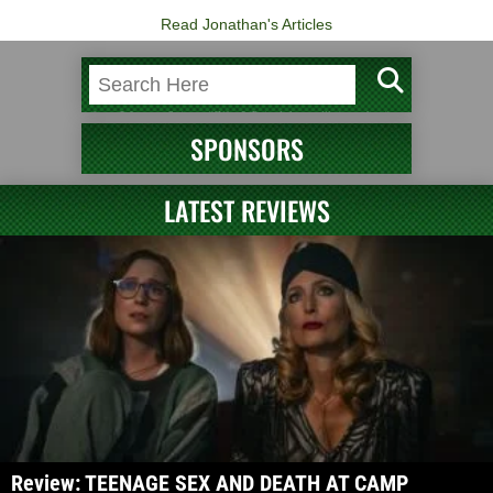
Read Jonathan's Articles
SPONSORS
LATEST REVIEWS
Review: TEENAGE SEX AND DEATH AT CAMP