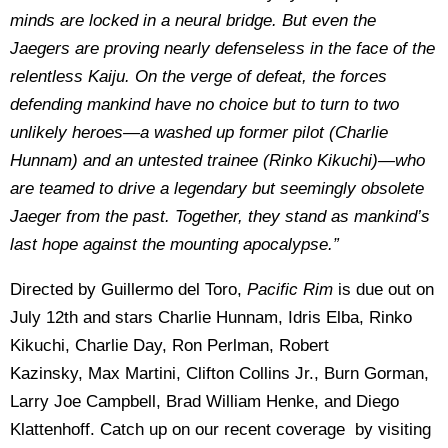
minds are locked in a neural bridge. But even the
Jaegers are proving nearly defenseless in the face of the
relentless Kaiju. On the verge of defeat, the forces
defending mankind have no choice but to turn to two
unlikely heroes—a washed up former pilot (Charlie
Hunnam) and an untested trainee (Rinko Kikuchi)—who
are teamed to drive a legendary but seemingly obsolete
Jaeger from the past. Together, they stand as mankind’s
last hope against the mounting apocalypse.”
Directed by Guillermo del Toro,
Pacific Rim
is due out on
July 12th and stars Charlie Hunnam, Idris Elba, Rinko
Kikuchi, Charlie Day, Ron Perlman, Robert
Kazinsky, Max Martini, Clifton Collins Jr., Burn Gorman,
Larry Joe Campbell, Brad William Henke, and Diego
Klattenhoff. Catch up on our recent coverage by visiting