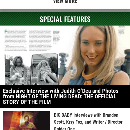
VIEW MORE
SPECIAL FEATURES
Exclusive Interview with Judith O’Dea and Photos
from NIGHT OF THE LIVING DEAD: THE OFFICIAL
STORY OF THE FILM
BIG BABY Interviews with Brandon
Scott, Krsy Fox, and Writer / Director
Spider One