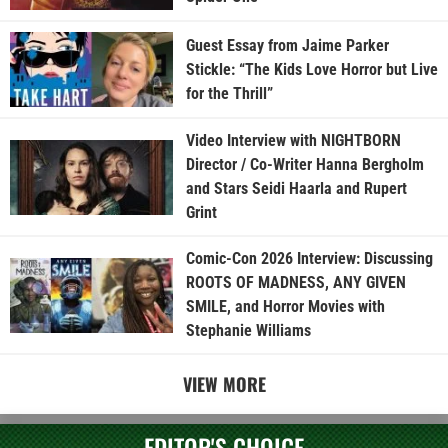
Guest Essay from Jaime Parker
Stickle: “The Kids Love Horror but Live
for the Thrill”
Video Interview with NIGHTBORN
Director / Co-Writer Hanna Bergholm
and Stars Seidi Haarla and Rupert
Grint
Comic-Con 2026 Interview: Discussing
ROOTS OF MADNESS, ANY GIVEN
SMILE, and Horror Movies with
Stephanie Williams
VIEW MORE
EDITOR'S CHOICE