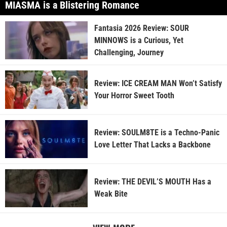
MIASMA is a Blistering Romance
Fantasia 2026 Review: SOUR
MINNOWS is a Curious, Yet
Challenging, Journey
Review: ICE CREAM MAN Won’t Satisfy
Your Horror Sweet Tooth
Review: SOULM8TE is a Techno-Panic
Love Letter That Lacks a Backbone
Review: THE DEVIL’S MOUTH Has a
Weak Bite