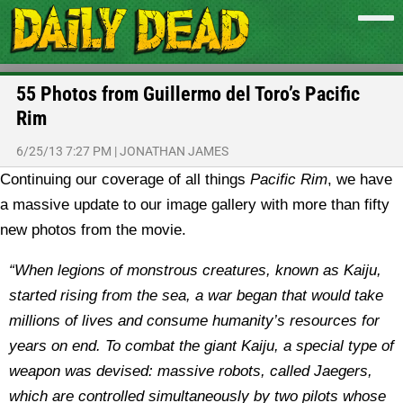
55 Photos from Guillermo del Toro’s Pacific
Rim
6/25/13 7:27 PM
|
JONATHAN JAMES
Continuing our coverage of all things
Pacific Rim
, we have
a massive update to our image gallery with more than fifty
new photos from the movie.
“When legions of monstrous creatures, known as Kaiju,
started rising from the sea, a war began that would take
millions of lives and consume humanity’s resources for
years on end. To combat the giant Kaiju, a special type of
weapon was devised: massive robots, called Jaegers,
which are controlled simultaneously by two pilots whose