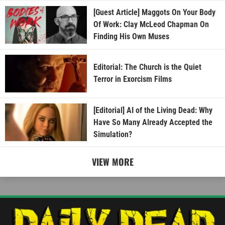
[Guest Article] Maggots On Your Body
Of Work: Clay McLeod Chapman On
Finding His Own Muses
Editorial: The Church is the Quiet
Terror in Exorcism Films
[Editorial] AI of the Living Dead: Why
Have So Many Already Accepted the
Simulation?
VIEW MORE