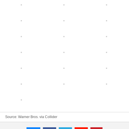
Source: Warner Bros. via
Collider