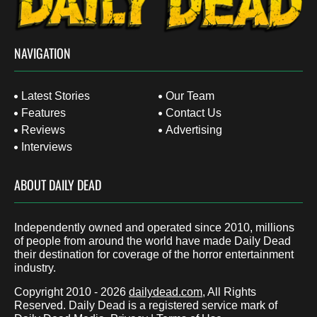
NAVIGATION
Latest Stories
Our Team
Features
Contact Us
Reviews
Advertising
Interviews
ABOUT DAILY DEAD
Independently owned and operated since 2010, millions
of people from around the world have made Daily Dead
their destination for coverage of the horror entertainment
industry.
Copyright 2010 - 2026
dailydead.com
, All Rights
Reserved. Daily Dead is a registered service mark of