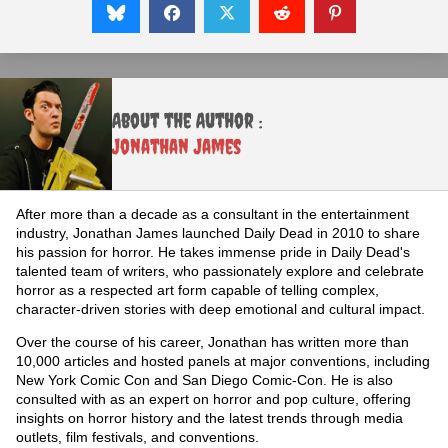
About the Author :
Jonathan James
After more than a decade as a consultant in the entertainment
industry, Jonathan James launched Daily Dead in 2010 to share
his passion for horror. He takes immense pride in Daily Dead's
talented team of writers, who passionately explore and celebrate
horror as a respected art form capable of telling complex,
character-driven stories with deep emotional and cultural impact.
Over the course of his career, Jonathan has written more than
10,000 articles and hosted panels at major conventions, including
New York Comic Con and San Diego Comic-Con. He is also
consulted with as an expert on horror and pop culture, offering
insights on horror history and the latest trends through media
outlets, film festivals, and conventions.