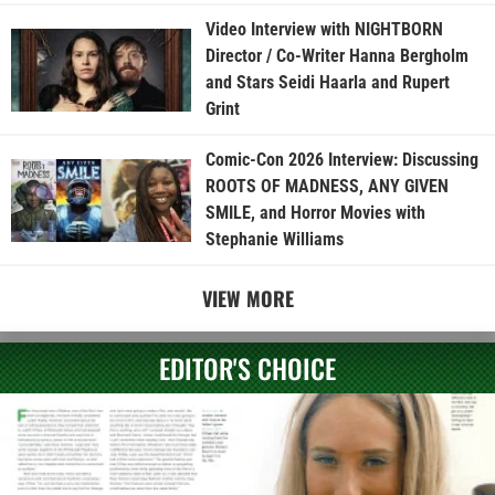
Video Interview with NIGHTBORN
Director / Co-Writer Hanna Bergholm
and Stars Seidi Haarla and Rupert
Grint
Comic-Con 2026 Interview: Discussing
ROOTS OF MADNESS, ANY GIVEN
SMILE, and Horror Movies with
Stephanie Williams
VIEW MORE
EDITOR'S CHOICE