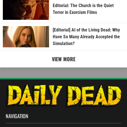
Editorial: The Church is the Quiet
Terror in Exorcism Films
[Editorial] AI of the Living Dead: Why
Have So Many Already Accepted the
Simulation?
VIEW MORE
NAVIGATION