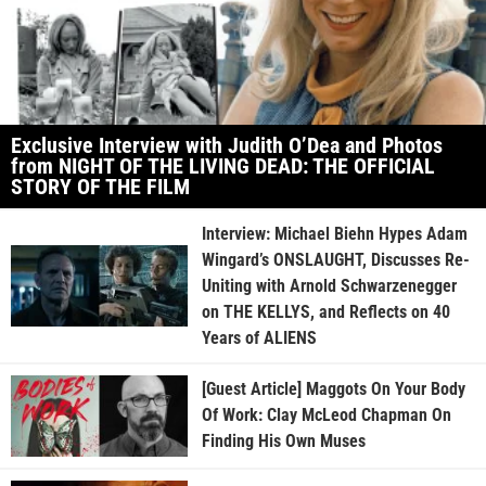
Exclusive Interview with Judith O’Dea and Photos
from NIGHT OF THE LIVING DEAD: THE OFFICIAL
STORY OF THE FILM
Interview: Michael Biehn Hypes Adam
Wingard’s ONSLAUGHT, Discusses Re-
Uniting with Arnold Schwarzenegger
on THE KELLYS, and Reflects on 40
Years of ALIENS
[Guest Article] Maggots On Your Body
Of Work: Clay McLeod Chapman On
Finding His Own Muses