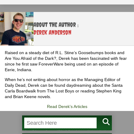
About the Author :
Derek Anderson
Raised on a steady diet of R.L. Stine’s Goosebumps books and
Are You Afraid of the Dark?, Derek has been fascinated with fear
since he first saw ForeverWare being used on an episode of
Eerie, Indiana.
When he’s not writing about horror as the Managing Editor of
Daily Dead, Derek can be found daydreaming about the Santa
Carla Boardwalk from The Lost Boys or reading Stephen King
and Brian Keene novels.
Read Derek's Articles