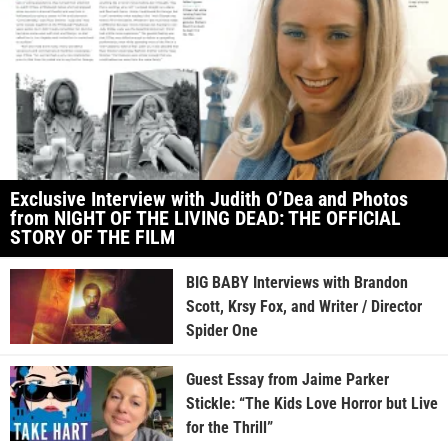
Exclusive Interview with Judith O’Dea and Photos
from NIGHT OF THE LIVING DEAD: THE OFFICIAL
STORY OF THE FILM
BIG BABY Interviews with Brandon
Scott, Krsy Fox, and Writer / Director
Spider One
Guest Essay from Jaime Parker
Stickle: “The Kids Love Horror but Live
for the Thrill”