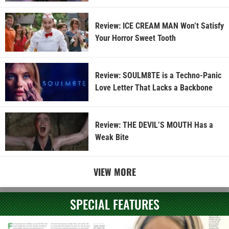
Review: ICE CREAM MAN Won’t Satisfy
Your Horror Sweet Tooth
Review: SOULM8TE is a Techno-Panic
Love Letter That Lacks a Backbone
Review: THE DEVIL’S MOUTH Has a
Weak Bite
VIEW MORE
SPECIAL FEATURES