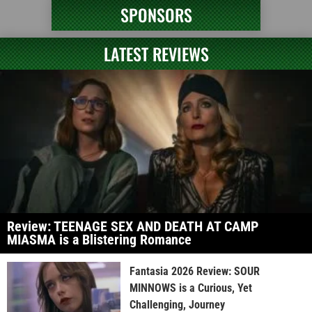
SPONSORS
LATEST REVIEWS
Review: TEENAGE SEX AND DEATH AT CAMP
MIASMA is a Blistering Romance
Fantasia 2026 Review: SOUR
MINNOWS is a Curious, Yet
Challenging, Journey