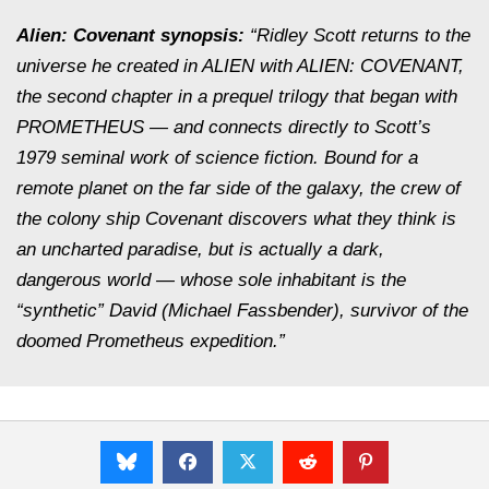
Alien: Covenant synopsis:
“Ridley Scott returns to the
universe he created in ALIEN with ALIEN: COVENANT,
the second chapter in a prequel trilogy that began with
PROMETHEUS — and connects directly to Scott’s
1979 seminal work of science fiction. Bound for a
remote planet on the far side of the galaxy, the crew of
the colony ship Covenant discovers what they think is
an uncharted paradise, but is actually a dark,
dangerous world — whose sole inhabitant is the
“synthetic” David (Michael Fassbender), survivor of the
doomed Prometheus expedition.”