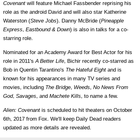
Covenant
will feature Michael Fassbender reprising his
role as the android David and will also star Katherine
Waterston (
Steve Jobs
). Danny McBride (
Pineapple
Express
,
Eastbound & Down
) is also in talks for a co-
starring role.
Nominated for an Academy Award for Best Actor for his
role in 2011's
A Better Life
, Bichir recently co-starred as
Bob in Quentin Tarantino's
The Hateful Eight
and is
known for his appearances in many TV series and
movies, including
The Bridge
,
Weeds
,
No News From
God
,
Savages
, and
Machete Kills
, to name a few.
Alien: Covenant
is scheduled to hit theaters on October
6th, 2017 from Fox. We'll keep Daily Dead readers
updated as more details are revealed.