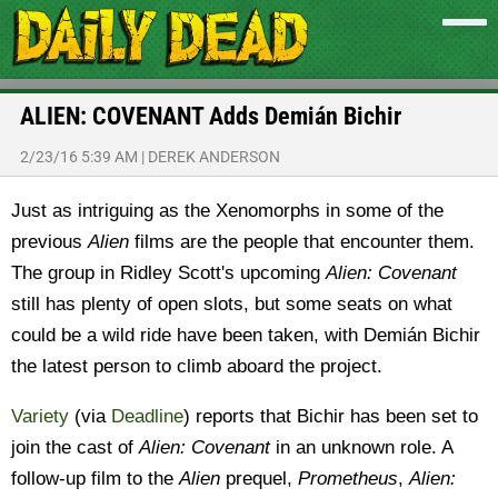
ALIEN: COVENANT Adds Demián Bichir
2/23/16 5:39 AM
|
DEREK ANDERSON
Just as intriguing as the Xenomorphs in some of the
previous
Alien
films are the people that encounter them.
The group in Ridley Scott's upcoming
Alien: Covenant
still has plenty of open slots, but some seats on what
could be a wild ride have been taken, with Demián Bichir
the latest person to climb aboard the project.
Variety
(via
Deadline
) reports that Bichir has been set to
join the cast of
Alien: Covenant
in an unknown role. A
follow-up film to the
Alien
prequel,
Prometheus
,
Alien: