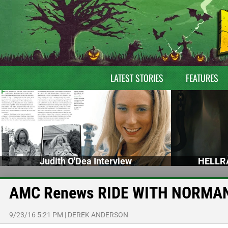
LATEST STORIES
FEATURES
Judith O'Dea Interview
HELLRA
AMC Renews RIDE WITH NORMAN 
9/23/16 5:21 PM
|
DEREK ANDERSON