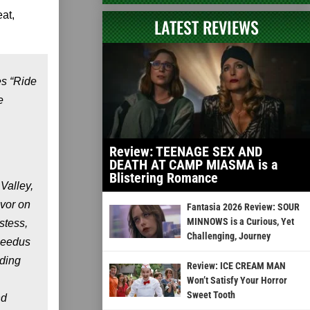
at,
LATEST REVIEWS
es “Ride
e
Review: TEENAGE SEX AND
DEATH AT CAMP MIASMA is a
Blistering Romance
Valley,
avor on
Fantasia 2026 Review: SOUR
MINNOWS is a Curious, Yet
stess,
Challenging, Journey
 Reedus
uding
Review: ICE CREAM MAN
Won’t Satisfy Your Horror
Sweet Tooth
nd