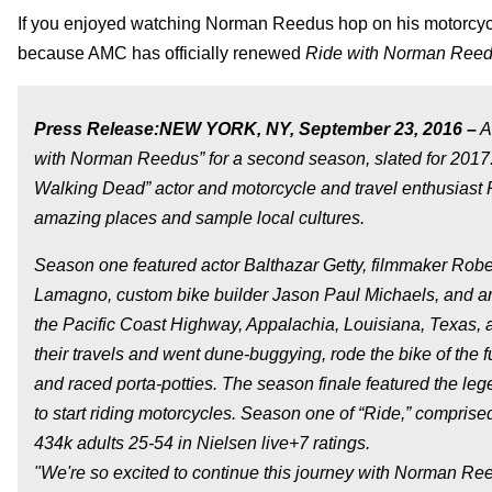
If you enjoyed watching Norman Reedus hop on his motorcycle 
because AMC has officially renewed
Ride with Norman Ree
Press Release:
NEW YORK, NY, September 23, 2016 –
A
with Norman Reedus” for a second season, slated for 2017.
Walking Dead” actor and motorcycle and travel enthusiast 
amazing places and sample local cultures.
Season one featured actor Balthazar Getty, filmmaker Rober
Lamagno, custom bike builder Jason Paul Michaels, and art
the Pacific Coast Highway, Appalachia, Louisiana, Texas, a
their travels and went dune-buggying, rode the bike of the f
and raced porta-potties. The season finale featured the le
to start riding motorcycles. Season one of “Ride,” comprise
434k adults 25-54 in Nielsen live+7 ratings.
"We're so excited to continue this journey with Norman Ree