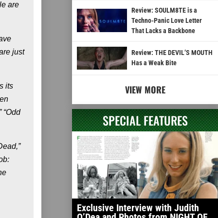
le are
Review: SOULM8TE is a
Techno-Panic Love Letter
That Lacks a Backbone
have
are just
Review: THE DEVIL’S MOUTH
Has a Weak Bite
 its
VIEW MORE
Ken
” “Odd
SPECIAL FEATURES
 Dead,”
ob:
he
Exclusive Interview with Judith
O’Dea and Photos from NIGHT OF