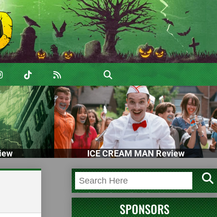
iew
ICE CREAM MAN Review
SPONSORS