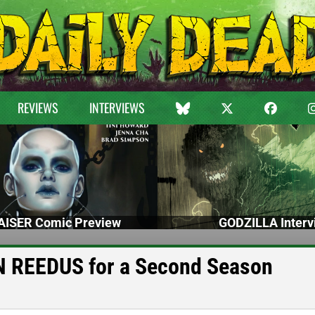
REVIEWS
INTERVIEWS
ISER Comic Preview
GODZILLA Interv
REEDUS for a Second Season