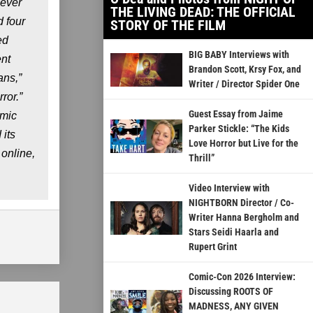
 ever
THE LIVING DEAD: THE OFFICIAL
 four
STORY OF THE FILM
ed
BIG BABY Interviews with
ent
Brandon Scott, Krsy Fox, and
ans,”
Writer / Director Spider One
ror.”
Guest Essay from Jaime
omic
Parker Stickle: “The Kids
its
Love Horror but Live for the
online,
Thrill”
Video Interview with
NIGHTBORN Director / Co-
Writer Hanna Bergholm and
Stars Seidi Haarla and
Rupert Grint
Comic-Con 2026 Interview:
Discussing ROOTS OF
MADNESS, ANY GIVEN