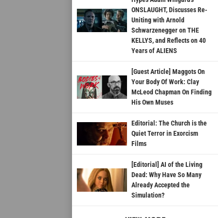
ONSLAUGHT, Discusses Re-
Uniting with Arnold
Schwarzenegger on THE
KELLYS, and Reflects on 40
Years of ALIENS
[Guest Article] Maggots On
Your Body Of Work: Clay
McLeod Chapman On Finding
His Own Muses
Editorial: The Church is the
Quiet Terror in Exorcism
Films
[Editorial] AI of the Living
Dead: Why Have So Many
Already Accepted the
Simulation?