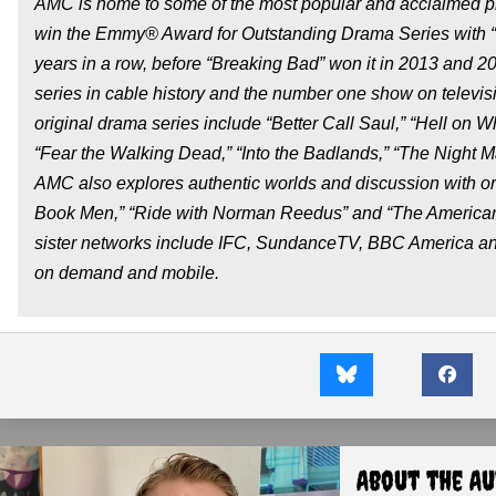
AMC is home to some of the most popular and acclaimed pro
win the Emmy® Award for Outstanding Drama Series with “M
years in a row, before “Breaking Bad” won it in 2013 and 2
series in cable history and the number one show on televisi
original drama series include “Better Call Saul,” “Hell on 
“Fear the Walking Dead,” “Into the Badlands,” “The Night M
AMC also explores authentic worlds and discussion with or
Book Men,” “Ride with Norman Reedus” and “The American
sister networks include IFC, SundanceTV, BBC America and W
on demand and mobile.
About the A