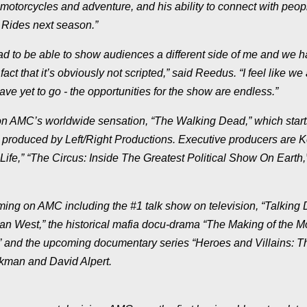
torcycles and adventure, and his ability to connect with peop
t Rides next season.”
glad to be able to show audiences a different side of me and we 
ct that it’s obviously not scripted,” said Reedus. “I feel like we 
e yet to go - the opportunities for the show are endless.”
n AMC’s worldwide sensation, “The Walking Dead,” which starts
produced by Left/Right Productions. Executive producers are 
fe,” “The Circus: Inside The Greatest Political Show On Earth,
amming on AMC including the #1 talk show on television, “Talking
n West,” the historical mafia docu-drama “The Making of the M
,” and the upcoming documentary series “Heroes and Villains: T
rkman and David Alpert.