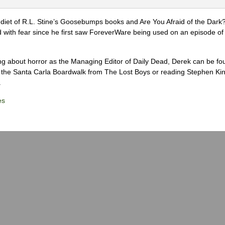
diet of R.L. Stine’s Goosebumps books and Are You Afraid of the Dark
 with fear since he first saw ForeverWare being used on an episode of 
ng about horror as the Managing Editor of Daily Dead, Derek can be fo
the Santa Carla Boardwalk from The Lost Boys or reading Stephen Ki
.
es