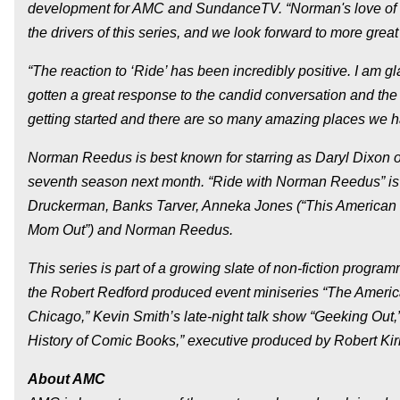
development for AMC and SundanceTV. “Norman's love of mo
the drivers of this series, and we look forward to more grea
“The reaction to ‘Ride’ has been incredibly positive. I am 
gotten a great response to the candid conversation and the fa
getting started and there are so many amazing places we hav
Norman Reedus is best known for starring as Daryl Dixon o
seventh season next month. “Ride with Norman Reedus” is 
Druckerman, Banks Tarver, Anneka Jones (“This American Li
Mom Out”) and Norman Reedus.
This series is part of a growing slate of non-fiction progr
the Robert Redford produced event miniseries “The America
Chicago,” Kevin Smith’s late-night talk show “Geeking Out
History of Comic Books,” executive produced by Robert Ki
About AMC