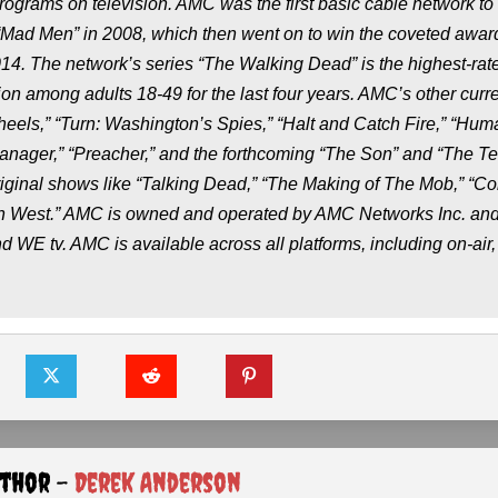
grams on television. AMC was the first basic cable network to
ad Men” in 2008, which then went on to win the coveted award
014. The network’s series “The Walking Dead” is the highest-rat
on among adults 18-49 for the last four years. AMC’s other curr
Wheels,” “Turn: Washington’s Spies,” “Halt and Catch Fire,” “Hum
anager,” “Preacher,” and the forthcoming “The Son” and “The Ter
iginal shows like “Talking Dead,” “The Making of The Mob,” “C
 West.” AMC is owned and operated by AMC Networks Inc. and 
E tv. AMC is available across all platforms, including on-air, 
uthor -
Derek Anderson