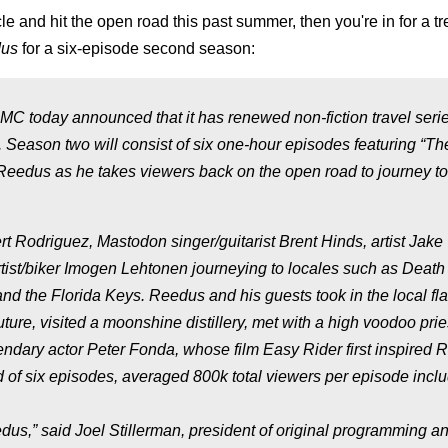
and hit the open road this past summer, then you're in for a tre
dus
for a six-episode second season:
MC today announced that it has renewed non-fiction travel seri
 Season two will consist of six one-hour episodes featuring “Th
Reedus as he takes viewers back on the open road to journey to
t Rodriguez, Mastodon singer/guitarist Brent Hinds, artist Jake
ist/biker Imogen Lehtonen journeying to locales such as Death 
nd the Florida Keys. Reedus and his guests took in the local fl
uture, visited a moonshine distillery, met with a high voodoo prie
gendary actor Peter Fonda, whose film Easy Rider first inspired
d of six episodes, averaged 800k total viewers per episode incl
dus,” said Joel Stillerman, president of original programming a