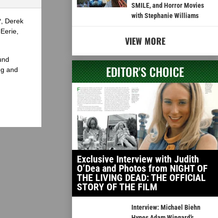
SMILE, and Horror Movies
with Stephanie Williams
?, Derek
Eerie,
VIEW MORE
und
EDITOR'S CHOICE
ng and
Exclusive Interview with Judith
O’Dea and Photos from NIGHT OF
THE LIVING DEAD: THE OFFICIAL
STORY OF THE FILM
Interview: Michael Biehn
Hypes Adam Wingard’s