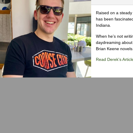
Raised on a steady 
has been fascinated
Indiana.
When he’s not writi
daydreaming about 
Brian Keene novels
Read Derek's Articl