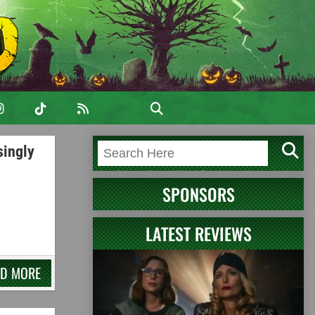
singly
SPONSORS
LATEST REVIEWS
AD MORE