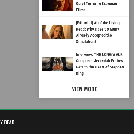
Quiet Terror in Exorcism
Films
[Editorial] AI of the Living
Dead: Why Have So Many
Already Accepted the
Simulation?
Interview: THE LONG WALK
Composer Jeremiah Fraites
Gets to the Heart of Stephen
King
VIEW MORE
LY DEAD