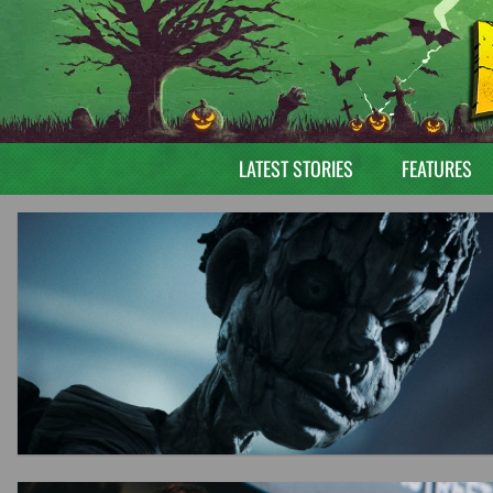
LATEST STORIES
FEATURES