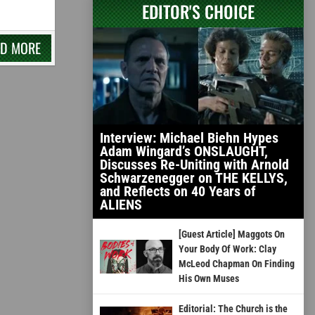
EDITOR'S CHOICE
AD MORE
Interview: Michael Biehn Hypes
Adam Wingard’s ONSLAUGHT,
Discusses Re-Uniting with Arnold
Schwarzenegger on THE KELLYS,
and Reflects on 40 Years of
ALIENS
[Guest Article] Maggots On
Your Body Of Work: Clay
McLeod Chapman On Finding
His Own Muses
Editorial: The Church is the