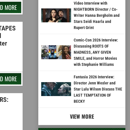
Video Interview with
AD MORE
NIGHTBORN Director / Co-
Writer Hanna Bergholm and
Stars Seidi Haarla and
 TAPES
Rupert Grint
d
Comic-Con 2026 Interview:
ter
Discussing ROOTS OF
MADNESS, ANY GIVEN
SMILE, and Horror Movies
with Stephanie Williams
AD MORE
Fantasia 2026 Interview:
Director Jenn Wexler and
Star Lulu Wilson Discuss THE
LAST TEMPTATION OF
RS:
BECKY
VIEW MORE