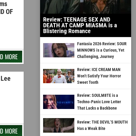
ams
ND OF
Review: TEENAGE SEX AND
DEATH AT CAMP MIASMA is a
Blistering Romance
Fantasia 2026 Review: SOUR
MINNOWS is a Curious, Yet
AD MORE
Challenging, Journey
Review: ICE CREAM MAN
Won’t Satisfy Your Horror
 Lee
Sweet Tooth
Review: SOULM8TE is a
Techno-Panic Love Letter
That Lacks a Backbone
Review: THE DEVIL’S MOUTH
Has a Weak Bite
AD MORE