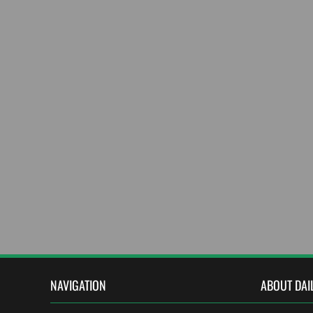
NAVIGATION
ABOUT DAI