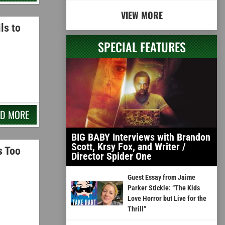
VIEW MORE
ls to
SPECIAL FEATURES
AD MORE
BIG BABY Interviews with Brandon
Scott, Krsy Fox, and Writer /
s Too
Director Spider One
Guest Essay from Jaime
Parker Stickle: “The Kids
Love Horror but Live for the
Thrill”