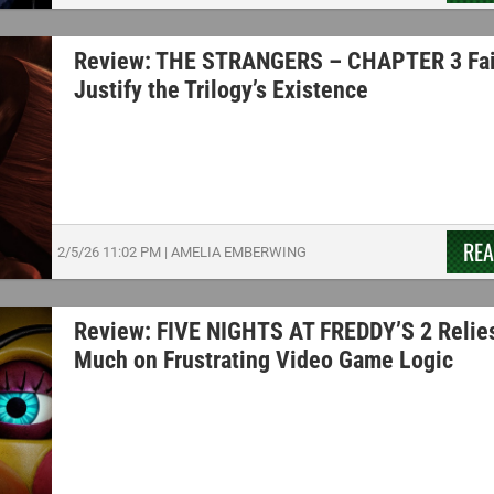
Review: THE STRANGERS – CHAPTER 3 Fai
Justify the Trilogy’s Existence
RE
2/5/26
11:02 PM
|
AMELIA EMBERWING
Review: FIVE NIGHTS AT FREDDY’S 2 Relie
Much on Frustrating Video Game Logic