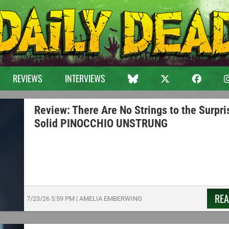
REVIEWS
INTERVIEWS
Review: There Are No Strings to the Surpri
Solid PINOCCHIO UNSTRUNG
RE
7/23/26
5:59 PM
|
AMELIA EMBERWING