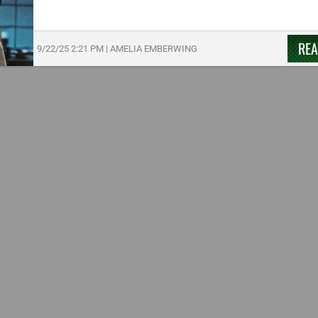
RE
9/22/25
2:21 PM
|
AMELIA EMBERWING