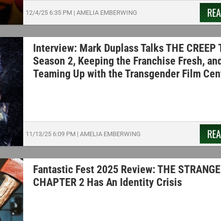
RE
12/4/25
6:35 PM
|
AMELIA EMBERWING
Interview: Mark Duplass Talks THE CREEP
Season 2, Keeping the Franchise Fresh, an
Teaming Up with the Transgender Film Cen
RE
11/13/25
6:09 PM
|
AMELIA EMBERWING
Fantastic Fest 2025 Review: THE STRANGE
CHAPTER 2 Has An Identity Crisis