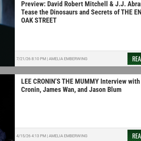
Preview: David Robert Mitchell & J.J. Abr
Tease the Dinosaurs and Secrets of THE E
OAK STREET
RE
7/21/26
8:10 PM
|
AMELIA EMBERWING
LEE CRONIN’S THE MUMMY Interview with
Cronin, James Wan, and Jason Blum
RE
4/15/26
4:13 PM
|
AMELIA EMBERWING