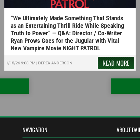
“We Ultimately Made Something That Stands
as an Entertaining Thrill Ride While Speaking
Truth to Power” — Q&A: Director / Co-Writer
Ryan Prows Goes for the Jugular with Vital
New Vampire Movie NIGHT PATROL
READ MORE
1/15/26
9:03 PM
|
DEREK ANDERSON
NAVIGATION
ABOUT DAI