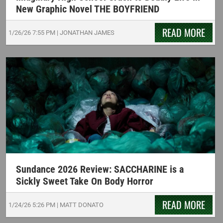
New Graphic Novel THE BOYFRIEND
READ MORE
1/26/26
7:55 PM
|
JONATHAN JAMES
Sundance 2026 Review: SACCHARINE is a
Sickly Sweet Take On Body Horror
READ MORE
1/24/26
5:26 PM
|
MATT DONATO