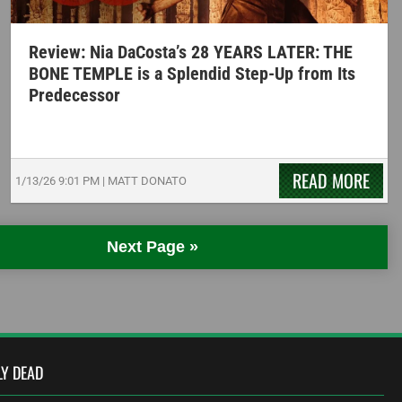
Review: Nia DaCosta’s 28 YEARS LATER: THE
BONE TEMPLE is a Splendid Step-Up from Its
Predecessor
READ MORE
1/13/26
9:01 PM
|
MATT DONATO
Next Page »
LY DEAD