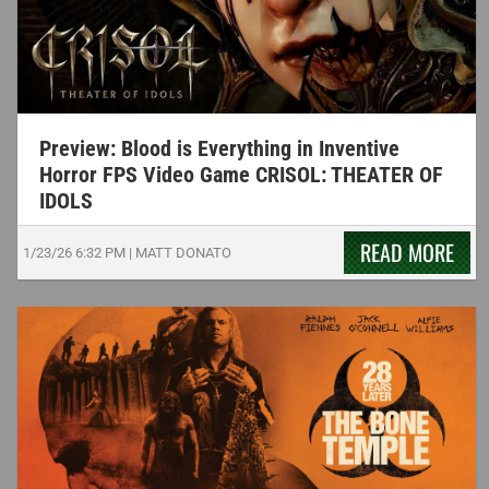
Preview: Blood is Everything in Inventive
Horror FPS Video Game CRISOL: THEATER OF
IDOLS
READ MORE
1/23/26
6:32 PM
|
MATT DONATO