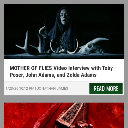
MOTHER OF FLIES Video Interview with Toby
Poser, John Adams, and Zelda Adams
READ MORE
1/23/26
10:12 PM
|
JONATHAN JAMES