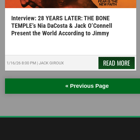
Interview: 28 YEARS LATER: THE BONE
TEMPLE’s Nia DaCosta & Jack O’Connell
Present the World According to Jimmy
READ MORE
1/16/26
8:00 PM
|
JACK GIROUX
« Previous Page