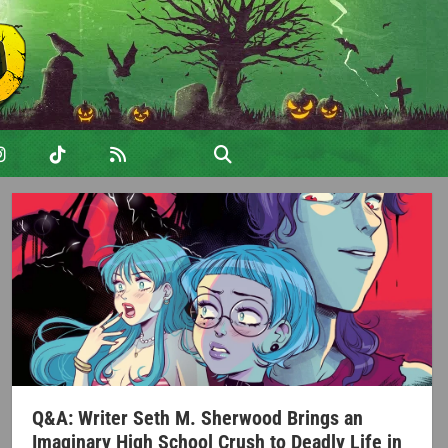
Q&A: Writer Seth M. Sherwood Brings an
Imaginary High School Crush to Deadly Life in