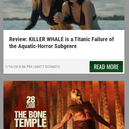
Review: KILLER WHALE is a Titanic Failure of
the Aquatic-Horror Subgenre
READ MORE
1/16/26
8:36 PM
|
MATT DONATO