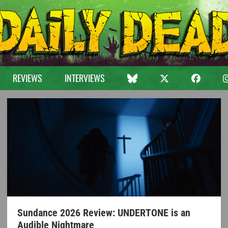
REVIEWS
INTERVIEWS
Sundance 2026 Review: UNDERTONE is an
Audible Nightmare