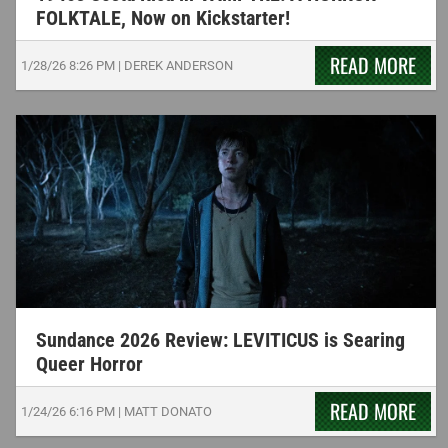
FOLKTALE, Now on Kickstarter!
READ MORE
1/28/26
8:26 PM
|
DEREK ANDERSON
Sundance 2026 Review: LEVITICUS is Searing
Queer Horror
READ MORE
1/24/26
6:16 PM
|
MATT DONATO