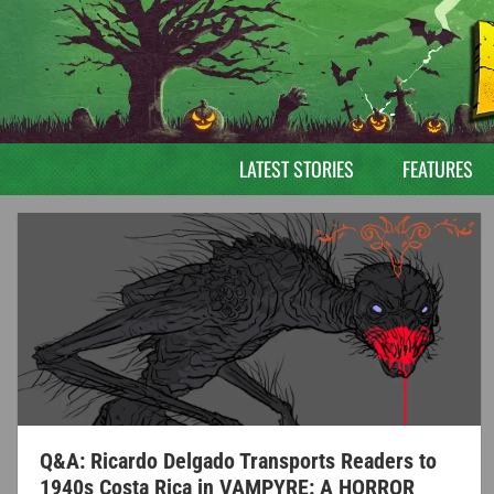
LATEST STORIES
FEATURES
Q&A: Ricardo Delgado Transports Readers to
1940s Costa Rica in VAMPYRE: A HORROR