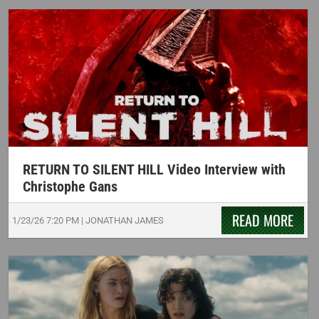
RETURN TO SILENT HILL Video Interview with
Christophe Gans
READ MORE
1/23/26
7:20 PM
|
JONATHAN JAMES