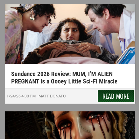
Sundance 2026 Review: MUM, I’M ALIEN
PREGNANT is a Gooey Little Sci-Fi Miracle
READ MORE
1/24/26
4:38 PM
|
MATT DONATO