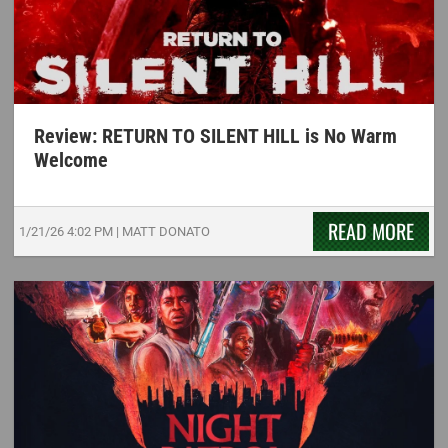
Review: RETURN TO SILENT HILL is No Warm
Welcome
READ MORE
1/21/26
4:02 PM
|
MATT DONATO