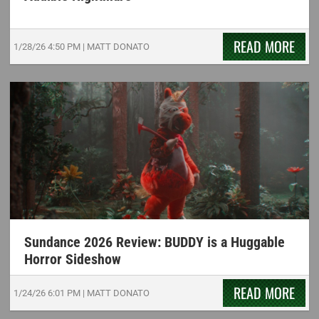
READ MORE
1/28/26
4:50 PM
|
MATT DONATO
Sundance 2026 Review: BUDDY is a Huggable
Horror Sideshow
READ MORE
1/24/26
6:01 PM
|
MATT DONATO