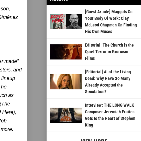
nson,
[Guest Article] Maggots On
 Giménez
Your Body Of Work: Clay
McLeod Chapman On Finding
His Own Muses
Editorial: The Church is the
Quiet Terror in Exorcism
Films
ver made”
nsters, and
[Editorial] AI of the Living
 lineup
Dead: Why Have So Many
Already Accepted the
The
Simulation?
uch as
 (The
Interview: THE LONG WALK
Composer Jeremiah Fraites
l Here),
Gets to the Heart of Stephen
(Rob
King
 more.