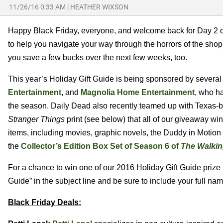
11/26/16 0:33 AM
|
HEATHER WIXSON
Happy Black Friday, everyone, and welcome back for Day 2 of
to help you navigate your way through the horrors of the shopp
you save a few bucks over the next few weeks, too.
This year’s Holiday Gift Guide is being sponsored by sever
Entertainment
, and
Magnolia Home Entertainment
, who ha
the season. Daily Dead also recently teamed up with Texas-b
Stranger Things
print (see below) that all of our giveaway win
items, including movies, graphic novels, the Duddy in Motion
the
Collector’s Edition Box Set of Season 6 of
The Walki
For a chance to win one of our 2016 Holiday Gift Guide prize
Guide” in the subject line and be sure to include your full na
Black Friday Deals: