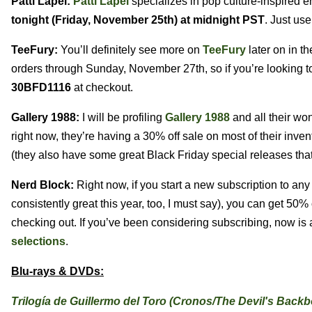
Patti Lapel:
Patti Lapel
specializes in pop culture-inspired e
tonight (Friday, November 25th) at midnight PST
. Just us
TeeFury:
You’ll definitely see more on
TeeFury
later on in th
orders through Sunday, November 27th, so if you’re looking to
30BFD1116
at checkout.
Gallery 1988:
I will be profiling
Gallery 1988
and all their won
right now, they’re having a 30% off sale on most of their inve
(they also have some great Black Friday special releases that 
Nerd Block:
Right now, if you start a new subscription to any
consistently great this year, too, I must say), you can get 50
checking out. If you’ve been considering subscribing, now is
selections
.
Blu-rays & DVDs:
Trilogía de Guillermo del Toro (Cronos/The Devil's Backb