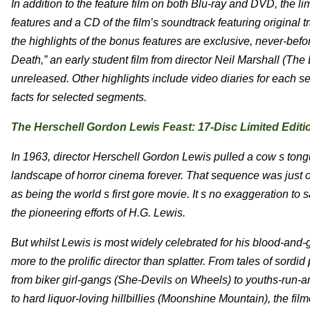
In addition to the feature film on both Blu-ray and DVD, the li
features and a CD of the film’s soundtrack featuring origin
the highlights of the bonus features are exclusive, never-befo
Death,” an early student film from director Neil Marshall (T
unreleased. Other highlights include video diaries for each
facts for selected segments.
The Herschell Gordon Lewis Feast: 17-Disc Limited Editi
In 1963, director Herschell Gordon Lewis pulled a cow s ton
landscape of horror cinema forever. That sequence was just 
as being the world s first gore movie. It s no exaggeration to
the pioneering efforts of H.G. Lewis.
But whilst Lewis is most widely celebrated for his blood-and-
more to the prolific director than splatter. From tales of sord
from biker girl-gangs (She-Devils on Wheels) to youths-run-am
to hard liquor-loving hillbillies (Moonshine Mountain), the film