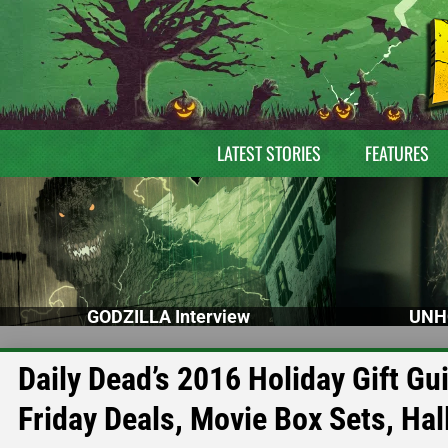
LATEST STORIES
FEATURES
GODZILLA Interview
UNH
Daily Dead’s 2016 Holiday Gift G
Friday Deals, Movie Box Sets, H