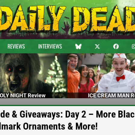
REVIEWS
INTERVIEWS
OLY NIGHT Review
ICE CREAM MAN R
uide & Giveaways: Day 2 – More Bla
allmark Ornaments & More!