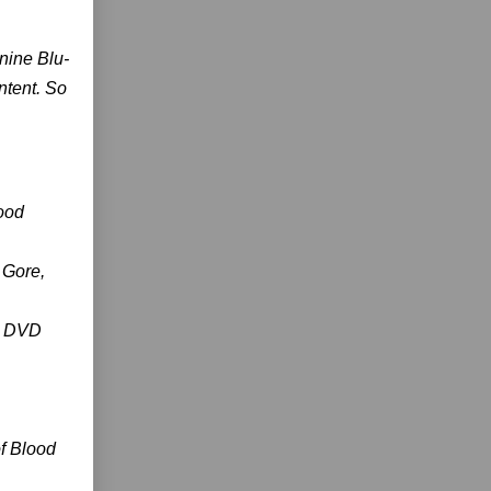
 nine Blu-
ntent. So
lood
 Gore,
 7 DVD
of Blood