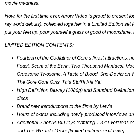
movie madness.
Now, for the first time ever, Arrow Video is proud to present f
ray world debuts), collected together in a Limited Edition set
put your feet up, pour yourself a glass of good ol moonshine, 
LIMITED EDITION CONTENTS:
Fourteen of the Godfather of Gore s finest attractions, n
Feast, Scum of the Earth, Two Thousand Maniacs!, Mo
Gruesome Twosome, A Taste of Blood, She-Devils on Whee
The Gore Gore Girls, This Stuff'll Kill Ya!
High Definition Blu-ray (1080p) and Standard Definitio
discs
Brand new introductions to the films by Lewis
Hours of extras including newly-produced interviews an
Additional 2 bonus Blu-rays featuring 1.33:1 versions 
and The Wizard of Gore [limited editions exclusive]