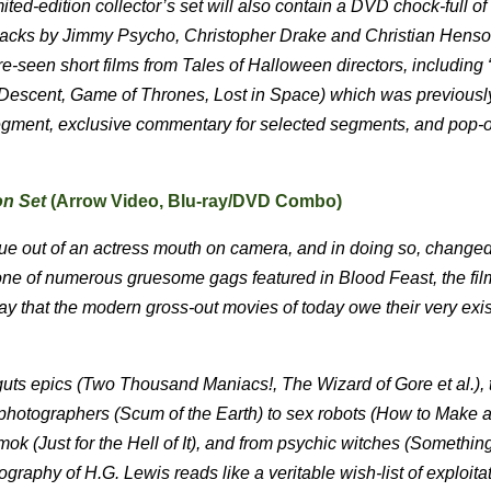
mited-edition collector’s set will also contain a DVD chock-full o
al tracks by Jimmy Psycho, Christopher Drake and Christian Hen
re-seen short films from Tales of Halloween directors, including 
he Descent, Game of Thrones, Lost in Space) which was previousl
 segment, exclusive commentary for selected segments, and pop-
on Set
(Arrow Video, Blu-ray/DVD Combo)
gue out of an actress mouth on camera, and in doing so, changed
one of numerous gruesome gags featured in Blood Feast, the fil
 say that the modern gross-out movies of today owe their very exi
guts epics (Two Thousand Maniacs!, The Wizard of Gore et al.), 
id photographers (Scum of the Earth) to sex robots (How to Make a
ok (Just for the Hell of It), and from psychic witches (Somethin
ography of H.G. Lewis reads like a veritable wish-list of exploita