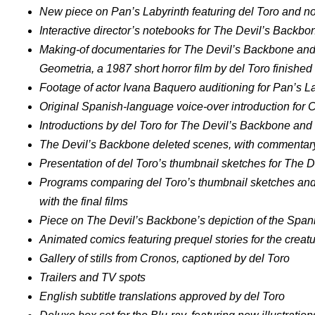
New piece on Pan’s Labyrinth featuring del Toro and n
Interactive director’s notebooks for The Devil’s Backb
Making-of documentaries for The Devil’s Backbone and
Geometria, a 1987 short horror film by del Toro finished
Footage of actor Ivana Baquero auditioning for Pan’s L
Original Spanish-language voice-over introduction for 
Introductions by del Toro for The Devil’s Backbone and
The Devil’s Backbone deleted scenes, with commentary
Presentation of del Toro’s thumbnail sketches for The 
Programs comparing del Toro’s thumbnail sketches and
with the final films
Piece on The Devil’s Backbone’s depiction of the Span
Animated comics featuring prequel stories for the creat
Gallery of stills from Cronos, captioned by del Toro
Trailers and TV spots
English subtitle translations approved by del Toro