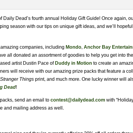
 Daily Dead’s fourth annual Holiday Gift Guide! Once again, ou
ing season with our tips on unique gift ideas, and we’ll hopeful
al amazing companies, including
Mondo
,
Anchor Bay Entertai
ve all donated an assortment of goodies to help you get into the 
ased artist Dustin Pace of
Duddy in Motion
to create an amazi
ners will receive with our amazing prize packs that feature a col
Stranger Things
print, and much more. One lucky winner will al
ng Dead
!
 packs, send an email to
contest@dailydead.com
with “Holiday
me and mailing address as well.