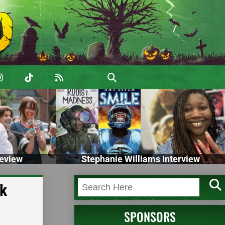
eview
Stephanie Williams Interview
ck
SPONSORS