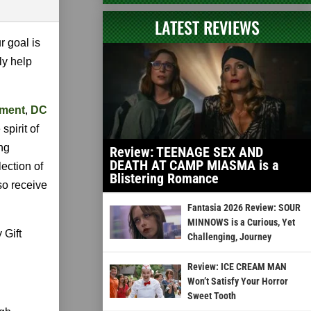
LATEST REVIEWS
r goal is
ly help
nment
,
DC
spirit of
ng
Review: TEENAGE SEX AND
DEATH AT CAMP MIASMA is a
lection of
Blistering Romance
so receive
Fantasia 2026 Review: SOUR
MINNOWS is a Curious, Yet
 Gift
Challenging, Journey
Review: ICE CREAM MAN
Won’t Satisfy Your Horror
Sweet Tooth