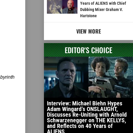
Years of ALIENS with Chief
Dubbing Mixer Graham V.
Hartstone
VIEW MORE
EDITOR'S CHOICE
byrinth
Interview: Michael Biehn Hypes
Adam Wingard’s ONSLAUGHT,
Discusses Re-Uniting with Arnold
Schwarzenegger on THE KELLYS,
and Reflects on 40 Years of
ALIENS