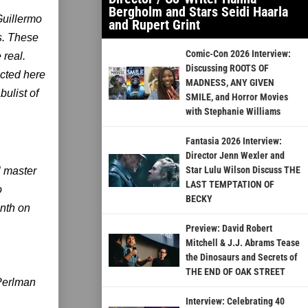
Bergholm and Stars Seidi Haarla
Guillermo
and Rupert Grint
s. These
Comic-Con 2026 Interview:
 real.
Discussing ROOTS OF
ected here
MADNESS, ANY GIVEN
ulist of
SMILE, and Horror Movies
with Stephanie Williams
Fantasia 2026 Interview:
Director Jenn Wexler and
Star Lulu Wilson Discuss THE
l master
LAST TEMPTATION OF
o
BECKY
nth on
Preview: David Robert
Mitchell & J.J. Abrams Tease
the Dinosaurs and Secrets of
THE END OF OAK STREET
 Perlman
Interview: Celebrating 40