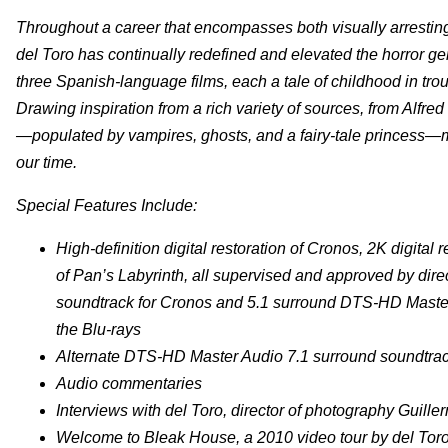
Throughout a career that encompasses both visually arresting
del Toro has continually redefined and elevated the horror g
three Spanish-language films, each a tale of childhood in trou
Drawing inspiration from a rich variety of sources, from Alfre
—populated by vampires, ghosts, and a fairy-tale princess—ma
our time.
Special Features Include:
High-definition digital restoration of Cronos, 2K digita
of Pan’s Labyrinth, all supervised and approved by dir
soundtrack for Cronos and 5.1 surround DTS-HD Master
the Blu-rays
Alternate DTS-HD Master Audio 7.1 surround soundtrack
Audio commentaries
Interviews with del Toro, director of photography Guil
Welcome to Bleak House, a 2010 video tour by del Toro 