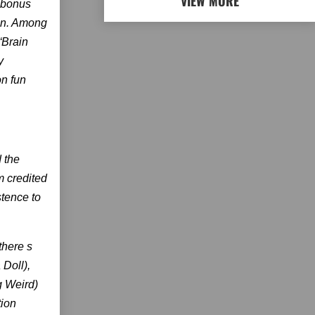
VIEW MORE
f bonus
son. Among
“Brain
y
on fun
 the
m credited
stence to
there s
 Doll),
g Weird)
tion