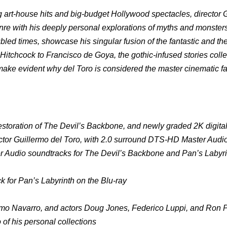
 art-house hits and big-budget Hollywood spectacles, director 
enre with his deeply personal explorations of myths and monster
bled times, showcase his singular fusion of the fantastic and the
d Hitchcock to Francisco de Goya, the gothic-infused stories coll
ke evident why del Toro is considered the master cinematic fab
l restoration of The Devil’s Backbone, and newly graded 2K digita
ector Guillermo del Toro, with 2.0 surround DTS-HD Master Audi
 Audio soundtracks for The Devil’s Backbone and Pan’s Labyri
 for Pan’s Labyrinth on the Blu-ray
lermo Navarro, and actors Doug Jones, Federico Luppi, and Ron
of his personal collections