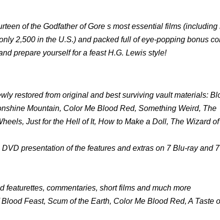
ourteen of the Godfather of Gore s most essential films (including
 (only 2,500 in the U.S.) and packed full of eye-popping bonus co
and prepare yourself for a feast H.G. Lewis style!
ewly restored from original and best surviving vault materials: B
onshine Mountain, Color Me Blood Red, Something Weird, The
ls, Just for the Hell of It, How to Make a Doll, The Wizard of
n DVD presentation of the features and extras on 7 Blu-ray and
d featurettes, commentaries, short films and much more
of Blood Feast, Scum of the Earth, Color Me Blood Red, A Taste 