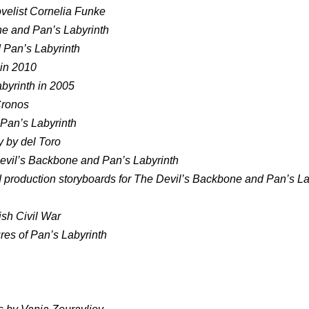
ovelist Cornelia Funke
one and Pan’s Labyrinth
 Pan’s Labyrinth
 in 2010
abyrinth in 2005
Cronos
 Pan’s Labyrinth
 by del Toro
Devil’s Backbone and Pan’s Labyrinth
 production storyboards for The Devil’s Backbone and Pan’s La
ish Civil War
ures of Pan’s Labyrinth