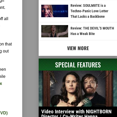
ugh
Review: SOULM8TE is a
nt.
Techno-Panic Love Letter
That Lacks a Backbone
f all
e
Review: THE DEVIL’S MOUTH
Has a Weak Bite
on that
VIEW MORE
g out
SPECIAL FEATURES
been
ile
x
Video Interview with NIGHTBORN
DVD)
Director / Co-Writer Hanna