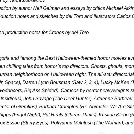
ns by Vania Zouravliov
uction by author Neil Gaiman and essays by critics Michael Atki
uction notes and sketches by del Toro and illustrators Carlos
 production notes for Cronos by del Toro
Fangoria and “among the Best Halloween-themed horror movies e
en chilling tales from horror’s top directors. Ghosts, ghouls, mo
uburban neighborhood on Halloween night. The all-star directorial
 in Space), Darren Lynn Bousman (Saw 2, 3, 4), Lucky McKee (
edancers, Big Ass Spider!). Cameos by horror heavyweights s
(Insidious), John Savage (The Deer Hunter), Adrienne Barbeau
ector of Gremlins), Barbara Crampton (Re-Animator, We Are Stil
Phipps (Fright Night), Pat Healy (Cheap Thrills), Kristina Klebe 
lex Essoe (Starry Eyes), Pollyanna McIntosh (The Woman), and