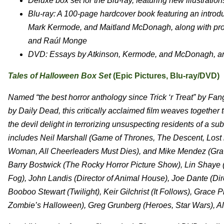
Deluxe box set for the Blu-ray, featuring new illustratio
Blu-ray: A 100-page hardcover book featuring an introd
Mark Kermode, and Maitland McDonagh, along with prod
and Raúl Monge
DVD: Essays by Atkinson, Kermode, and McDonagh, and
Tales of Halloween Box Set
(Epic Pictures, Blu-ray/DVD)
Named “the best horror anthology since Trick ‘r Treat” by 
by Daily Dead, this critically acclaimed film weaves together t
the devil delight in terrorizing unsuspecting residents of a s
includes Neil Marshall (Game of Thrones, The Descent, Lost
Woman, All Cheerleaders Must Dies), and Mike Mendez (Grav
Barry Bostwick (The Rocky Horror Picture Show), Lin Shaye 
Fog), John Landis (Director of Animal House), Joe Dante (Dir
Booboo Stewart (Twilight), Keir Gilchrist (It Follows), Grace 
Zombie’s Halloween), Greg Grunberg (Heroes, Star Wars), A