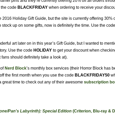
namel pins and they’re currently offering 20% off all orders thro
e the code
BLACKFRIDAY
when ordering to receive your discou
e 2016 Holiday Gift Guide, but the site is currently offering 30% of
 stock up on some gifts, now is definitely the time. Use the cod
derful art later on in this year’s Gift Guide, but I wanted to menti
ntory. Use the code
HOLIDAY
to get your discount when checkin
fans should definitely take a look at).
 of
Nerd Block
’s monthly box services (their Horror Block has 
% off the first month when you use the code
BLACKFRIDAY50
wh
 a great time to check out any of their awesome
subscription bo
one/Pan's Labyrinth): Special Edition
(Criterion, Blu-ray & 