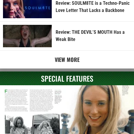
Review: SOULM8TE is a Techno-Panic
Love Letter That Lacks a Backbone
Review: THE DEVIL’S MOUTH Has a
Weak Bite
VIEW MORE
SPECIAL FEATURES