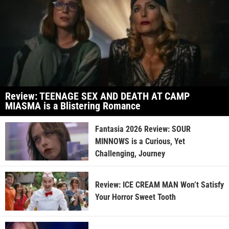
Review: TEENAGE SEX AND DEATH AT CAMP
MIASMA is a Blistering Romance
Fantasia 2026 Review: SOUR
MINNOWS is a Curious, Yet
Challenging, Journey
Review: ICE CREAM MAN Won’t Satisfy
Your Horror Sweet Tooth