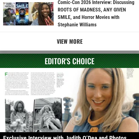
Comic-Con 2026 Interview: Discussing
ROOTS OF MADNESS, ANY GIVEN
SMILE, and Horror Movies with
Stephanie Williams
VIEW MORE
EDITOR'S CHOICE
Exclusive Interview with Judith O’Dea and Photos