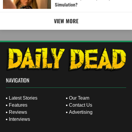
Simulation?
VIEW MORE
NAVIGATION
Latest Stories
Our Team
Features
Contact Us
Reviews
Advertising
Interviews