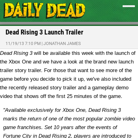
Dead Rising 3 Launch Trailer
11/19/13 7:10 PM
|
JONATHAN JAMES
Dead Rising 3
will be available this week with the launch of
the Xbox One and we have a look at the brand new launch
trailer story trailer.
For those that want to see more of the
game before you decide to pick it up, we've also included
the recently released story trailer and a gameplay demo
video that shows off the first 25 minutes of the game.
"Available exclusively for Xbox One, Dead Rising 3
marks the return of one of the most popular zombie video
game franchises. Set 10 years after the events of
Fortune City in Dead Rising 2, players are introduced to