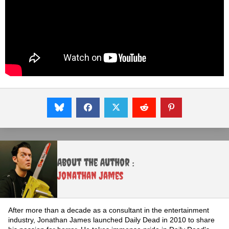
About the Author :
Jonathan James
After more than a decade as a consultant in the entertainment
industry, Jonathan James launched Daily Dead in 2010 to share