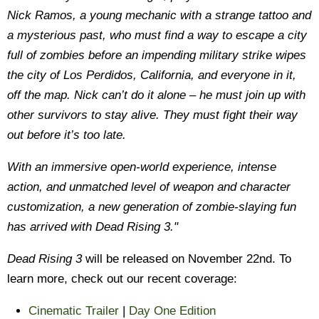
Nick Ramos, a young mechanic with a strange tattoo and
a mysterious past, who must find a way to escape a city
full of zombies before an impending military strike wipes
the city of Los Perdidos, California, and everyone in it,
off the map. Nick can’t do it alone – he must join up with
other survivors to stay alive. They must fight their way
out before it’s too late.
With an immersive open-world experience, intense
action, and unmatched level of weapon and character
customization, a new generation of zombie-slaying fun
has arrived with Dead Rising 3."
Dead Rising 3
will be released on November 22nd. To
learn more, check out our recent coverage:
Cinematic Trailer
|
Day One Edition