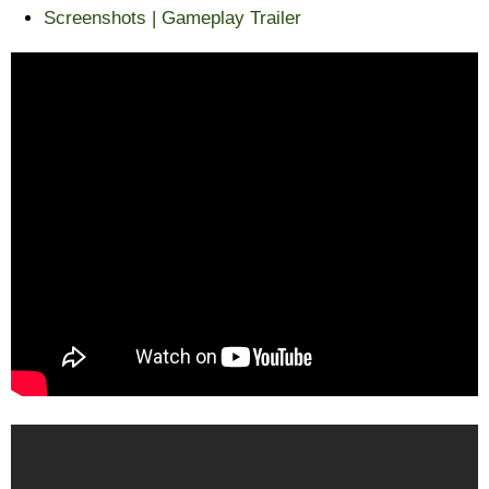
Screenshots | Gameplay Trailer