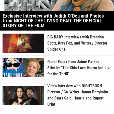
Exclusive Interview with Judith O’Dea and Photos
from NIGHT OF THE LIVING DEAD: THE OFFICIAL
STORY OF THE FILM
BIG BABY Interviews with Brandon
Scott, Krsy Fox, and Writer / Director
Spider One
Guest Essay from Jaime Parker
Stickle: “The Kids Love Horror but Live
for the Thrill”
Video Interview with NIGHTBORN
Director / Co-Writer Hanna Bergholm
and Stars Seidi Haarla and Rupert
Grint