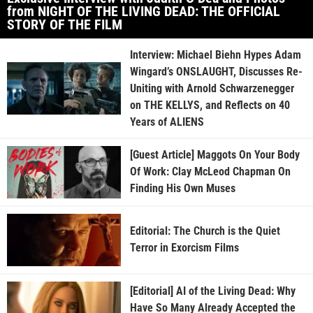
from NIGHT OF THE LIVING DEAD: THE OFFICIAL
STORY OF THE FILM
Interview: Michael Biehn Hypes Adam
Wingard’s ONSLAUGHT, Discusses Re-
Uniting with Arnold Schwarzenegger
on THE KELLYS, and Reflects on 40
Years of ALIENS
[Guest Article] Maggots On Your Body
Of Work: Clay McLeod Chapman On
Finding His Own Muses
Editorial: The Church is the Quiet
Terror in Exorcism Films
[Editorial] AI of the Living Dead: Why
Have So Many Already Accepted the