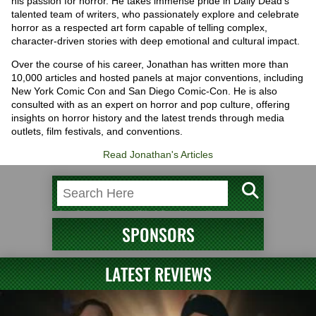
his passion for horror. He takes immense pride in Daily Dead's
talented team of writers, who passionately explore and celebrate
horror as a respected art form capable of telling complex,
character-driven stories with deep emotional and cultural impact.
Over the course of his career, Jonathan has written more than
10,000 articles and hosted panels at major conventions, including
New York Comic Con and San Diego Comic-Con. He is also
consulted with as an expert on horror and pop culture, offering
insights on horror history and the latest trends through media
outlets, film festivals, and conventions.
Read Jonathan's Articles
SPONSORS
LATEST REVIEWS