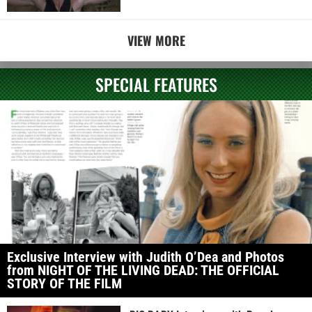
VIEW MORE
SPECIAL FEATURES
Exclusive Interview with Judith O’Dea and Photos
from NIGHT OF THE LIVING DEAD: THE OFFICIAL
STORY OF THE FILM