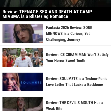
Review: TEENAGE SEX AND DEATH AT CAMP
MIASMA is a Blistering Romance
Fantasia 2026 Review: SOUR
MINNOWS is a Curious, Yet
Challenging, Journey
Review: ICE CREAM MAN Won’t Satisfy
Your Horror Sweet Tooth
Review: SOULM8TE is a Techno-Panic
Love Letter That Lacks a Backbone
Review: THE DEVIL’S MOUTH Has a
Weak Bite