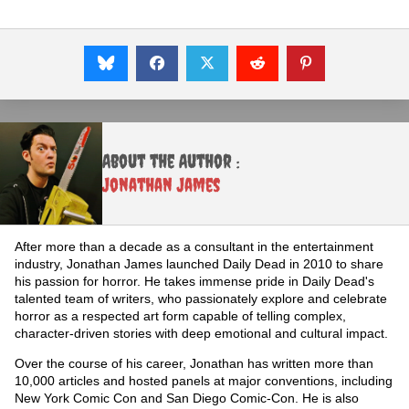
About the Author :
Jonathan James
After more than a decade as a consultant in the entertainment
industry, Jonathan James launched Daily Dead in 2010 to share
his passion for horror. He takes immense pride in Daily Dead's
talented team of writers, who passionately explore and celebrate
horror as a respected art form capable of telling complex,
character-driven stories with deep emotional and cultural impact.
Over the course of his career, Jonathan has written more than
10,000 articles and hosted panels at major conventions, including
New York Comic Con and San Diego Comic-Con. He is also