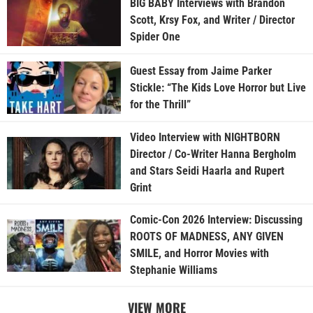
BIG BABY Interviews with Brandon
Scott, Krsy Fox, and Writer / Director
Spider One
Guest Essay from Jaime Parker
Stickle: “The Kids Love Horror but Live
for the Thrill”
Video Interview with NIGHTBORN
Director / Co-Writer Hanna Bergholm
and Stars Seidi Haarla and Rupert
Grint
Comic-Con 2026 Interview: Discussing
ROOTS OF MADNESS, ANY GIVEN
SMILE, and Horror Movies with
Stephanie Williams
VIEW MORE