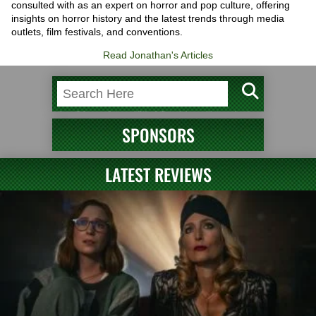
consulted with as an expert on horror and pop culture, offering
insights on horror history and the latest trends through media
outlets, film festivals, and conventions.
Read Jonathan's Articles
SPONSORS
LATEST REVIEWS