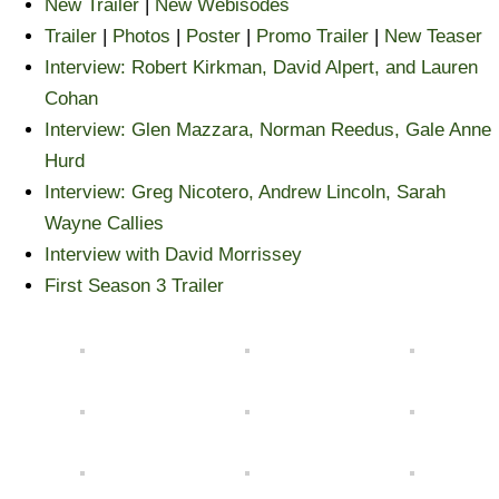
New Trailer
|
New Webisodes
Trailer
|
Photos
|
Poster
|
Promo Trailer
|
New Teaser
Interview: Robert Kirkman, David Alpert, and Lauren
Cohan
Interview: Glen Mazzara, Norman Reedus, Gale Anne
Hurd
Interview: Greg Nicotero, Andrew Lincoln, Sarah
Wayne Callies
Interview with David Morrissey
First Season 3 Trailer