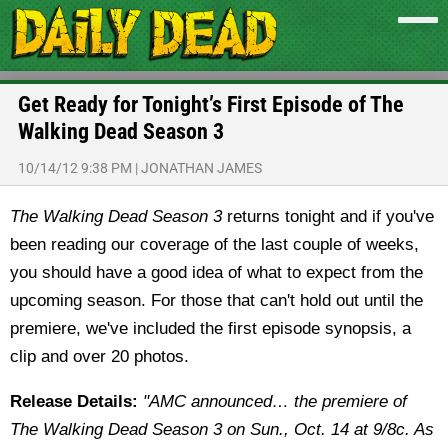
Get Ready for Tonight’s First Episode of The
Walking Dead Season 3
10/14/12 9:38 PM
|
JONATHAN JAMES
The Walking Dead Season 3
returns tonight and if you've
been reading our coverage of the last couple of weeks,
you should have a good idea of what to expect from the
upcoming season. For those that can't hold out until the
premiere, we've included the first episode synopsis, a
clip and over 20 photos.
Release Details:
"AMC announced… the premiere of
The Walking Dead Season 3 on Sun., Oct. 14 at 9/8c. As