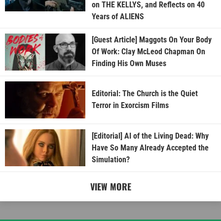
on THE KELLYS, and Reflects on 40
Years of ALIENS
[Guest Article] Maggots On Your Body
Of Work: Clay McLeod Chapman On
Finding His Own Muses
Editorial: The Church is the Quiet
Terror in Exorcism Films
[Editorial] AI of the Living Dead: Why
Have So Many Already Accepted the
Simulation?
VIEW MORE