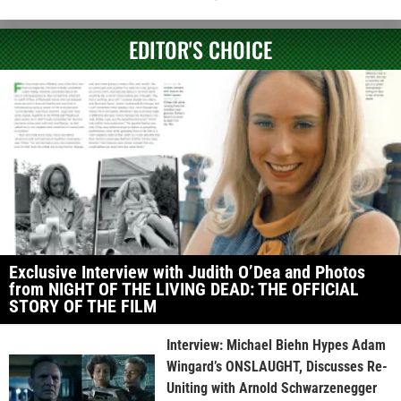
EDITOR'S CHOICE
Exclusive Interview with Judith O’Dea and Photos
from NIGHT OF THE LIVING DEAD: THE OFFICIAL
STORY OF THE FILM
Interview: Michael Biehn Hypes Adam
Wingard’s ONSLAUGHT, Discusses Re-
Uniting with Arnold Schwarzenegger