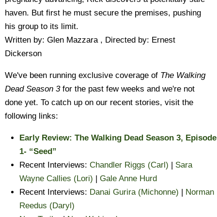
haven. But first he must secure the premises, pushing
his group to its limit.
Written by: Glen Mazzara , Directed by: Ernest
Dickerson
We've been running exclusive coverage of
The Walking
Dead Season 3
for the past few weeks and we're not
done yet. To catch up on our recent stories, visit the
following links:
Early Review: The Walking Dead Season 3, Episode
1- “Seed”
Recent Interviews:
Chandler Riggs (Carl)
|
Sara
Wayne Callies (Lori)
|
Gale Anne Hurd
Recent Interviews:
Danai Gurira (Michonne)
|
Norman
Reedus (Daryl)