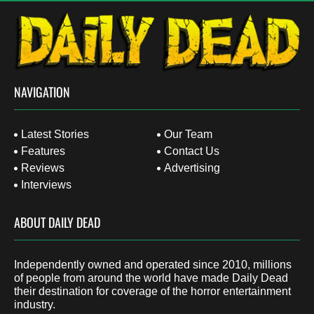
NAVIGATION
Latest Stories
Our Team
Features
Contact Us
Reviews
Advertising
Interviews
ABOUT DAILY DEAD
Independently owned and operated since 2010, millions
of people from around the world have made Daily Dead
their destination for coverage of the horror entertainment
industry.