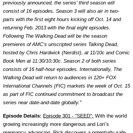
previously announced, the series’ third season will
consist of 16 episodes. Season 3 will also air in two-
parts with the first eight hours kicking off Oct. 14 and
returning Feb. 2013 with the final eight episodes.
Following The Walking Dead will be the season
premieres of AMC’s unscripted series Talking Dead,
hosted by Chris Hardwick (Nerdist), at 11/10c and Comic
Book Men at 11:30/10:30c. Season 2 of both series
consists of 16 half-hour episodes. Internationally, The
Walking Dead will return to audiences in 120+ FOX
International Channels (FIC) markets the week of Oct. 15
as part of FIC continued commitment to broadcast the
series near date-and-date globally."
Episode Details:
Episode 301 - “SEED”:
With the world
growing increasingly more dangerous and Lori’s
pregnancy advancing, Rick discovers a potentially safe