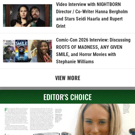
Video Interview with NIGHTBORN
Director / Co-Writer Hanna Bergholm
and Stars Seidi Haarla and Rupert
Grint
Comic-Con 2026 Interview: Discussing
ROOTS OF MADNESS, ANY GIVEN
SMILE, and Horror Movies with
Stephanie Williams
VIEW MORE
EDITOR'S CHOICE