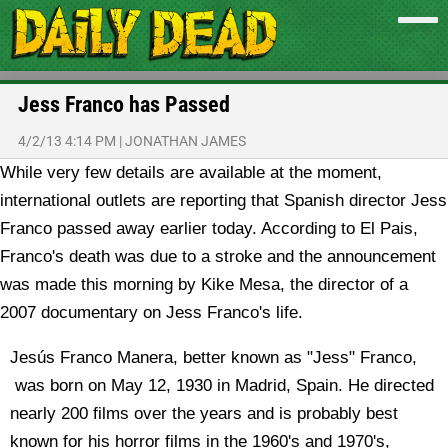
Jess Franco has Passed
4/2/13 4:14 PM
|
JONATHAN JAMES
While very few details are available at the moment,
international outlets are reporting that Spanish director Jess
Franco passed away earlier today.
According to El Pais,
Franco's death was due to a stroke and the announcement
was made this morning by Kike Mesa, the director of a
2007 documentary on Jess Franco's life.
Jesús Franco Manera, better known as "Jess" Franco,
was born on May 12, 1930 in Madrid, Spain. He directed
nearly 200 films over the years and is probably best
known for his horror films in the 1960's and 1970's,