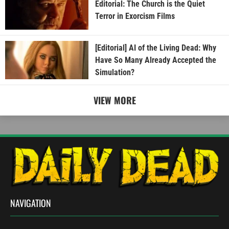
Editorial: The Church is the Quiet
Terror in Exorcism Films
[Editorial] AI of the Living Dead: Why
Have So Many Already Accepted the
Simulation?
VIEW MORE
NAVIGATION