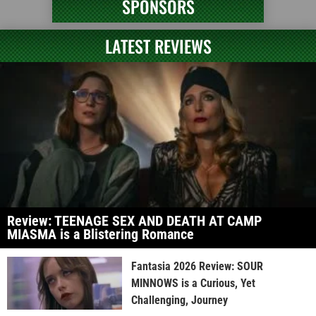
SPONSORS
LATEST REVIEWS
Review: TEENAGE SEX AND DEATH AT CAMP
MIASMA is a Blistering Romance
Fantasia 2026 Review: SOUR
MINNOWS is a Curious, Yet
Challenging, Journey