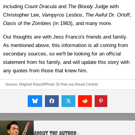
including
Count Dracula
and
The Bloody Judge
with
Christopher Lee,
Vampyros Lesbos
,
The Awful Dr. Orloff
,
Oasis of the Zombies
(in 1983), and many more.
Our thoughts are with Jess Franco's friends and family.
As mentioned above, this information is all coming from
secondary sources, so we'll be looking for an official
statement from his family, and will update this story with
any quotes from those that knew him.
Source:
Original Report/Photo: El Pais
via
Dread Central
About the Author :