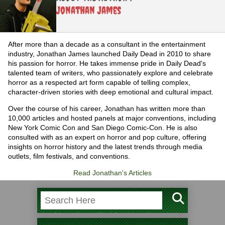
Jonathan James
After more than a decade as a consultant in the entertainment
industry, Jonathan James launched Daily Dead in 2010 to share
his passion for horror. He takes immense pride in Daily Dead's
talented team of writers, who passionately explore and celebrate
horror as a respected art form capable of telling complex,
character-driven stories with deep emotional and cultural impact.
Over the course of his career, Jonathan has written more than
10,000 articles and hosted panels at major conventions, including
New York Comic Con and San Diego Comic-Con. He is also
consulted with as an expert on horror and pop culture, offering
insights on horror history and the latest trends through media
outlets, film festivals, and conventions.
Read Jonathan's Articles