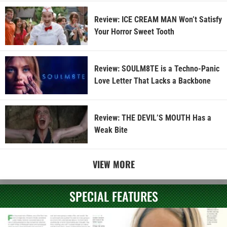
Review: ICE CREAM MAN Won’t Satisfy
Your Horror Sweet Tooth
Review: SOULM8TE is a Techno-Panic
Love Letter That Lacks a Backbone
Review: THE DEVIL’S MOUTH Has a
Weak Bite
VIEW MORE
SPECIAL FEATURES