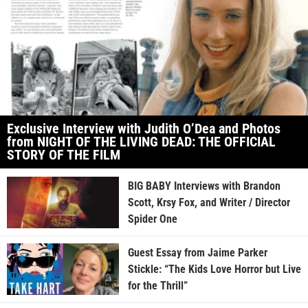
Exclusive Interview with Judith O’Dea and Photos
from NIGHT OF THE LIVING DEAD: THE OFFICIAL
STORY OF THE FILM
BIG BABY Interviews with Brandon
Scott, Krsy Fox, and Writer / Director
Spider One
Guest Essay from Jaime Parker
Stickle: “The Kids Love Horror but Live
for the Thrill”