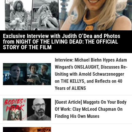
Exclusive Interview with Judith O’Dea and Photos
from NIGHT OF THE LIVING DEAD: THE OFFICIAL
STORY OF THE FILM
Interview: Michael Biehn Hypes Adam
Wingard’s ONSLAUGHT, Discusses Re-
Uniting with Arnold Schwarzenegger
on THE KELLYS, and Reflects on 40
Years of ALIENS
[Guest Article] Maggots On Your Body
Of Work: Clay McLeod Chapman On
Finding His Own Muses