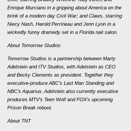
Enrique Murciano in a gripping about America on the
brink of a modern day Civil War; and Claws, starring
Niecy Nash, Harold Perrineau and Jenn Lyon in a
wickedly funny dramedy set in a Florida nail salon.
About Tomorrow Studios
Tomorrow Studios is a partnership between Marty
Adelstein and ITV Studios, with Adelstein as CEO
and Becky Clements as president. Together they
executive-produce ABC's Last Man Standing and
NBC's Aquarius. Adelstein also currently executive
produces MTV's Teen Wolf and FOX's upcoming
Prison Break reboot.
About TNT