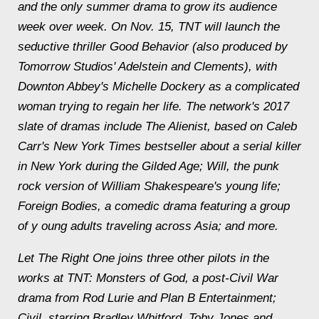
and the only summer drama to grow its audience
week over week. On Nov. 15, TNT will launch the
seductive thriller Good Behavior (also produced by
Tomorrow Studios' Adelstein and Clements), with
Downton Abbey's Michelle Dockery as a complicated
woman trying to regain her life. The network's 2017
slate of dramas include The Alienist, based on Caleb
Carr's New York Times bestseller about a serial killer
in New York during the Gilded Age; Will, the punk
rock version of William Shakespeare's young life;
Foreign Bodies, a comedic drama featuring a group
of y oung adults traveling across Asia; and more.
Let The Right One joins three other pilots in the
works at TNT: Monsters of God, a post-Civil War
drama from Rod Lurie and Plan B Entertainment;
Civil, starring Bradley Whitford, Toby Jones and