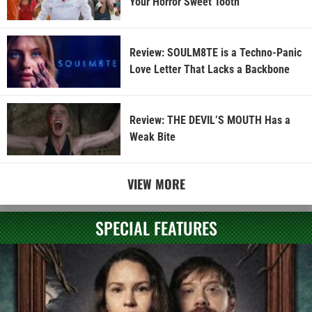
Your Horror Sweet Tooth
Review: SOULM8TE is a Techno-Panic
Love Letter That Lacks a Backbone
Review: THE DEVIL’S MOUTH Has a
Weak Bite
VIEW MORE
SPECIAL FEATURES