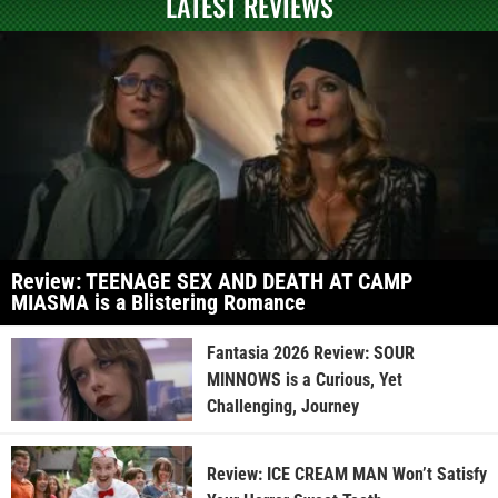
LATEST REVIEWS
Review: TEENAGE SEX AND DEATH AT CAMP
MIASMA is a Blistering Romance
Fantasia 2026 Review: SOUR
MINNOWS is a Curious, Yet
Challenging, Journey
Review: ICE CREAM MAN Won’t Satisfy