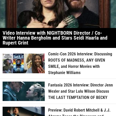
Video Interview with NIGHTBORN Director / Co-
Writer Hanna Bergholm and Stars Seidi Haarla and
Rupert Grint
Comic-Con 2026 Interview: Discussing
ROOTS OF MADNESS, ANY GIVEN
SMILE, and Horror Movies with
Stephanie Williams
Fantasia 2026 Interview: Director Jenn
Wexler and Star Lulu Wilson Discuss
THE LAST TEMPTATION OF BECKY
Preview: David Robert Mitchell & J.J.