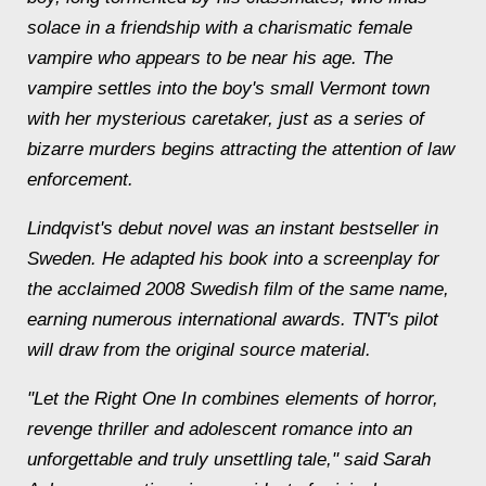
solace in a friendship with a charismatic female
vampire who appears to be near his age. The
vampire settles into the boy's small Vermont town
with her mysterious caretaker, just as a series of
bizarre murders begins attracting the attention of law
enforcement.
Lindqvist's debut novel was an instant bestseller in
Sweden. He adapted his book into a screenplay for
the acclaimed 2008 Swedish film of the same name,
earning numerous international awards. TNT's pilot
will draw from the original source material.
"Let the Right One In combines elements of horror,
revenge thriller and adolescent romance into an
unforgettable and truly unsettling tale," said Sarah