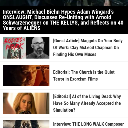
Interview: Michael Biehn Hypes Adam Wingard’s
ONSLAUGHT, Discusses Re-Uniting with Arnold
Schwarzenegger on THE KELLYS, and Reflects on 40
Years of ALIENS
[Guest Article] Maggots On Your Body
Of Work: Clay McLeod Chapman On
Finding His Own Muses
Editorial: The Church is the Quiet
Terror in Exorcism Films
[Editorial] AI of the Living Dead: Why
Have So Many Already Accepted the
Simulation?
Interview: THE LONG WALK Composer