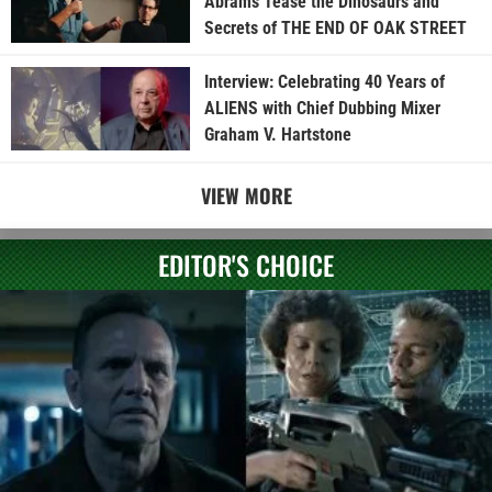
Abrams Tease the Dinosaurs and
Secrets of THE END OF OAK STREET
Interview: Celebrating 40 Years of
ALIENS with Chief Dubbing Mixer
Graham V. Hartstone
VIEW MORE
EDITOR'S CHOICE