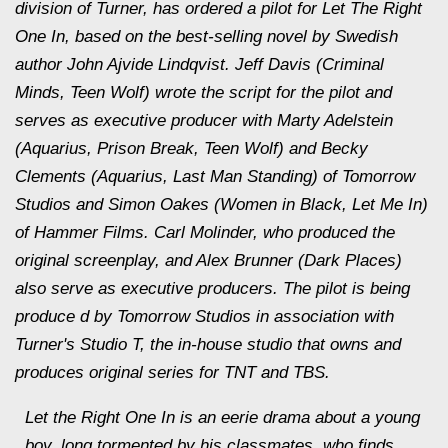
division of Turner, has ordered a pilot for Let The Right
One In, based on the best-selling novel by Swedish
author John Ajvide Lindqvist. Jeff Davis (Criminal
Minds, Teen Wolf) wrote the script for the pilot and
serves as executive producer with Marty Adelstein
(Aquarius, Prison Break, Teen Wolf) and Becky
Clements (Aquarius, Last Man Standing) of Tomorrow
Studios and Simon Oakes (Women in Black, Let Me In)
of Hammer Films. Carl Molinder, who produced the
original screenplay, and Alex Brunner (Dark Places)
also serve as executive producers. The pilot is being
produce d by Tomorrow Studios in association with
Turner's Studio T, the in-house studio that owns and
produces original series for TNT and TBS.
Let the Right One In is an eerie drama about a young
boy, long tormented by his classmates, who finds