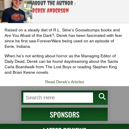
About the Author :
Derek Anderson
Raised on a steady diet of R.L. Stine’s Goosebumps books and
Are You Afraid of the Dark?, Derek has been fascinated with fear
since he first saw ForeverWare being used on an episode of
Eerie, Indiana.
When he’s not writing about horror as the Managing Editor of
Daily Dead, Derek can be found daydreaming about the Santa
Carla Boardwalk from The Lost Boys or reading Stephen King
and Brian Keene novels.
Read Derek's Articles
SPONSORS