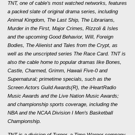
TNT, one of cable's most watched networks, features
a packed slate of original drama series, including
Animal Kingdom, The Last Ship, The Librarians,
Murder in the First, Major Crimes, Rizzoli & Isles
and the upcoming Good Behavior, Will, Foreign
Bodies, The Alienist and Tales from the Crypt, as
well as the unscripted series The Race Card. TNT is
also the cable home to popular dramas like Bones,
Castle, Charmed, Grimm, Hawaii Five-0 and
Supernatural; primetime specials, such as the
Screen Actors Guild Awards(R), the iHeartRadio
Music Awards and the Live Nation Music Awards;
and championship sports coverage, including the
NBA and the NCAA Division I Men's Basketball
Championship.
TNT is a division of Turner, a Time Warner company.