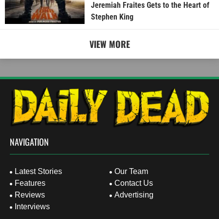
Jeremiah Fraites Gets to the Heart of
Stephen King
VIEW MORE
NAVIGATION
Latest Stories
Our Team
Features
Contact Us
Reviews
Advertising
Interviews