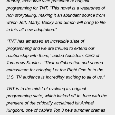
Aubrey, executive vice president of original
programming for TNT. "This novel is a watershed of
rich storytelling, making it an abundant source from
which Jeff, Marty, Becky and Simon will bring to life
in this all-new adaptation."
"TNT has amassed an incredible slate of
programming and we are thrilled to extend our
relationship with them," added Adelstein, CEO of
Tomorrow Studios. "Their collaboration and shared
enthusiasm for bringing Let the Right One In to the
U.S. TV audience is incredibly exciting to all of us."
TNT is in the midst of evolving its original
programming slate, which kicked off in June with the
premiere of the critically acclaimed hit Animal
Kingdom, one of cable's Top 3 new summer dramas