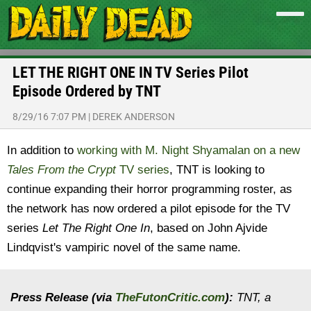
LET THE RIGHT ONE IN TV Series Pilot
Episode Ordered by TNT
8/29/16 7:07 PM
|
DEREK ANDERSON
In addition to
working with M. Night Shyamalan on a new
Tales From the Crypt
TV series
, TNT is looking to
continue expanding their horror programming roster, as
the network has now ordered a pilot episode for the TV
series
Let The Right One In
, based on John Ajvide
Lindqvist's vampiric novel of the same name.
Press Release (via
TheFutonCritic.com
):
TNT, a