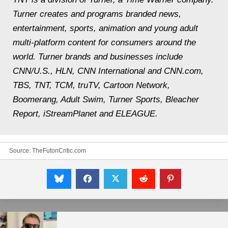
Turner creates and programs branded news,
entertainment, sports, animation and young adult
multi-platform content for consumers around the
world. Turner brands and businesses include
CNN/U.S., HLN, CNN International and CNN.com,
TBS, TNT, TCM, truTV, Cartoon Network,
Boomerang, Adult Swim, Turner Sports, Bleacher
Report, iStreamPlanet and ELEAGUE.
Source:
TheFutonCritic.com