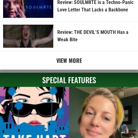
Review: SOULM8TE is a Techno-Panic
Love Letter That Lacks a Backbone
Review: THE DEVIL’S MOUTH Has a
Weak Bite
VIEW MORE
SPECIAL FEATURES