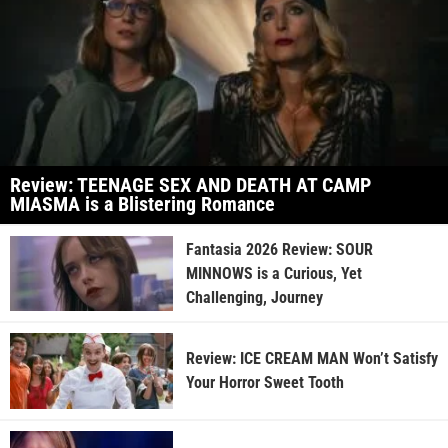
Review: TEENAGE SEX AND DEATH AT CAMP
MIASMA is a Blistering Romance
Fantasia 2026 Review: SOUR
MINNOWS is a Curious, Yet
Challenging, Journey
Review: ICE CREAM MAN Won’t Satisfy
Your Horror Sweet Tooth