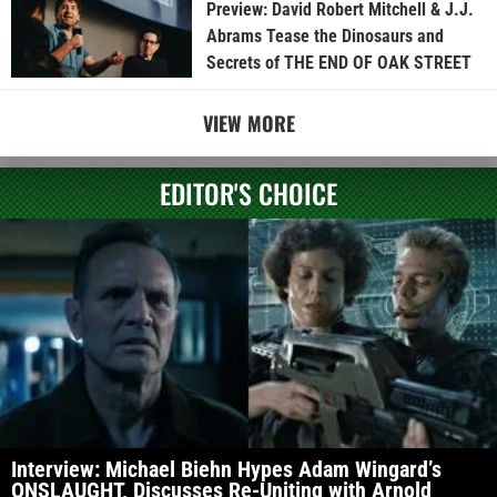
Preview: David Robert Mitchell & J.J.
Abrams Tease the Dinosaurs and
Secrets of THE END OF OAK STREET
VIEW MORE
EDITOR'S CHOICE
Interview: Michael Biehn Hypes Adam Wingard’s
ONSLAUGHT, Discusses Re-Uniting with Arnold