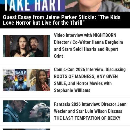
Guest Essay from Jaime Parker Stickle: “The Kids
Love Horror but Live for the Thrill”
Video Interview with NIGHTBORN
Director / Co-Writer Hanna Bergholm
and Stars Seidi Haarla and Rupert
Grint
Comic-Con 2026 Interview: Discussing
ROOTS OF MADNESS, ANY GIVEN
SMILE, and Horror Movies with
Stephanie Williams
Fantasia 2026 Interview: Director Jenn
Wexler and Star Lulu Wilson Discuss
THE LAST TEMPTATION OF BECKY