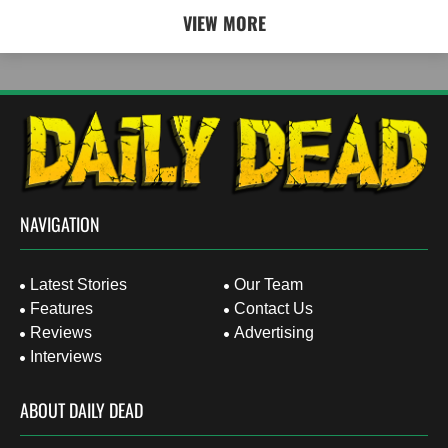
VIEW MORE
NAVIGATION
Latest Stories
Our Team
Features
Contact Us
Reviews
Advertising
Interviews
ABOUT DAILY DEAD