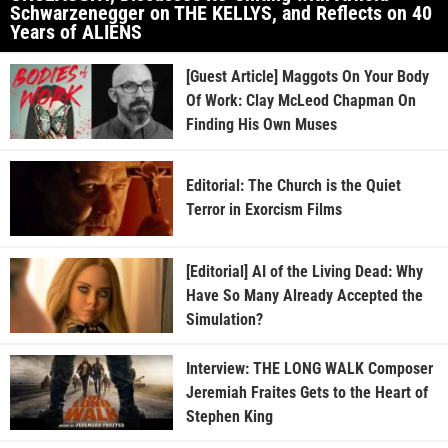
Schwarzenegger on THE KELLYS, and Reflects on 40
Years of ALIENS
[Guest Article] Maggots On Your Body
Of Work: Clay McLeod Chapman On
Finding His Own Muses
Editorial: The Church is the Quiet
Terror in Exorcism Films
[Editorial] AI of the Living Dead: Why
Have So Many Already Accepted the
Simulation?
Interview: THE LONG WALK Composer
Jeremiah Fraites Gets to the Heart of
Stephen King