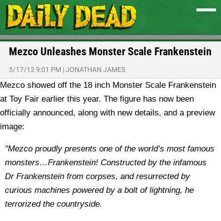
Mezco Unleashes Monster Scale Frankenstein
5/17/12 9:01 PM
|
JONATHAN JAMES
Mezco showed off the 18 inch Monster Scale Frankenstein
at Toy Fair earlier this year. The figure has now been
officially announced, along with new details, and a preview
image:
"Mezco proudly presents one of the world’s most famous
monsters…Frankenstein! Constructed by the infamous
Dr Frankenstein from corpses, and resurrected by
curious machines powered by a bolt of lightning, he
terrorized the countryside.