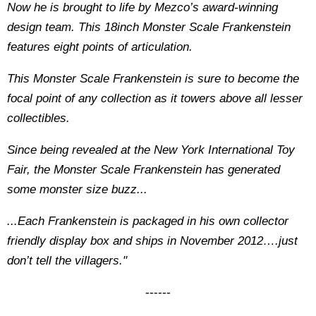
Now he is brought to life by Mezco’s award-winning
design team. This 18inch Monster Scale Frankenstein
features eight points of articulation.
This Monster Scale Frankenstein is sure to become the
focal point of any collection as it towers above all lesser
collectibles.
Since being revealed at the New York International Toy
Fair, the Monster Scale Frankenstein has generated
some monster size buzz...
...Each Frankenstein is packaged in his own collector
friendly display box and ships in November 2012….just
don’t tell the villagers."
------