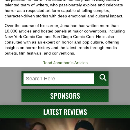
talented team of writers, who passionately explore and celebrate
horror as a respected art form capable of telling complex,
character-driven stories with deep emotional and cultural impact.
Over the course of his career, Jonathan has written more than
10,000 articles and hosted panels at major conventions, including
New York Comic Con and San Diego Comic-Con. He is also
consulted with as an expert on horror and pop culture, offering
insights on horror history and the latest trends through media
outlets, film festivals, and conventions.
Read Jonathan's Articles
SPONSORS
LATEST REVIEWS