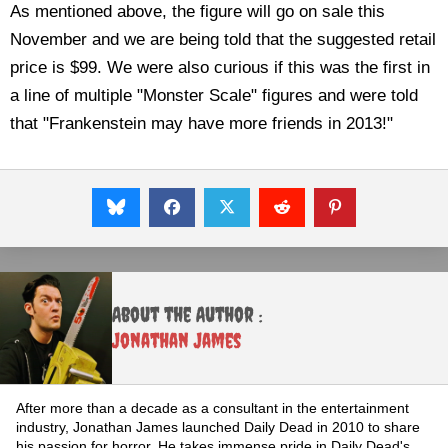
As mentioned above, the figure will go on sale this
November and we are being told that the suggested retail
price is $99. We were also curious if this was the first in
a line of multiple "Monster Scale" figures and were told
that "Frankenstein may have more friends in 2013!"
About the Author :
Jonathan James
After more than a decade as a consultant in the entertainment
industry, Jonathan James launched Daily Dead in 2010 to share
his passion for horror. He takes immense pride in Daily Dead's