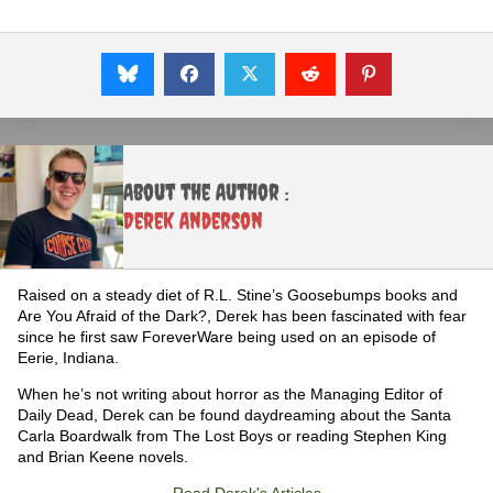
About the Author :
Derek Anderson
Raised on a steady diet of R.L. Stine’s Goosebumps books and
Are You Afraid of the Dark?, Derek has been fascinated with fear
since he first saw ForeverWare being used on an episode of
Eerie, Indiana.
When he’s not writing about horror as the Managing Editor of
Daily Dead, Derek can be found daydreaming about the Santa
Carla Boardwalk from The Lost Boys or reading Stephen King
and Brian Keene novels.