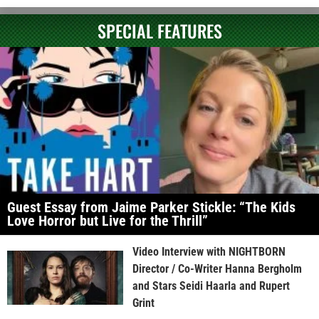
SPECIAL FEATURES
Guest Essay from Jaime Parker Stickle: “The Kids
Love Horror but Live for the Thrill”
Video Interview with NIGHTBORN
Director / Co-Writer Hanna Bergholm
and Stars Seidi Haarla and Rupert
Grint