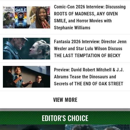
Comic-Con 2026 Interview: Discussing
ROOTS OF MADNESS, ANY GIVEN
SMILE, and Horror Movies with
Stephanie Williams
Fantasia 2026 Interview: Director Jenn
Wexler and Star Lulu Wilson Discuss
THE LAST TEMPTATION OF BECKY
Preview: David Robert Mitchell & J.J.
Abrams Tease the Dinosaurs and
Secrets of THE END OF OAK STREET
VIEW MORE
EDITOR'S CHOICE