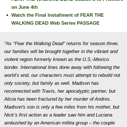
on June 4th
Watch the Final Installment of FEAR THE
WALKING DEAD Web Series PASSAGE
"As “Fear the Walking Dead” returns for season three,
our families will be brought together in the vibrant and
violent region formerly known as the U.S.-Mexico
border. International lines done away with following the
world’s end, our characters must attempt to rebuild not
only society, but family as well. Madison has
reconnected with Travis, her apocalyptic partner, but
Alicia has been fractured by her murder of Andres.
Madison's son is only a few miles from his mother, but
Nick’s first action as a leader saw him and Luciana
ambushed by an American militia group – the couple