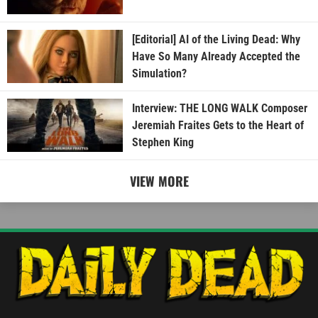
[Editorial] AI of the Living Dead: Why
Have So Many Already Accepted the
Simulation?
Interview: THE LONG WALK Composer
Jeremiah Fraites Gets to the Heart of
Stephen King
VIEW MORE