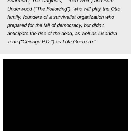
Sharman (“The Originals,” “Teen Wolf”) and Sam
Underwood (“The Following”), who will play the Otto
family, founders of a survivalist organization who
prepared for the fall of democracy, but didn’t
anticipate the rise of the dead, as well as Lisandra
Tena (“Chicago P.D.”) as Lola Guerrero."