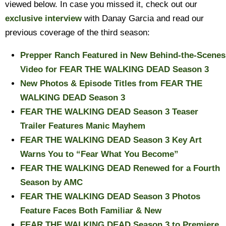
viewed below. In case you missed it, check out our
exclusive interview
with Danay Garcia and read our
previous coverage of the third season:
Prepper Ranch Featured in New Behind-the-Scenes
Video for FEAR THE WALKING DEAD Season 3
New Photos & Episode Titles from FEAR THE
WALKING DEAD Season 3
FEAR THE WALKING DEAD Season 3 Teaser
Trailer Features Manic Mayhem
FEAR THE WALKING DEAD Season 3 Key Art
Warns You to “Fear What You Become”
FEAR THE WALKING DEAD Renewed for a Fourth
Season by AMC
FEAR THE WALKING DEAD Season 3 Photos
Feature Faces Both Familiar & New
FEAR THE WALKING DEAD Season 3 to Premiere