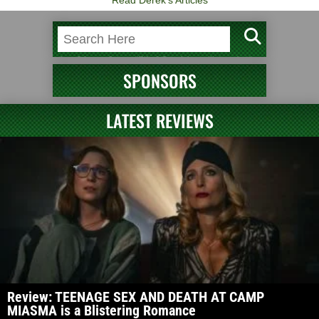
Read Derek's Articles
SPONSORS
LATEST REVIEWS
Review: TEENAGE SEX AND DEATH AT CAMP
MIASMA is a Blistering Romance