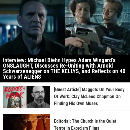
Interview: Michael Biehn Hypes Adam Wingard’s
ONSLAUGHT, Discusses Re-Uniting with Arnold
Schwarzenegger on THE KELLYS, and Reflects on 40
Years of ALIENS
[Guest Article] Maggots On Your Body
Of Work: Clay McLeod Chapman On
Finding His Own Muses
Editorial: The Church is the Quiet
Terror in Exorcism Films