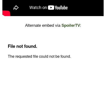
Alternate embed via
SpoilerTV
: