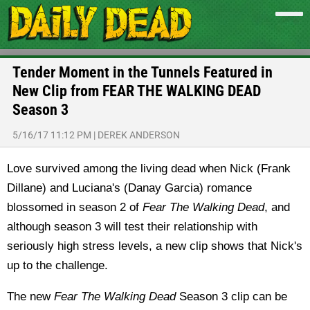
Tender Moment in the Tunnels Featured in
New Clip from FEAR THE WALKING DEAD
Season 3
5/16/17 11:12 PM
|
DEREK ANDERSON
Love survived among the living dead when Nick (Frank
Dillane) and Luciana's (Danay Garcia) romance
blossomed in season 2 of
Fear The Walking Dead
, and
although season 3 will test their relationship with
seriously high stress levels, a new clip shows that Nick's
up to the challenge.
The new
Fear The Walking Dead
Season 3 clip can be