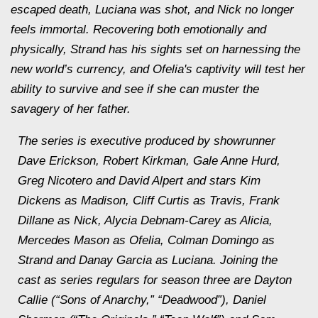
escaped death, Luciana was shot, and Nick no longer
feels immortal. Recovering both emotionally and
physically, Strand has his sights set on harnessing the
new world’s currency, and Ofelia's captivity will test her
ability to survive and see if she can muster the
savagery of her father.
The series is executive produced by showrunner
Dave Erickson, Robert Kirkman, Gale Anne Hurd,
Greg Nicotero and David Alpert and stars Kim
Dickens as Madison, Cliff Curtis as Travis, Frank
Dillane as Nick, Alycia Debnam-Carey as Alicia,
Mercedes Mason as Ofelia, Colman Domingo as
Strand and Danay Garcia as Luciana. Joining the
cast as series regulars for season three are Dayton
Callie (“Sons of Anarchy,” “Deadwood”), Daniel