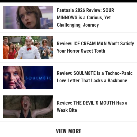
Fantasia 2026 Review: SOUR
MINNOWS is a Curious, Yet
Challenging, Journey
Review: ICE CREAM MAN Won’t Satisfy
Your Horror Sweet Tooth
Review: SOULM8TE is a Techno-Panic
Love Letter That Lacks a Backbone
Review: THE DEVIL’S MOUTH Has a
Weak Bite
VIEW MORE