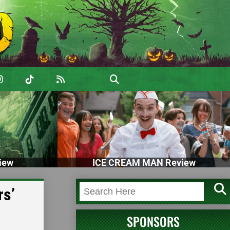
iew
ICE CREAM MAN Review
rs’
SPONSORS