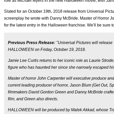
role as Michael Myers in the new
Halloween
movie, with Jame
Slated for an October 19th, 2018 release from Universal Pict
screenplay he wrote with Danny McBride. Master of Horror J
for the latest entry in the
Halloween
franchise. We'll be sure 
Previous Press Release:
"Universal Pictures will releas
HALLOWEEN on Friday, October 19, 2018.
Jamie Lee Curtis returns to her iconic role as Laurie Strod
figure who has haunted her since she narrowly escaped his
Master of horror John Carpenter will executive produce and s
current leading producer of horror, Jason Blum (Get Out, Spl
filmmakers David Gordon Green and Danny McBride crafted 
film, and Green also directs.
HALLOWEEN will be produced by Malek Akkad, whose Tran