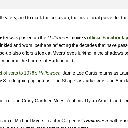
theaters, and to mark the occasion, the first official poster for th
oster was posted on the
Halloween
movie's
official Facebook 
rinkled and worn, perhaps reflecting the decades that have pas
ose-up also offers a look at Myers' eyes lurking in the shadows 
an behind the horrors of Haddonfield.
l of sorts to 1978's
Halloween
, Jamie Lee Curtis returns as Laur
ly Strode going up against The Shape, as Judy Greer and Andi 
ce office, and Ginny Gardner, Miles Robbins, Dylan Arnold, and D
sion of Michael Myers in John Carpenter's
Halloween
, will repr