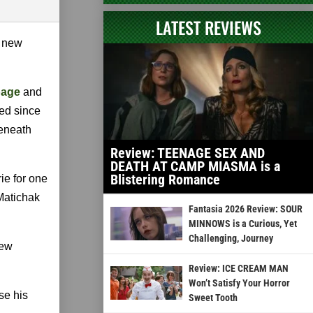
LATEST REVIEWS
e new
page
and
sed since
beneath
Review: TEENAGE SEX AND
DEATH AT CAMP MIASMA is a
Blistering Romance
ie for one
Matichak
Fantasia 2026 Review: SOUR
MINNOWS is a Curious, Yet
Challenging, Journey
rew
Review: ICE CREAM MAN
Won’t Satisfy Your Horror
ise his
Sweet Tooth