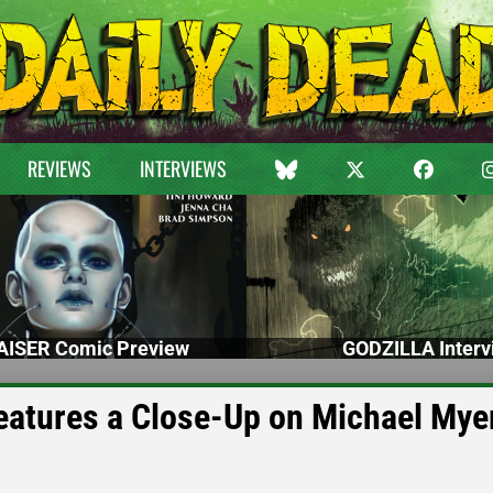
REVIEWS
INTERVIEWS
ISER Comic Preview
GODZILLA Interv
tures a Close-Up on Michael Mye