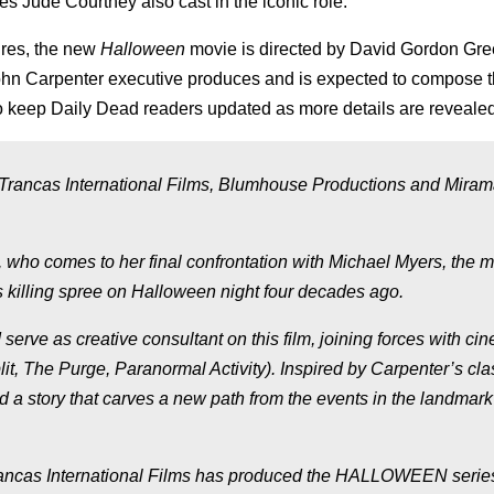
s Jude Courtney also cast in the iconic role.
ures, the new
Halloween
movie is directed by David Gordon Gre
ohn Carpenter executive produces and is expected to compose t
to keep Daily Dead readers updated as more details are revealed
e Trancas International Films, Blumhouse Productions and Miram
e, who comes to her final confrontation with Michael Myers, the
 killing spree on Halloween night four decades ago.
erve as creative consultant on this film, joining forces with ci
it, The Purge, Paranormal Activity). Inspired by Carpenter’s cla
a story that carves a new path from the events in the landmar
cas International Films has produced the HALLOWEEN series