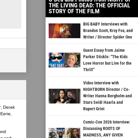
THE LIVING DEAD: THE OFFICIAL
STORY OF THE FILM
BIG BABY Interviews with
Brandon Scott, Krsy Fox, and
Writer / Director Spider One
Guest Essay from Jaime
Parker Stickle: “The Kids
Love Horror but Live for the
Thrill”
Video Interview with
NIGHTBORN Director / Co-
Writer Hanna Bergholm and
Stars Seidi Haarla and
?, Derek
Rupert Grint
Eerie,
Comic-Con 2026 Interview:
Discussing ROOTS OF
und
MADNESS, ANY GIVEN
ng and