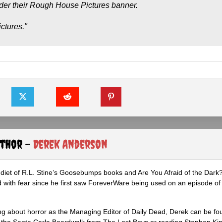
nder their Rough House Pictures banner.
ctures."
uthor -
Derek Anderson
diet of R.L. Stine’s Goosebumps books and Are You Afraid of the Dark
 with fear since he first saw ForeverWare being used on an episode of 
ng about horror as the Managing Editor of Daily Dead, Derek can be fo
the Santa Carla Boardwalk from The Lost Boys or reading Stephen Ki