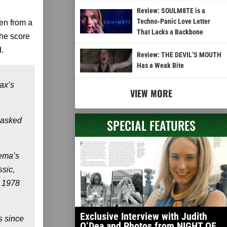
Review: SOULM8TE is a
Techno-Panic Love Letter
en from a
That Lacks a Backbone
he score
.
Review: THE DEVIL’S MOUTH
Has a Weak Bite
ax’s
VIEW MORE
 masked
SPECIAL FEATURES
nema’s
ssic,
k 1978
Exclusive Interview with Judith
 since
O’Dea and Photos from NIGHT OF