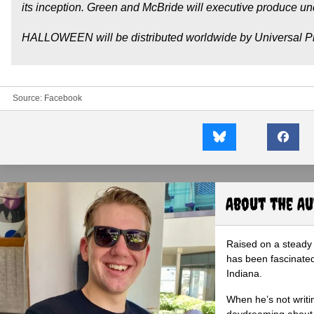
its inception. Green and McBride will executive produce u
HALLOWEEN will be distributed worldwide by Universal Pi
Source:
Facebook
About the A
Raised on a steady 
has been fascinated
Indiana.
When he’s not writi
daydreaming about 