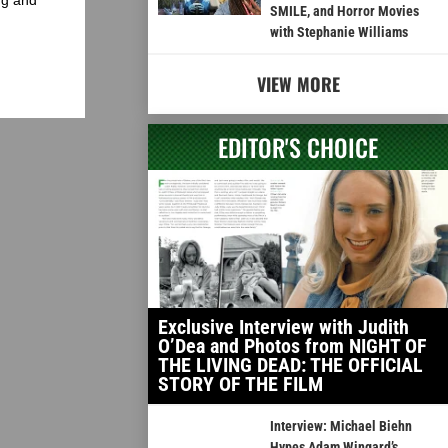
SMILE, and Horror Movies
with Stephanie Williams
VIEW MORE
EDITOR'S CHOICE
Exclusive Interview with Judith
O’Dea and Photos from NIGHT OF
THE LIVING DEAD: THE OFFICIAL
STORY OF THE FILM
Interview: Michael Biehn
Hypes Adam Wingard’s