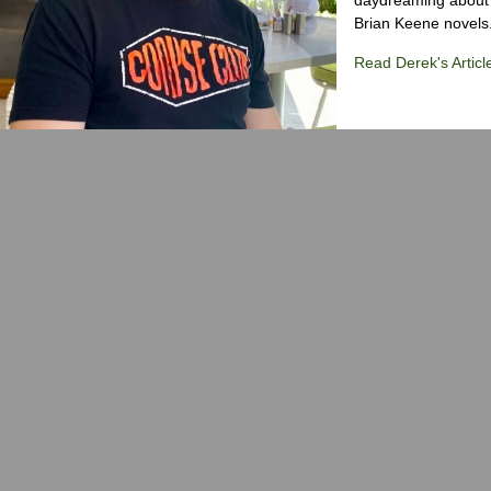
Brian Keene novels
Read Derek's Articl