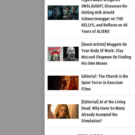
ONSLAUGHT, Discusses Re-
Uniting with Arnold
Schwarzenegger on THE
KELLYS, and Reflects on 40
Years of ALIENS
[Guest Article] Maggots On
Your Body Of Work: Clay
McLeod Chapman On Finding
His Own Muses
Editorial: The Church is the
Quiet Terror in Exorcism
Films
[Editorial] AI of the Living
Dead: Why Have So Many
Already Accepted the
Simulation?