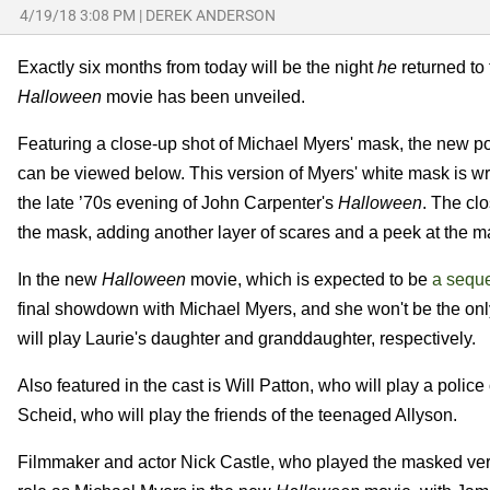
4/19/18 3:08 PM
|
DEREK ANDERSON
Exactly six months from today will be the night
he
returned to 
Halloween
movie has been unveiled.
Featuring a close-up shot of Michael Myers' mask, the new p
can be viewed below. This version of Myers' white mask is w
the late ’70s evening of John Carpenter's
Halloween
. The cl
the mask, adding another layer of scares and a peek at the m
In the new
Halloween
movie, which is expected to be
a seque
final showdown with Michael Myers, and she won't be the on
will play Laurie's daughter and granddaughter, respectively.
Also featured in the cast is Will Patton, who will play a poli
Scheid, who will play the friends of the teenaged Allyson.
Filmmaker and actor Nick Castle, who played the masked ver