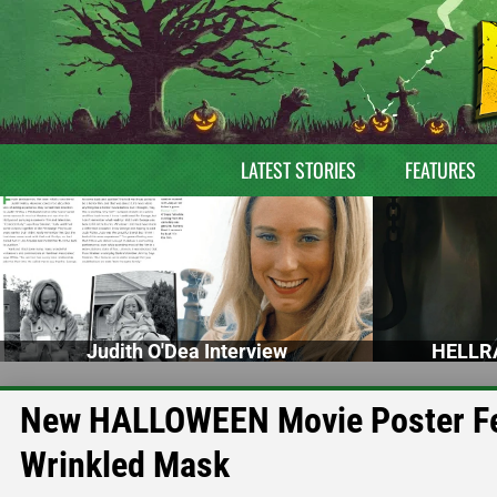
LATEST STORIES
FEATURES
Judith O'Dea Interview
HELLRA
New HALLOWEEN Movie Poster Fea
Wrinkled Mask