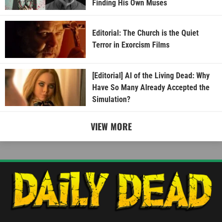
Finding His Own Muses
Editorial: The Church is the Quiet
Terror in Exorcism Films
[Editorial] AI of the Living Dead: Why
Have So Many Already Accepted the
Simulation?
VIEW MORE