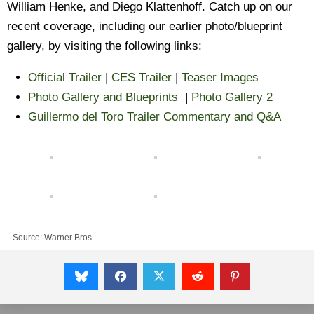
William Henke, and Diego Klattenhoff. Catch up on our
recent coverage, including our earlier photo/blueprint
gallery, by visiting the following links:
Official Trailer
|
CES Trailer
|
Teaser Images
Photo Gallery and Blueprints
|
Photo Gallery 2
Guillermo del Toro Trailer Commentary and Q&A
Source:
Warner Bros.