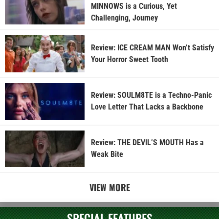
MINNOWS is a Curious, Yet
Challenging, Journey
Review: ICE CREAM MAN Won’t Satisfy
Your Horror Sweet Tooth
Review: SOULM8TE is a Techno-Panic
Love Letter That Lacks a Backbone
Review: THE DEVIL’S MOUTH Has a
Weak Bite
VIEW MORE
SPECIAL FEATURES