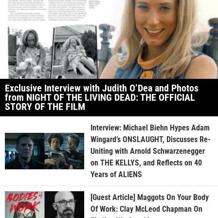
Exclusive Interview with Judith O’Dea and Photos
from NIGHT OF THE LIVING DEAD: THE OFFICIAL
STORY OF THE FILM
Interview: Michael Biehn Hypes Adam
Wingard’s ONSLAUGHT, Discusses Re-
Uniting with Arnold Schwarzenegger
on THE KELLYS, and Reflects on 40
Years of ALIENS
[Guest Article] Maggots On Your Body
Of Work: Clay McLeod Chapman On