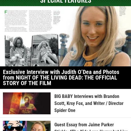
Exclusive Interview with Judith O’Dea and Photos
from NIGHT OF THE LIVING DEAD: THE OFFICIAL
STORY OF THE FILM
BIG BABY Interviews with Brandon
Scott, Krsy Fox, and Writer / Director
Spider One
Guest Essay from Jaime Parker