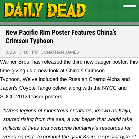
New Pacific Rim Poster Features China’s
Crimson Typhoon
3/28/13 4:01 PM
|
JONATHAN JAMES
Warner Bros. has released the third new Jaeger poster, this
time giving us a new look at China’s Crimson
Typhoon.
We’ve included the Russian Cherno Alpha and
Japan's Coyote Tango below, along with the NYCC and
SDCC 2012 teaser posters.
“When legions of monstrous creatures, known as Kaiju,
started rising from the sea, a war began that would take
millions of lives and consume humanity’s resources for
years on end. To combat the giant Kaiju, a special type of