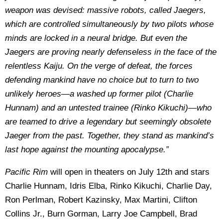
weapon was devised: massive robots, called Jaegers,
which are controlled simultaneously by two pilots whose
minds are locked in a neural bridge. But even the
Jaegers are proving nearly defenseless in the face of the
relentless Kaiju. On the verge of defeat, the forces
defending mankind have no choice but to turn to two
unlikely heroes—a washed up former pilot (Charlie
Hunnam) and an untested trainee (Rinko Kikuchi)—who
are teamed to drive a legendary but seemingly obsolete
Jaeger from the past. Together, they stand as mankind’s
last hope against the mounting apocalypse.”
Pacific Rim
will open in theaters on July 12th and stars
Charlie Hunnam, Idris Elba, Rinko Kikuchi, Charlie Day,
Ron Perlman, Robert Kazinsky, Max Martini, Clifton
Collins Jr., Burn Gorman, Larry Joe Campbell, Brad