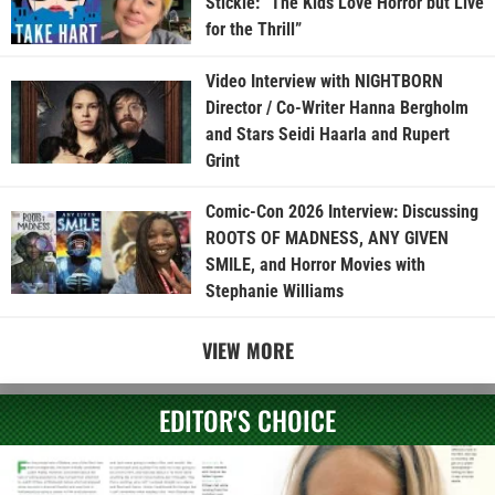
Stickle: “The Kids Love Horror but Live
for the Thrill”
Video Interview with NIGHTBORN
Director / Co-Writer Hanna Bergholm
and Stars Seidi Haarla and Rupert
Grint
Comic-Con 2026 Interview: Discussing
ROOTS OF MADNESS, ANY GIVEN
SMILE, and Horror Movies with
Stephanie Williams
VIEW MORE
EDITOR'S CHOICE