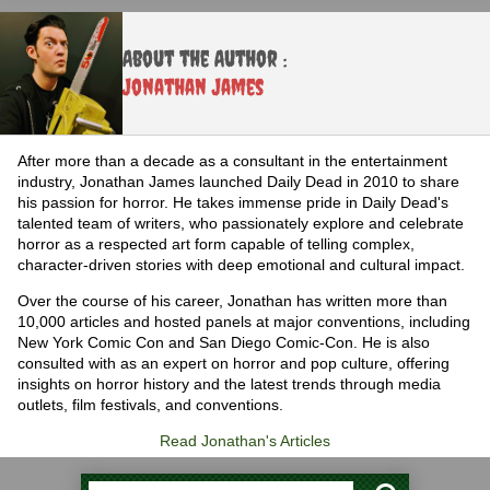
About the Author :
Jonathan James
After more than a decade as a consultant in the entertainment
industry, Jonathan James launched Daily Dead in 2010 to share
his passion for horror. He takes immense pride in Daily Dead's
talented team of writers, who passionately explore and celebrate
horror as a respected art form capable of telling complex,
character-driven stories with deep emotional and cultural impact.
Over the course of his career, Jonathan has written more than
10,000 articles and hosted panels at major conventions, including
New York Comic Con and San Diego Comic-Con. He is also
consulted with as an expert on horror and pop culture, offering
insights on horror history and the latest trends through media
outlets, film festivals, and conventions.
Read Jonathan's Articles