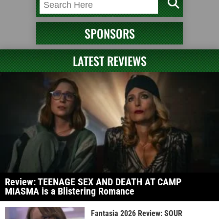
SPONSORS
LATEST REVIEWS
Review: TEENAGE SEX AND DEATH AT CAMP
MIASMA is a Blistering Romance
Fantasia 2026 Review: SOUR