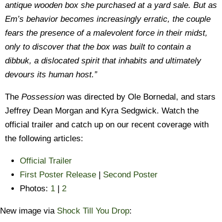
antique wooden box she purchased at a yard sale. But as
Em’s behavior becomes increasingly erratic, the couple
fears the presence of a malevolent force in their midst,
only to discover that the box was built to contain a
dibbuk, a dislocated spirit that inhabits and ultimately
devours its human host.”
The
Possession
was directed by Ole Bornedal, and stars
Jeffrey Dean Morgan and Kyra Sedgwick. Watch the
official trailer and catch up on our recent coverage with
the following articles:
Official Trailer
First Poster Release
|
Second Poster
Photos:
1
|
2
New image via
Shock Till You Drop
: