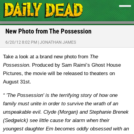
New Photo from The Possession
6/20/12 8:02 PM
|
JONATHAN JAMES
Take a look at a brand new photo from
The
Possession
. Produced by Sam Raimi’s Ghost House
Pictures, the movie will be released to theaters on
August 31st.
“ 'The Possession' is the terrifying story of how one
family must unite in order to survive the wrath of an
unspeakable evil. Clyde (Morgan) and Stephanie Brenek
(Sedgwick) see little cause for alarm when their
youngest daughter Em becomes oddly obsessed with an