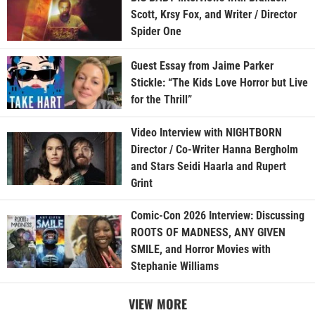
Scott, Krsy Fox, and Writer / Director
Spider One
Guest Essay from Jaime Parker
Stickle: “The Kids Love Horror but Live
for the Thrill”
Video Interview with NIGHTBORN
Director / Co-Writer Hanna Bergholm
and Stars Seidi Haarla and Rupert
Grint
Comic-Con 2026 Interview: Discussing
ROOTS OF MADNESS, ANY GIVEN
SMILE, and Horror Movies with
Stephanie Williams
VIEW MORE