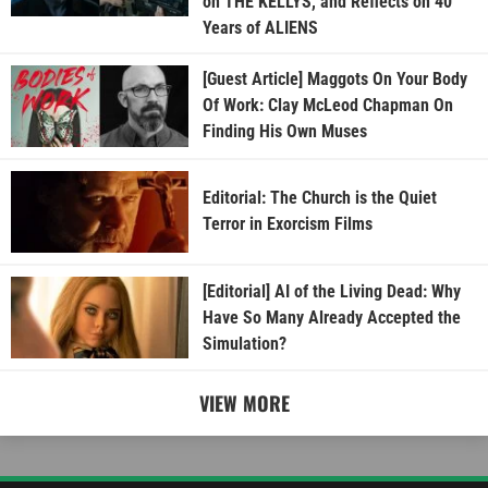
on THE KELLYS, and Reflects on 40
Years of ALIENS
[Guest Article] Maggots On Your Body
Of Work: Clay McLeod Chapman On
Finding His Own Muses
Editorial: The Church is the Quiet
Terror in Exorcism Films
[Editorial] AI of the Living Dead: Why
Have So Many Already Accepted the
Simulation?
VIEW MORE