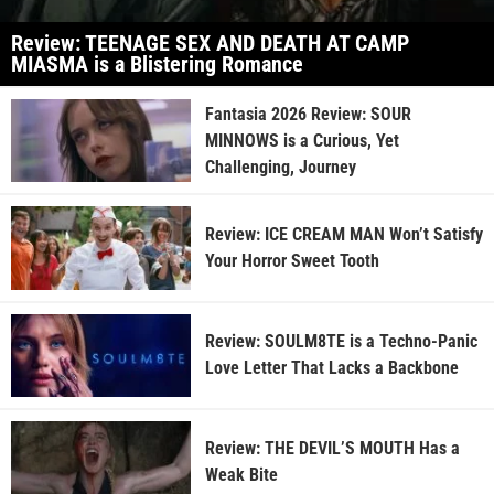
Review: TEENAGE SEX AND DEATH AT CAMP
MIASMA is a Blistering Romance
Fantasia 2026 Review: SOUR
MINNOWS is a Curious, Yet
Challenging, Journey
Review: ICE CREAM MAN Won’t Satisfy
Your Horror Sweet Tooth
Review: SOULM8TE is a Techno-Panic
Love Letter That Lacks a Backbone
Review: THE DEVIL’S MOUTH Has a
Weak Bite