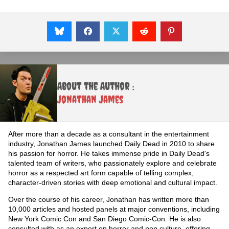
About the Author :
Jonathan James
After more than a decade as a consultant in the entertainment
industry, Jonathan James launched Daily Dead in 2010 to share
his passion for horror. He takes immense pride in Daily Dead's
talented team of writers, who passionately explore and celebrate
horror as a respected art form capable of telling complex,
character-driven stories with deep emotional and cultural impact.
Over the course of his career, Jonathan has written more than
10,000 articles and hosted panels at major conventions, including
New York Comic Con and San Diego Comic-Con. He is also
consulted with as an expert on horror and pop culture, offering