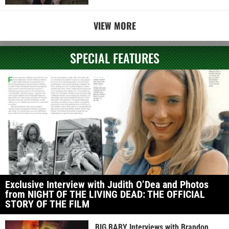
VIEW MORE
SPECIAL FEATURES
Exclusive Interview with Judith O’Dea and Photos
from NIGHT OF THE LIVING DEAD: THE OFFICIAL
STORY OF THE FILM
BIG BABY Interviews with Brandon