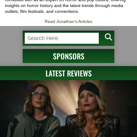
insights on horror history and the latest trends through media
outlets, film festivals, and conventions.
Read Jonathan's Articles
SPONSORS
LATEST REVIEWS