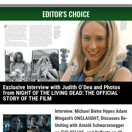
EDITOR'S CHOICE
Exclusive Interview with Judith O’Dea and Photos
from NIGHT OF THE LIVING DEAD: THE OFFICIAL
STORY OF THE FILM
Interview: Michael Biehn Hypes Adam
Wingard’s ONSLAUGHT, Discusses Re-
Uniting with Arnold Schwarzenegger