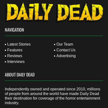
NAVIGATION
Latest Stories
Our Team
Features
Contact Us
Reviews
Advertising
Interviews
ABOUT DAILY DEAD
Independently owned and operated since 2010, millions
of people from around the world have made Daily Dead
their destination for coverage of the horror entertainment
industry.