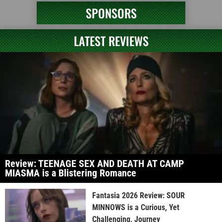
SPONSORS
LATEST REVIEWS
Review: TEENAGE SEX AND DEATH AT CAMP
MIASMA is a Blistering Romance
Fantasia 2026 Review: SOUR
MINNOWS is a Curious, Yet
Challenging, Journey