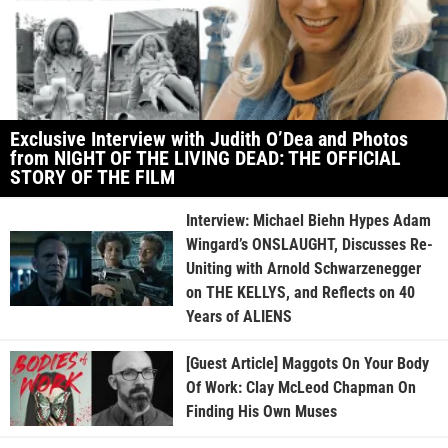
Exclusive Interview with Judith O’Dea and Photos
from NIGHT OF THE LIVING DEAD: THE OFFICIAL
STORY OF THE FILM
Interview: Michael Biehn Hypes Adam
Wingard’s ONSLAUGHT, Discusses Re-
Uniting with Arnold Schwarzenegger
on THE KELLYS, and Reflects on 40
Years of ALIENS
[Guest Article] Maggots On Your Body
Of Work: Clay McLeod Chapman On
Finding His Own Muses