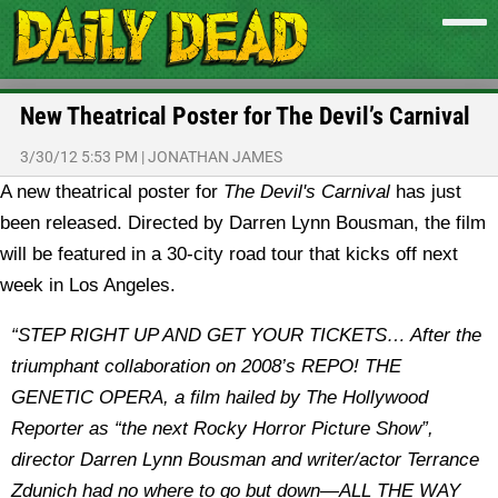
New Theatrical Poster for The Devil’s Carnival
3/30/12 5:53 PM
|
JONATHAN JAMES
A new theatrical poster for
The Devil's Carnival
has just
been released. Directed by Darren Lynn Bousman, the film
will be featured in a 30-city road tour that kicks off next
week in Los Angeles.
“STEP RIGHT UP AND GET YOUR TICKETS… After the
triumphant collaboration on 2008’s REPO! THE
GENETIC OPERA, a film hailed by The Hollywood
Reporter as “the next Rocky Horror Picture Show”,
director Darren Lynn Bousman and writer/actor Terrance
Zdunich had no where to go but down—ALL THE WAY