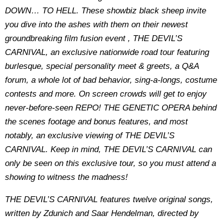
DOWN… TO HELL. These showbiz black sheep invite
you dive into the ashes with them on their newest
groundbreaking film fusion event , THE DEVIL’S
CARNIVAL, an exclusive nationwide road tour featuring
burlesque, special personality meet & greets, a Q&A
forum, a whole lot of bad behavior, sing-a-longs, costume
contests and more. On screen crowds will get to enjoy
never-before-seen REPO! THE GENETIC OPERA behind
the scenes footage and bonus features, and most
notably, an exclusive viewing of THE DEVIL’S
CARNIVAL. Keep in mind, THE DEVIL’S CARNIVAL can
only be seen on this exclusive tour, so you must attend a
showing to witness the madness!
THE DEVIL’S CARNIVAL features twelve original songs,
written by Zdunich and Saar Hendelman, directed by