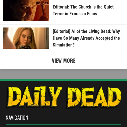
Editorial: The Church is the Quiet
Terror in Exorcism Films
[Editorial] AI of the Living Dead: Why
Have So Many Already Accepted the
Simulation?
VIEW MORE
NAVIGATION