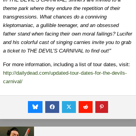
theme park where they endure the repetition of their
transgressions. What chances do a conniving
kleptomaniac, a gullible teenager, and an obsessed
father stand when facing their own moral failings? Lucifer
and his colorful cast of singing carnies invite you to grab
a ticket to THE DEVIL’S CARNIVAL to find out!”
For more information, including a list of tour dates, visit:
http://dailydead.com/updated-tour-dates-for-the-devils-
carnival/