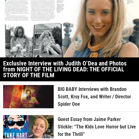
Exclusive Interview with Judith O’Dea and Photos
from NIGHT OF THE LIVING DEAD: THE OFFICIAL
STORY OF THE FILM
BIG BABY Interviews with Brandon
Scott, Krsy Fox, and Writer / Director
Spider One
Guest Essay from Jaime Parker
Stickle: “The Kids Love Horror but Live
for the Thrill”