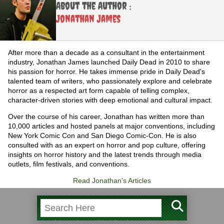
About the Author :
Jonathan James
After more than a decade as a consultant in the entertainment
industry, Jonathan James launched Daily Dead in 2010 to share
his passion for horror. He takes immense pride in Daily Dead's
talented team of writers, who passionately explore and celebrate
horror as a respected art form capable of telling complex,
character-driven stories with deep emotional and cultural impact.
Over the course of his career, Jonathan has written more than
10,000 articles and hosted panels at major conventions, including
New York Comic Con and San Diego Comic-Con. He is also
consulted with as an expert on horror and pop culture, offering
insights on horror history and the latest trends through media
outlets, film festivals, and conventions.
Read Jonathan's Articles