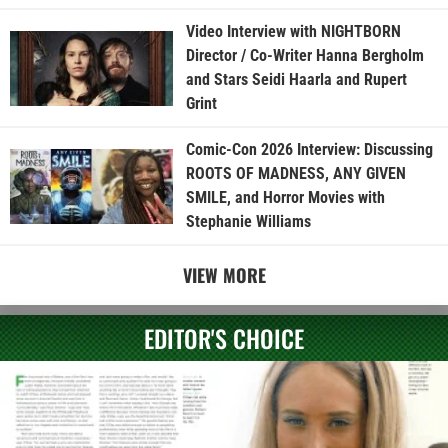
Video Interview with NIGHTBORN
Director / Co-Writer Hanna Bergholm
and Stars Seidi Haarla and Rupert
Grint
Comic-Con 2026 Interview: Discussing
ROOTS OF MADNESS, ANY GIVEN
SMILE, and Horror Movies with
Stephanie Williams
VIEW MORE
EDITOR'S CHOICE