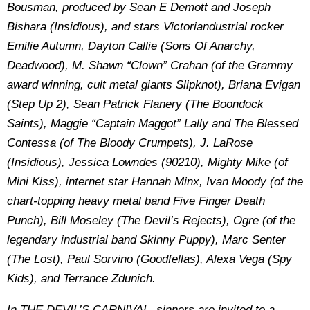
Bousman, produced by Sean E Demott and Joseph
Bishara (Insidious), and stars Victoriandustrial rocker
Emilie Autumn, Dayton Callie (Sons Of Anarchy,
Deadwood), M. Shawn “Clown” Crahan (of the Grammy
award winning, cult metal giants Slipknot), Briana Evigan
(Step Up 2), Sean Patrick Flanery (The Boondock
Saints), Maggie “Captain Maggot” Lally and The Blessed
Contessa (of The Bloody Crumpets), J. LaRose
(Insidious), Jessica Lowndes (90210), Mighty Mike (of
Mini Kiss), internet star Hannah Minx, Ivan Moody (of the
chart-topping heavy metal band Five Finger Death
Punch), Bill Moseley (The Devil’s Rejects), Ogre (of the
legendary industrial band Skinny Puppy), Marc Senter
(The Lost), Paul Sorvino (Goodfellas), Alexa Vega (Spy
Kids), and Terrance Zdunich.
In THE DEVIL’S CARNIVAL, sinners are invited to a