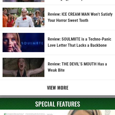
Review: ICE CREAM MAN Won’t Satisfy
Your Horror Sweet Tooth
Review: SOULM8TE is a Techno-Panic
Love Letter That Lacks a Backbone
Review: THE DEVIL’S MOUTH Has a
Weak Bite
VIEW MORE
SPECIAL FEATURES