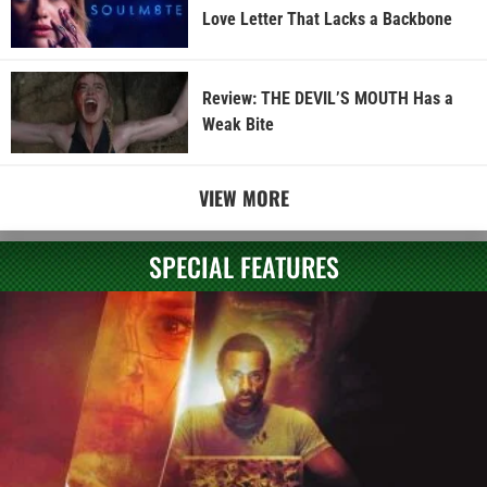
Love Letter That Lacks a Backbone
Review: THE DEVIL’S MOUTH Has a
Weak Bite
VIEW MORE
SPECIAL FEATURES