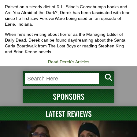
Raised on a steady diet of R.L. Stine’s Goosebumps books and
Are You Afraid of the Dark?, Derek has been fascinated with fear
since he first saw ForeverWare being used on an episode of
Eerie, Indiana.
When he’s not writing about horror as the Managing Editor of
Daily Dead, Derek can be found daydreaming about the Santa
Carla Boardwalk from The Lost Boys or reading Stephen King
and Brian Keene novels.
Read Derek's Articles
SPONSORS
LATEST REVIEWS