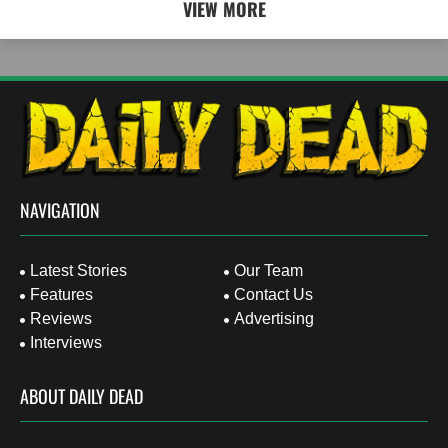
VIEW MORE
NAVIGATION
Latest Stories
Our Team
Features
Contact Us
Reviews
Advertising
Interviews
ABOUT DAILY DEAD