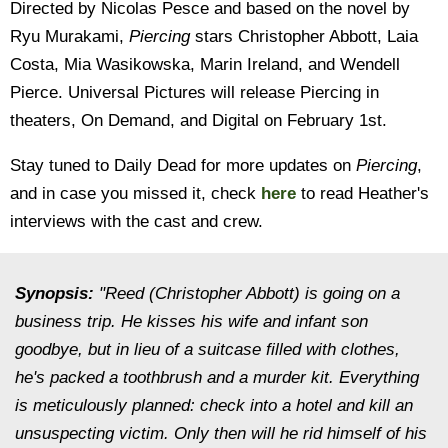
Directed by Nicolas Pesce and based on the novel by
Ryu Murakami,
Piercing
stars Christopher Abbott, Laia
Costa, Mia Wasikowska, Marin Ireland, and Wendell
Pierce. Universal Pictures will release Piercing in
theaters, On Demand, and Digital on February 1st.
Stay tuned to Daily Dead for more updates on
Piercing
,
and in case you missed it, check
here
to read Heather's
interviews with the cast and crew.
Synopsis:
"Reed (Christopher Abbott) is going on a
business trip. He kisses his wife and infant son
goodbye, but in lieu of a suitcase filled with clothes,
he's packed a toothbrush and a murder kit. Everything
is meticulously planned: check into a hotel and kill an
unsuspecting victim. Only then will he rid himself of his