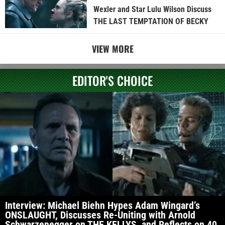
Wexler and Star Lulu Wilson Discuss
THE LAST TEMPTATION OF BECKY
VIEW MORE
EDITOR'S CHOICE
Interview: Michael Biehn Hypes Adam Wingard’s
ONSLAUGHT, Discusses Re-Uniting with Arnold
Schwarzenegger on THE KELLYS, and Reflects on 40