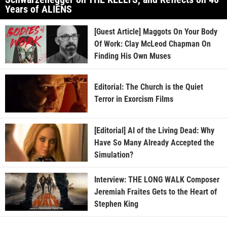
Years of ALIENS
[Guest Article] Maggots On Your Body
Of Work: Clay McLeod Chapman On
Finding His Own Muses
Editorial: The Church is the Quiet
Terror in Exorcism Films
[Editorial] AI of the Living Dead: Why
Have So Many Already Accepted the
Simulation?
Interview: THE LONG WALK Composer
Jeremiah Fraites Gets to the Heart of
Stephen King