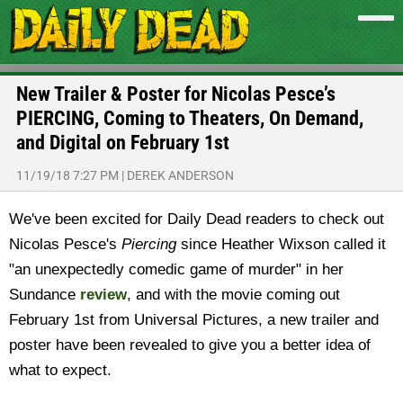
New Trailer & Poster for Nicolas Pesce’s
PIERCING, Coming to Theaters, On Demand,
and Digital on February 1st
11/19/18 7:27 PM
|
DEREK ANDERSON
We've been excited for Daily Dead readers to check out
Nicolas Pesce's
Piercing
since Heather Wixson called it
"an unexpectedly comedic game of murder" in her
Sundance
review
, and with the movie coming out
February 1st from Universal Pictures, a new trailer and
poster have been revealed to give you a better idea of
what to expect.