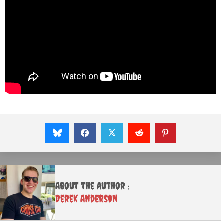
About the Author :
Derek Anderson