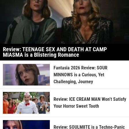
Review: TEENAGE SEX AND DEATH AT CAMP
MIASMA is a Blistering Romance
Fantasia 2026 Review: SOUR
MINNOWS is a Curious, Yet
Challenging, Journey
Review: ICE CREAM MAN Won’t Satisfy
Your Horror Sweet Tooth
Review: SOULM8TE is a Techno-Panic