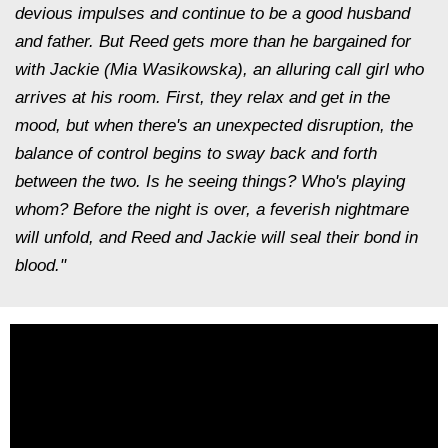
devious impulses and continue to be a good husband
and father. But Reed gets more than he bargained for
with Jackie (Mia Wasikowska), an alluring call girl who
arrives at his room. First, they relax and get in the
mood, but when there's an unexpected disruption, the
balance of control begins to sway back and forth
between the two. Is he seeing things? Who's playing
whom? Before the night is over, a feverish nightmare
will unfold, and Reed and Jackie will seal their bond in
blood."