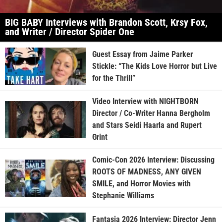
BIG BABY Interviews with Brandon Scott, Krsy Fox,
and Writer / Director Spider One
Guest Essay from Jaime Parker
Stickle: “The Kids Love Horror but Live
for the Thrill”
Video Interview with NIGHTBORN
Director / Co-Writer Hanna Bergholm
and Stars Seidi Haarla and Rupert
Grint
Comic-Con 2026 Interview: Discussing
ROOTS OF MADNESS, ANY GIVEN
SMILE, and Horror Movies with
Stephanie Williams
Fantasia 2026 Interview: Director Jenn