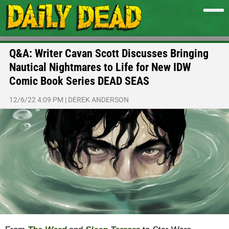
Q&A: Writer Cavan Scott Discusses Bringing
Nautical Nightmares to Life for New IDW
Comic Book Series DEAD SEAS
12/6/22 4:09 PM
|
DEREK ANDERSON