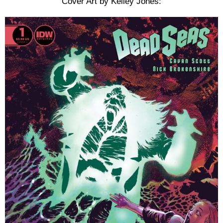
Cover Art by Kelley Jones: