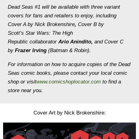
Dead Seas
#1 will be available with three variant
covers for fans and retailers to enjoy, including
Cover A by Nick Brokenshire
,
Cover B by
Scott’s
Star Wars: The High
Republic
collaborator
Ario Anindito,
and Cover C
by
Frazer Irving
(
Batman & Robin
).
For information on how to acquire copies of the
Dead
Seas
comic books, please contact your local comic
shop or visit
www.comicshoplocator.com
to find a
store near you.
Cover Art by Nick Brokenshire: