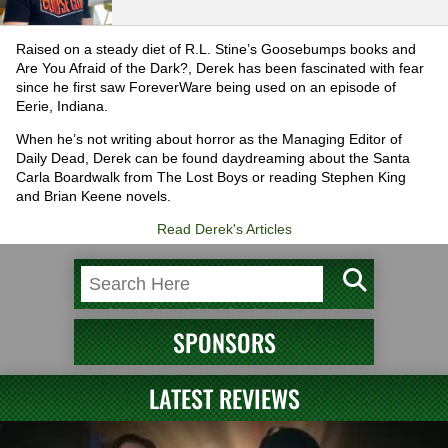
Raised on a steady diet of R.L. Stine’s Goosebumps books and
Are You Afraid of the Dark?, Derek has been fascinated with fear
since he first saw ForeverWare being used on an episode of
Eerie, Indiana.
When he’s not writing about horror as the Managing Editor of
Daily Dead, Derek can be found daydreaming about the Santa
Carla Boardwalk from The Lost Boys or reading Stephen King
and Brian Keene novels.
Read Derek's Articles
SPONSORS
LATEST REVIEWS