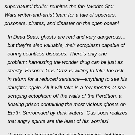
supernatural thriller reunites the fan-favorite
Star
Wars
writer-and-artist team for a tale of specters,
prisoners, pirates, and disaster on the open ocean!
In
Dead Seas
, ghosts are real and very dangerous…
but they’re also valuable, their ectoplasm capable of
curing countless diseases. There’s only one
problem: harvesting the wonder drug can be just as
deadly. Prisoner Gus Ortiz is willing to take the risk
in return for a reduced sentence—anything to see his
daughter again. All it will take is a few months at sea
scraping ectoplasm off the walls of the Perdition, a
floating prison containing the most vicious ghosts on
Earth. Surrounded by dark waters, Gus soon realizes
that angry spirits are the least of his worries!
“I grew up obsessed with disaster movies, but there