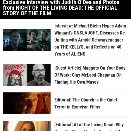
Exclusive Interview with Judith O’Dea and Photos
from NIGHT OF THE LIVING DEAD: THE OFFICIAL
STORY OF THE FILM
Interview: Michael Biehn Hypes Adam
Wingard’s ONSLAUGHT, Discusses Re-
Uniting with Arnold Schwarzenegger
on THE KELLYS, and Reflects on 40
Years of ALIENS
[Guest Article] Maggots On Your Body
Of Work: Clay McLeod Chapman On
Finding His Own Muses
Editorial: The Church is the Quiet
Terror in Exorcism Films
[Editorial] AI of the Living Dead: Why