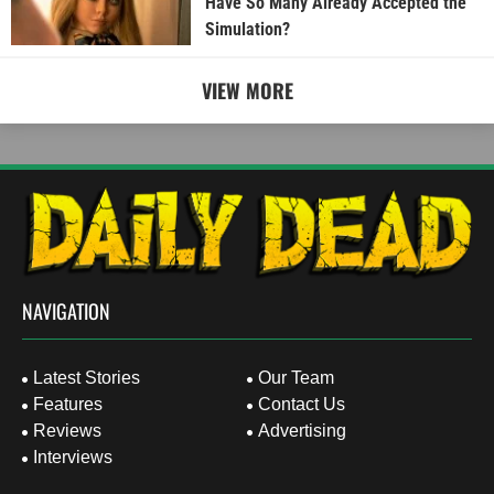
Have So Many Already Accepted the
Simulation?
VIEW MORE
NAVIGATION
Latest Stories
Our Team
Features
Contact Us
Reviews
Advertising
Interviews