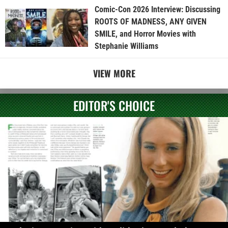
Comic-Con 2026 Interview: Discussing
ROOTS OF MADNESS, ANY GIVEN
SMILE, and Horror Movies with
Stephanie Williams
VIEW MORE
EDITOR'S CHOICE