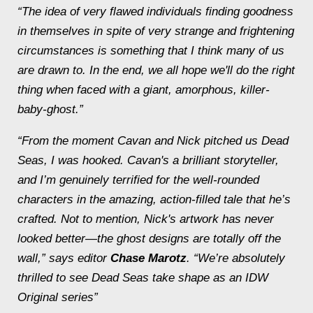
“The idea of very flawed individuals finding goodness
in themselves in spite of very strange and frightening
circumstances is something that I think many of us
are drawn to. In the end, we all hope we'll do the right
thing when faced with a giant, amorphous, killer-
baby-ghost.”
“From the moment Cavan and Nick pitched us
Dead
Seas
, I was hooked. Cavan's a brilliant storyteller,
and I’m genuinely terrified for the well-rounded
characters in the amazing, action-filled tale that he’s
crafted. Not to mention, Nick's artwork has never
looked better—the ghost designs are totally off the
wall,” says editor
Chase Marotz
. “We’re absolutely
thrilled to see
Dead Seas
take shape as an IDW
Original series”