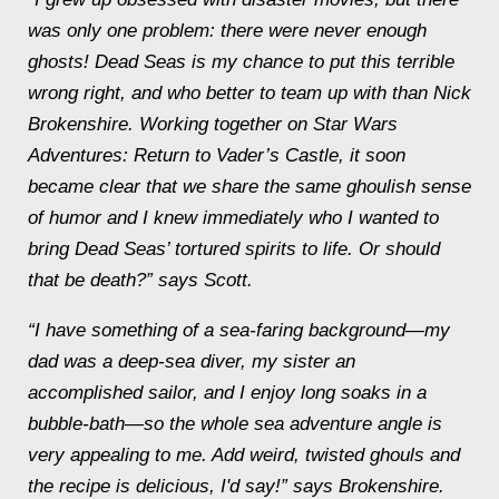
was only one problem: there were never enough
ghosts! Dead Seas is my chance to put this terrible
wrong right, and who better to team up with than Nick
Brokenshire. Working together on
Star Wars
Adventures: Return to Vader’s Castle
, it soon
became clear that we share the same ghoulish sense
of humor and I knew immediately who I wanted to
bring
Dead Sea
s’ tortured spirits to life. Or should
that be death?” says Scott.
“I have something of a sea-faring background—my
dad was a deep-sea diver, my sister an
accomplished sailor, and I enjoy long soaks in a
bubble-bath—so the whole sea adventure angle is
very appealing to me. Add weird, twisted ghouls and
the recipe is delicious, I'd say!” says Brokenshire.