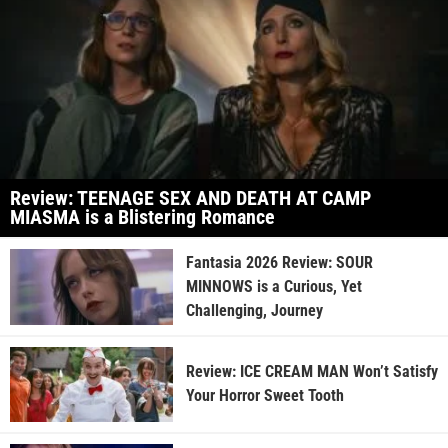
Review: TEENAGE SEX AND DEATH AT CAMP
MIASMA is a Blistering Romance
Fantasia 2026 Review: SOUR
MINNOWS is a Curious, Yet
Challenging, Journey
Review: ICE CREAM MAN Won’t Satisfy
Your Horror Sweet Tooth