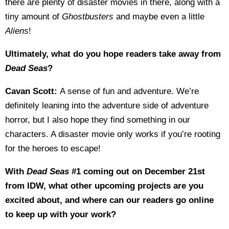
there are plenty of disaster movies in there, along with a
tiny amount of
Ghostbusters
and maybe even a little
Aliens
!
Ultimately, what do you hope readers take away from
Dead Seas
?
Cavan Scott:
A sense of fun and adventure. We’re
definitely leaning into the adventure side of adventure
horror, but I also hope they find something in our
characters. A disaster movie only works if you’re rooting
for the heroes to escape!
With
Dead Seas
#1 coming out on December 21st
from IDW, what other upcoming projects are you
excited about, and where can our readers go online
to keep up with your work?