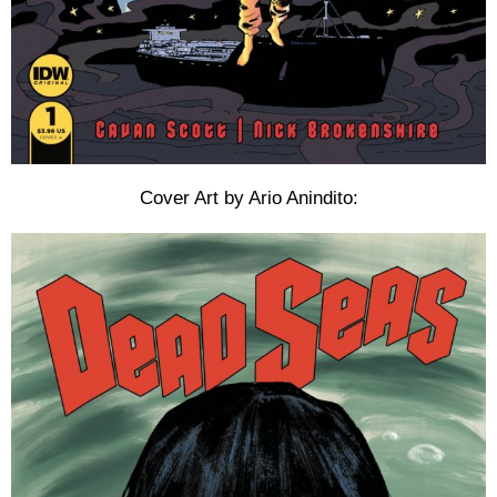
Cover Art by Ario Anindito: