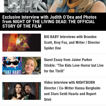
Exclusive Interview with Judith O’Dea and Photos
from NIGHT OF THE LIVING DEAD: THE OFFICIAL
STORY OF THE FILM
BIG BABY Interviews with Brandon
Scott, Krsy Fox, and Writer / Director
Spider One
Guest Essay from Jaime Parker
Stickle: “The Kids Love Horror but Live
for the Thrill”
Video Interview with NIGHTBORN
Director / Co-Writer Hanna Bergholm
and Stars Seidi Haarla and Rupert
Grint