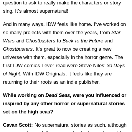
question to ask to really make the characters or story
sing. It’s almost supernatural!
And in many ways, IDW feels like home. I’ve worked on
so many projects with them over the years, from
Star
Wars
and
Ghostbusters
to
Back to the Future
and
Ghostbusters
. It’s great to now be creating a new
universe with them, especially in the horror genre. The
first IDW comics I ever read were Steve Niles’
30 Days
of Night
. With IDW Originals, it feels like they are
returning to their roots as an indie publisher.
While working on
Dead Seas
, were you influenced or
inspired by any other horror or supernatural stories
set on the high seas?
Cavan Scott:
No supernatural stories as such, although