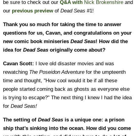
be sure to check out our
Q&A with
Nick Brokenshire
and
our
previous preview
of
Dead Seas
#1!
Thank you so much for taking the time to answer
questions for us, Cavan, and congratulations on your
new comic book miniseries
Dead Seas
! How did the
idea for
Dead Seas
originally come about?
Cavan Scott:
I love old disaster movies and was
rewatching
The Poseidon Adventure
for the umpteenth
time and thought, "How cool would it be if all these
people started coming back as ghosts as everyone else
is trying to escape?" The next thing I knew I had the idea
for
Dead Seas!
The setting of
Dead Seas
is a unique one: a prison
ship that’s sinking into the ocean. How did you come