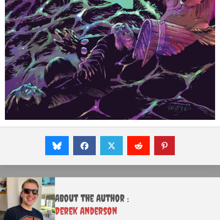
About the Author :
Derek Anderson