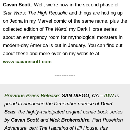
Cavan Scott:
Well, we’re now in the second phase of
Star Wars: The High Republic
and things are hotting up
on Jedha in my Marvel comic of the same name, plus the
collected edition of
The Ward
, my Dark Horse series
about an emergency room for mythological monsters in
modern-day America is out in January. You can find out
about these and more over on my website at
www.cavanscott.com
------------
Previous Press Release
: SAN DIEGO, CA –
IDW
is
proud to announce the December release of
Dead
Seas
, the highly-anticipated original comic book series
by
Cavan Scott
and
Nick Brokenshire
. Part
Poseidon
Adventure
, part
The Haunting of Hill House
, this