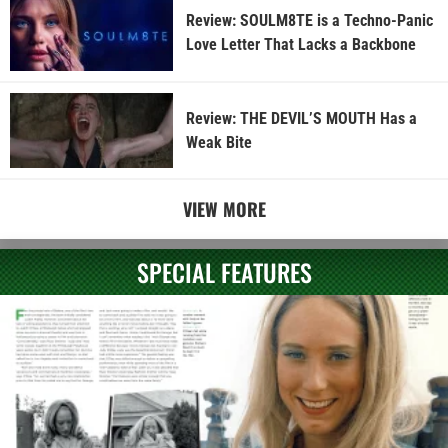
Review: SOULM8TE is a Techno-Panic
Love Letter That Lacks a Backbone
Review: THE DEVIL’S MOUTH Has a
Weak Bite
VIEW MORE
SPECIAL FEATURES