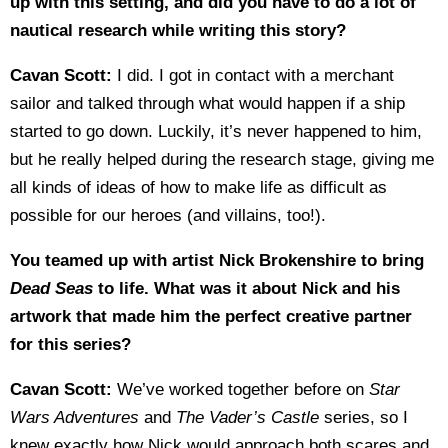
up with this setting, and did you have to do a lot of
nautical research while writing this story?
Cavan Scott:
I did. I got in contact with a merchant
sailor and talked through what would happen if a ship
started to go down. Luckily, it’s never happened to him,
but he really helped during the research stage, giving me
all kinds of ideas of how to make life as difficult as
possible for our heroes (and villains, too!).
You teamed up with artist Nick Brokenshire to bring
Dead Seas
to life. What was it about Nick and his
artwork that made him the perfect creative partner
for this series?
Cavan Scott:
We’ve worked together before on
Star
Wars Adventures
and
The Vader’s Castle
series, so I
knew exactly how Nick would approach both scares and