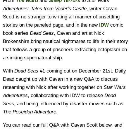
From
The Ward
and
Sleep Terrors
to
Star Wars
Adventures: Tales from Vader's Castle
, writer Cavan
Scott is no stranger to writing all manner of unsettling
stories on the paneled page, and in the new
IDW
comic
book series
Dead Seas
, Cavan and artist Nick
Brokenshire bring nautical nightmares to life in their story
that follows a group of prisoners extracting ectoplasm on
a sinking supernatural ship.
With
Dead Seas
#1 coming out on December 21st, Daily
Dead caught up with Cavan in a new Q&A to discuss
reteaming with Nick after working together on
Star Wars
Adventures
, collaborating with IDW to release
Dead
Seas
, and being influenced by disaster movies such as
The Poseidon Adventure
.
You can read our full Q&A with Cavan Scott below, and