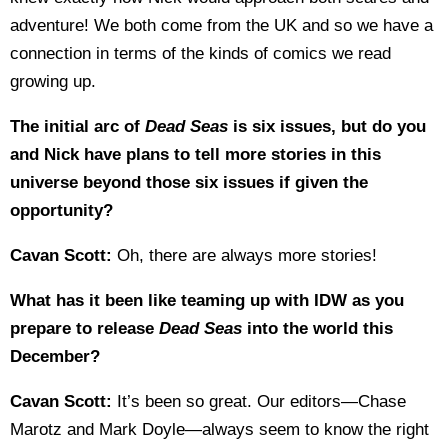
adventure! We both come from the UK and so we have a
connection in terms of the kinds of comics we read
growing up.
The initial arc of
Dead Seas
is six issues, but do you
and Nick have plans to tell more stories in this
universe beyond those six issues if given the
opportunity?
Cavan Scott:
Oh, there are always more stories!
What has it been like teaming up with IDW as you
prepare to release
Dead Seas
into the world this
December?
Cavan Scott:
It’s been so great. Our editors—Chase
Marotz and Mark Doyle—always seem to know the right