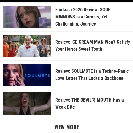
Fantasia 2026 Review: SOUR
MINNOWS is a Curious, Yet
Challenging, Journey
Review: ICE CREAM MAN Won’t Satisfy
Your Horror Sweet Tooth
Review: SOULM8TE is a Techno-Panic
Love Letter That Lacks a Backbone
Review: THE DEVIL’S MOUTH Has a
Weak Bite
VIEW MORE