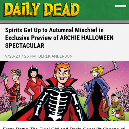
Spirits Get Up to Autumnal Mischief in
Exclusive Preview of ARCHIE HALLOWEEN
SPECTACULAR
9/28/23 7:25 PM
|
DEREK ANDERSON