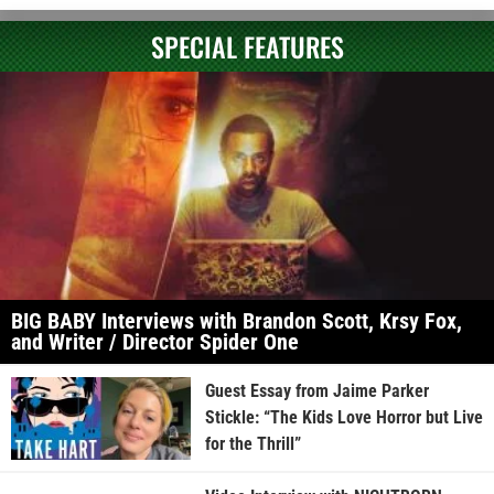
SPECIAL FEATURES
BIG BABY Interviews with Brandon Scott, Krsy Fox,
and Writer / Director Spider One
Guest Essay from Jaime Parker
Stickle: “The Kids Love Horror but Live
for the Thrill”