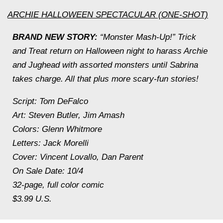
ARCHIE HALLOWEEN SPECTACULAR (ONE-SHOT)
BRAND NEW STORY:
“Monster Mash-Up!” Trick
and Treat return on Halloween night to harass Archie
and Jughead with assorted monsters until Sabrina
takes charge. All that plus more scary-fun stories!
Script: Tom DeFalco
Art: Steven Butler, Jim Amash
Colors: Glenn Whitmore
Letters: Jack Morelli
Cover: Vincent Lovallo, Dan Parent
On Sale Date: 10/4
32-page, full color comic
$3.99 U.S.