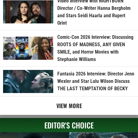
Video Interview with NIGHTBORN
Director / Co-Writer Hanna Bergholm
and Stars Seidi Haarla and Rupert
Grint
Comic-Con 2026 Interview: Discussing
ROOTS OF MADNESS, ANY GIVEN
SMILE, and Horror Movies with
Stephanie Williams
Fantasia 2026 Interview: Director Jenn
Wexler and Star Lulu Wilson Discuss
THE LAST TEMPTATION OF BECKY
VIEW MORE
EDITOR'S CHOICE