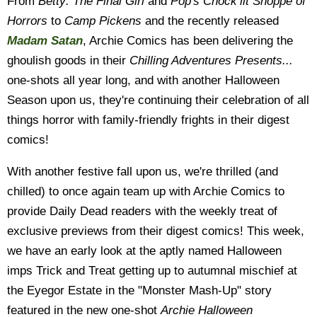
From
Betty: The Final Girl
and
Pop's Chock’lit Shoppe of
Horrors
to
Camp Pickens
and the recently released
Madam Satan
, Archie Comics has been delivering the
ghoulish goods in their
Chilling Adventures Presents...
one-shots all year long, and with another Halloween
Season upon us, they're continuing their celebration of all
things horror with family-friendly frights in their digest
comics!
With another festive fall upon us, we're thrilled (and
chilled) to once again team up with Archie Comics to
provide Daily Dead readers with the weekly treat of
exclusive previews from their digest comics! This week,
we have an early look at the aptly named Halloween
imps Trick and Treat getting up to autumnal mischief at
the Eyegor Estate in the "Monster Mash-Up" story
featured in the new one-shot
Archie Halloween