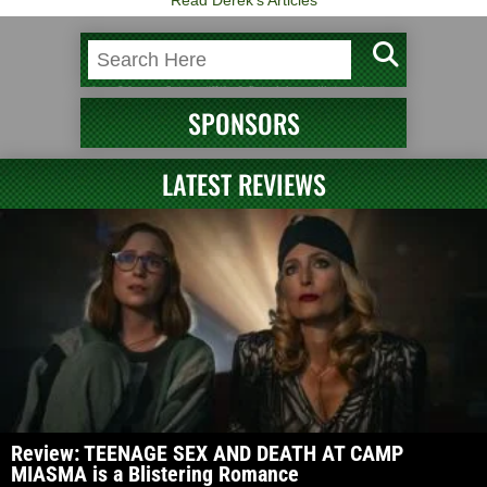
SPONSORS
LATEST REVIEWS
Review: TEENAGE SEX AND DEATH AT CAMP
MIASMA is a Blistering Romance