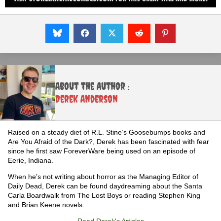
About the Author :
Derek Anderson
Raised on a steady diet of R.L. Stine’s Goosebumps books and
Are You Afraid of the Dark?, Derek has been fascinated with fear
since he first saw ForeverWare being used on an episode of
Eerie, Indiana.
When he’s not writing about horror as the Managing Editor of
Daily Dead, Derek can be found daydreaming about the Santa
Carla Boardwalk from The Lost Boys or reading Stephen King
and Brian Keene novels.
Read Derek's Articles