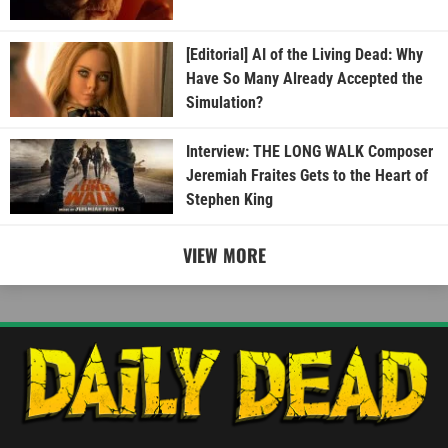
[Editorial] AI of the Living Dead: Why
Have So Many Already Accepted the
Simulation?
Interview: THE LONG WALK Composer
Jeremiah Fraites Gets to the Heart of
Stephen King
VIEW MORE