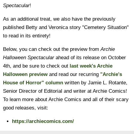
Spectacular
!
As an additional treat, we also have the previously
published Betty and Veronica story "Cemetery Situation"
to read in its entirety!
Below, you can check out the preview from
Archie
Halloween Spectacular
ahead of its release on October
4th, and be sure to check out
last week's Archie
Halloween preview
and read our recurring
"Archie's
House of Horror" column
written by Jamie L. Rotante,
Senior Director of Editorial and writer at Archie Comics!
To learn more about Archie Comics and all of their scary
good releases, visit:
https://archiecomics.com/