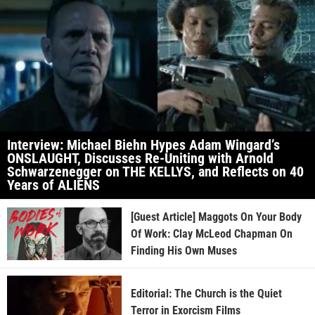
Interview: Michael Biehn Hypes Adam Wingard’s
ONSLAUGHT, Discusses Re-Uniting with Arnold
Schwarzenegger on THE KELLYS, and Reflects on 40
Years of ALIENS
[Guest Article] Maggots On Your Body
Of Work: Clay McLeod Chapman On
Finding His Own Muses
Editorial: The Church is the Quiet
Terror in Exorcism Films