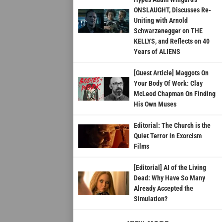
ONSLAUGHT, Discusses Re-
Uniting with Arnold
Schwarzenegger on THE
KELLYS, and Reflects on 40
Years of ALIENS
[Guest Article] Maggots On
Your Body Of Work: Clay
McLeod Chapman On Finding
His Own Muses
Editorial: The Church is the
Quiet Terror in Exorcism
Films
[Editorial] AI of the Living
Dead: Why Have So Many
Already Accepted the
Simulation?