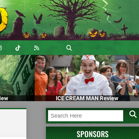
iew
ICE CREAM MAN Review
SPONSORS