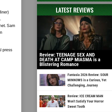
LATEST REVIEWS
iner)
.
phet. Sam
wn
l press
Review: TEENAGE SEX AND
DEATH AT CAMP MIASMA is a
Blistering Romance
Fantasia 2026 Review: SOUR
MINNOWS is a Curious, Yet
Challenging, Journey
Review: ICE CREAM MAN
Won’t Satisfy Your Horror
Sweet Tooth