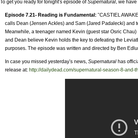
To get you ready for tonight's episode of
Supernatural
, we have
Episode 7.21- Reading is Fundamental:
"CASTIEL AWAKEN
calls Dean (Jensen Ackles) and Sam (Jared Padalecki) and tel
Meanwhile, a teenager named Kevin (guest star Osric Chau) get
and Dean believe Kevin holds the key to defeating the Leviat
purposes. The episode was written and directed by Ben Edlu
In case you missed yesterday's news,
Supernatural
has offici
release at:
http://dailydead.com/supernatural-season-8-and-t