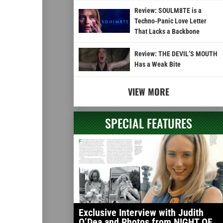
Review: SOULM8TE is a
Techno-Panic Love Letter
That Lacks a Backbone
Review: THE DEVIL’S MOUTH
Has a Weak Bite
VIEW MORE
SPECIAL FEATURES
Exclusive Interview with Judith
O’Dea and Photos from NIGHT OF