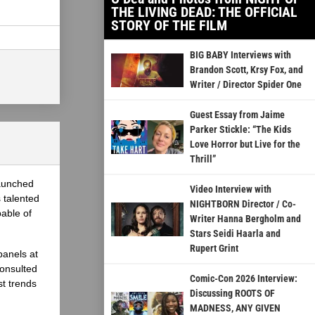
THE LIVING DEAD: THE OFFICIAL
STORY OF THE FILM
BIG BABY Interviews with
Brandon Scott, Krsy Fox, and
Writer / Director Spider One
Guest Essay from Jaime
Parker Stickle: “The Kids
Love Horror but Live for the
Thrill”
launched
Video Interview with
 talented
NIGHTBORN Director / Co-
able of
Writer Hanna Bergholm and
Stars Seidi Haarla and
Rupert Grint
panels at
onsulted
Comic-Con 2026 Interview:
st trends
Discussing ROOTS OF
MADNESS, ANY GIVEN