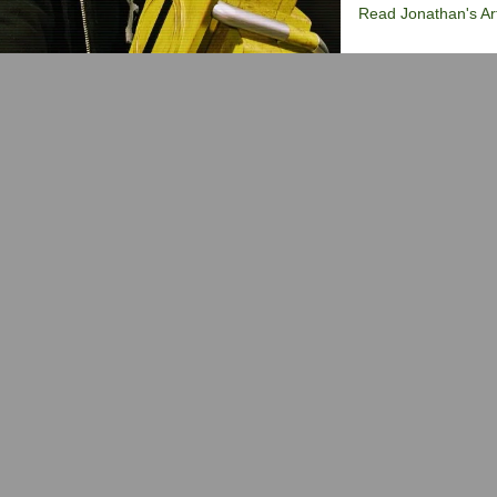
Read Jonathan's Art