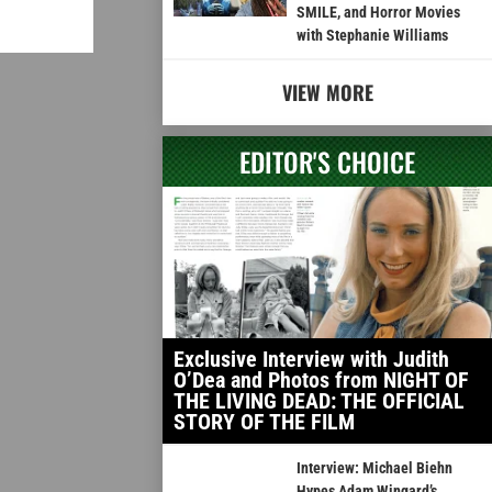
SMILE, and Horror Movies
with Stephanie Williams
VIEW MORE
EDITOR'S CHOICE
Exclusive Interview with Judith
O’Dea and Photos from NIGHT OF
THE LIVING DEAD: THE OFFICIAL
STORY OF THE FILM
Interview: Michael Biehn
Hypes Adam Wingard’s