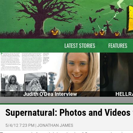
LATEST STORIES
FEATURES
Judith O'Dea Interview
HELLRA
Supernatural: Photos and Videos
5/4/12 7:23 PM
|
JONATHAN JAMES