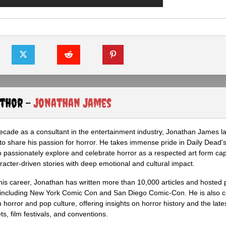
uthor -
Jonathan James
ecade as a consultant in the entertainment industry, Jonathan James 
to share his passion for horror. He takes immense pride in Daily Dead's
o passionately explore and celebrate horror as a respected art form cap
racter-driven stories with deep emotional and cultural impact.
his career, Jonathan has written more than 10,000 articles and hosted 
 including New York Comic Con and San Diego Comic-Con. He is also c
 horror and pop culture, offering insights on horror history and the late
s, film festivals, and conventions.