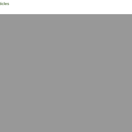
icles