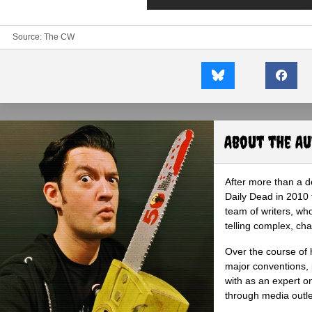
Source: The CW
About the A
After more than a d
Daily Dead in 2010 
team of writers, wh
telling complex, cha
Over the course of 
major conventions,
with as an expert on
through media outlet