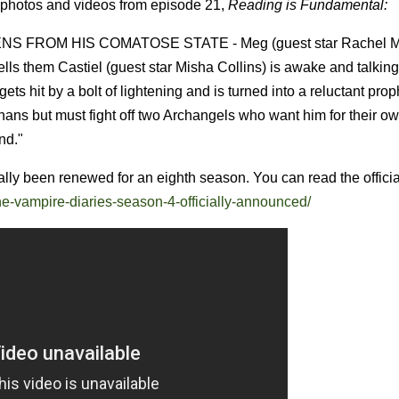
 photos and videos from episode 21,
Reading is Fundamental:
S FROM HIS COMATOSE STATE - Meg (guest star Rachel M
ls them Castiel (guest star Misha Collins) is awake and talking
s hit by a bolt of lightening and is turned into a reluctant pro
hans but must fight off two Archangels who want him for their o
nd."
ally been renewed for an eighth season. You can read the officia
he-vampire-diaries-season-4-officially-announced/