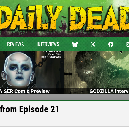
REVIEWS
INTERVIEWS
ISER Comic Preview
GODZILLA Interv
 from Episode 21