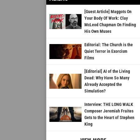
[Guest Article] Maggots On
Your Body Of Work: Clay
McLeod Chapman On Finding
His Own Muses
Editorial: The Church is the
Quiet Terror in Exorcism
Films
[Editorial] AI of the Living
Dead: Why Have So Many
Already Accepted the
Simulation?
Interview: THE LONG WALK
Composer Jeremiah Fraites
Gets to the Heart of Stephen
King