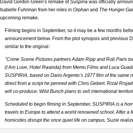
David Gordon Green's remake of
Suspiria
was officially annou
Isabelle Fuhrman from her roles in
Orphan
and
The Hunger Ga
upcoming remake.
Filming begins in September, so it may be a few months before t
announcement below. From the plot synopsis and previous Dav
similar to the original:
"Crime Scene Pictures partners Adam Ripp and Rob Paris toda
(I Am Love, Hotel Rwanda) from Memo Films and Luca Guadagn
SUSPIRIA, based on Dario Argento’s 1977 film of the same n
direct from a script he penned with Chris Gebert. Rizal Risja
will co-produce. Wild Bunch plans to sell international territo
Scheduled to begin filming in September, SUSPIRIA is a horr
travels to Europe to attend a world renowned school. After a 
homicides disrupt the once quiet life on campus, Suzie reali