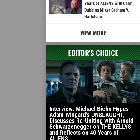
Years of ALIENS with Chief
Dubbing Mixer Graham V.
Hartstone
VIEW MORE
EDITOR'S CHOICE
Interview: Michael Biehn Hypes
Adam Wingard’s ONSLAUGHT,
Discusses Re-Uniting with Arnold
Schwarzenegger on THE KELLYS,
and Reflects on 40 Years of
ALIENS