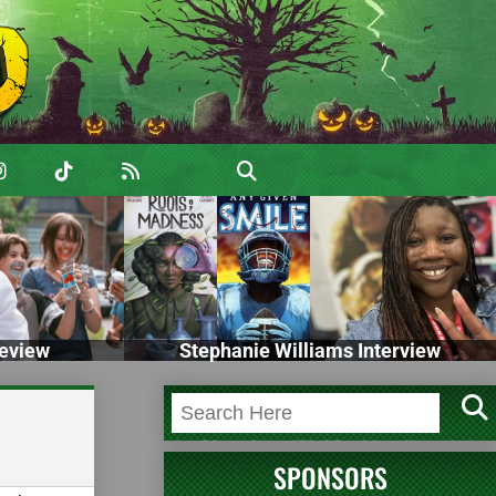
eview
Stephanie Williams Interview
SPONSORS