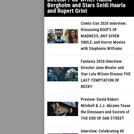
Bergholm and Stars Seidi Haarla
and Rupert Grint
Comic-Con 2026 Interview:
Discussing ROOTS OF
MADNESS, ANY GIVEN
SMILE, and Horror Movies
with Stephanie Williams
Fantasia 2026 Interview:
Director Jenn Wexler and
Star Lulu Wilson Discuss THE
LAST TEMPTATION OF
BECKY
Preview: David Robert
Mitchell & J.J. Abrams Tease
the Dinosaurs and Secrets of
THE END OF OAK STREET
Interview: Celebrating 40