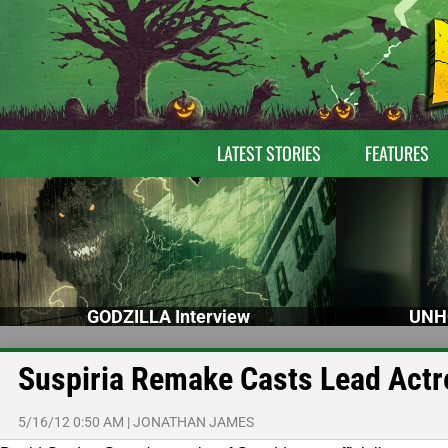
LATEST STORIES
FEATURES
GODZILLA Interview
UNH
Suspiria Remake Casts Lead Actr
5/16/12 0:50 AM
|
JONATHAN JAMES