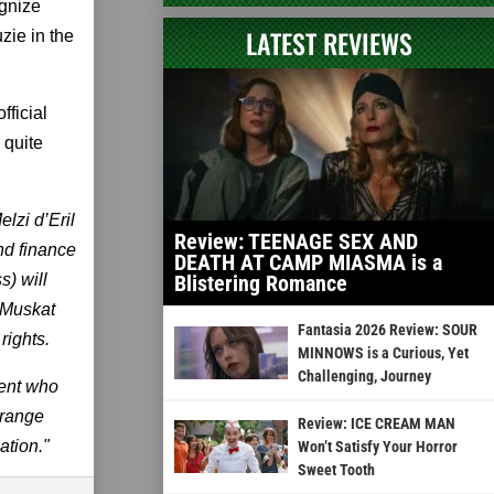
gnize
LATEST REVIEWS
uzie in the
fficial
 quite
lzi d’Eril
Review: TEENAGE SEX AND
nd finance
DEATH AT CAMP MIASMA is a
) will
Blistering Romance
a Muskat
Fantasia 2026 Review: SOUR
rights.
MINNOWS is a Curious, Yet
Challenging, Journey
dent who
trange
Review: ICE CREAM MAN
ation."
Won’t Satisfy Your Horror
Sweet Tooth