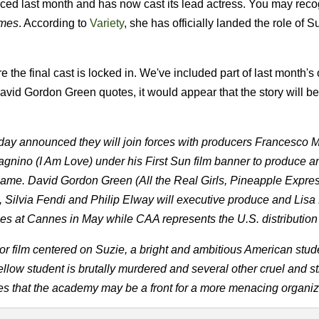
nced last month and has now cast its lead actress.
You may reco
mes
. According to
Variety
, she has officially landed the role of S
he final cast is locked in. We've included part of last month's o
id Gordon Green quotes, it would appear that the story will be
y announced they will join forces with producers Francesco Me
ino (I Am Love) under his First Sun film banner to produce a
ame. David Gordon Green (All the Real Girls, Pineapple Express
d, Silvia Fendi and Philip Elway will executive produce and Lis
ries at Cannes in May while CAA represents the U.S. distribution 
or film centered on Suzie, a bright and ambitious American stu
fellow student is brutally murdered and several other cruel and s
zes that the academy may be a front for a more menacing organiz