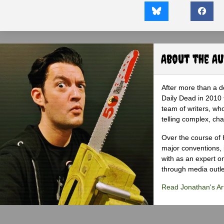
About the A
After more than a d
Daily Dead in 2010 
team of writers, wh
telling complex, cha
Over the course of 
major conventions,
with as an expert on
through media outlet
Read Jonathan's Art