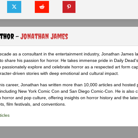
uthor -
Jonathan James
ecade as a consultant in the entertainment industry, Jonathan James 
to share his passion for horror. He takes immense pride in Daily Dead's
o passionately explore and celebrate horror as a respected art form cap
racter-driven stories with deep emotional and cultural impact.
his career, Jonathan has written more than 10,000 articles and hosted 
 including New York Comic Con and San Diego Comic-Con. He is also c
 horror and pop culture, offering insights on horror history and the late
s, film festivals, and conventions.
icles