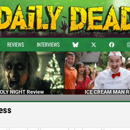
REVIEWS
INTERVIEWS
OLY NIGHT Review
ICE CREAM MAN R
ess