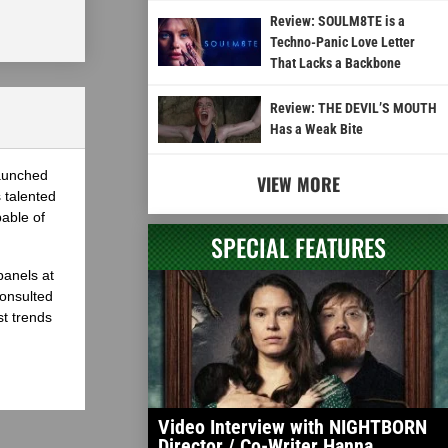
Review: SOULM8TE is a
Techno-Panic Love Letter
That Lacks a Backbone
Review: THE DEVIL’S MOUTH
Has a Weak Bite
launched
VIEW MORE
 talented
able of
SPECIAL FEATURES
panels at
onsulted
st trends
Video Interview with NIGHTBORN
Director / Co-Writer Hanna