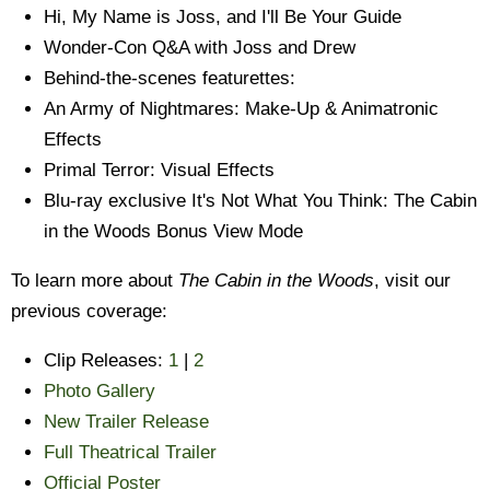
Hi, My Name is Joss, and I'll Be Your Guide
Wonder-Con Q&A with Joss and Drew
Behind-the-scenes featurettes:
An Army of Nightmares: Make-Up & Animatronic
Effects
Primal Terror: Visual Effects
Blu-ray exclusive It's Not What You Think: The Cabin
in the Woods Bonus View Mode
To learn more about
The Cabin in the Woods
, visit our
previous coverage:
Clip Releases:
1
|
2
Photo Gallery
New Trailer Release
Full Theatrical Trailer
Official Poster