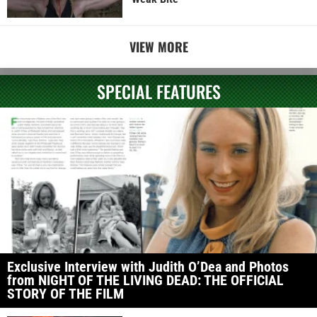
VIEW MORE
SPECIAL FEATURES
Exclusive Interview with Judith O’Dea and Photos
from NIGHT OF THE LIVING DEAD: THE OFFICIAL
STORY OF THE FILM