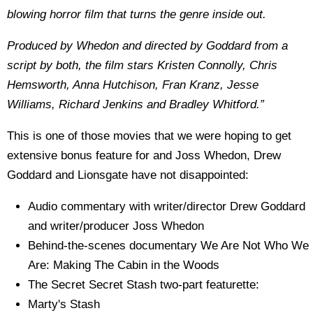
blowing horror film that turns the genre inside out.
Produced by Whedon and directed by Goddard from a
script by both, the film stars Kristen Connolly, Chris
Hemsworth, Anna Hutchison, Fran Kranz, Jesse
Williams, Richard Jenkins and Bradley Whitford.”
This is one of those movies that we were hoping to get
extensive bonus feature for and Joss Whedon, Drew
Goddard and Lionsgate have not disappointed:
Audio commentary with writer/director Drew Goddard
and writer/producer Joss Whedon
Behind-the-scenes documentary We Are Not Who We
Are: Making The Cabin in the Woods
The Secret Secret Stash two-part featurette:
Marty's Stash