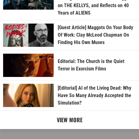
on THE KELLYS, and Reflects on 40
Years of ALIENS
[Guest Article] Maggots On Your Body
Of Work: Clay McLeod Chapman On
Finding His Own Muses
Editorial: The Church is the Quiet
Terror in Exorcism Films
[Editorial] AI of the Living Dead: Why
Have So Many Already Accepted the
Simulation?
VIEW MORE