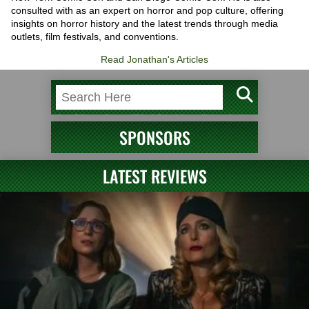
consulted with as an expert on horror and pop culture, offering
insights on horror history and the latest trends through media
outlets, film festivals, and conventions.
Read Jonathan's Articles
SPONSORS
LATEST REVIEWS