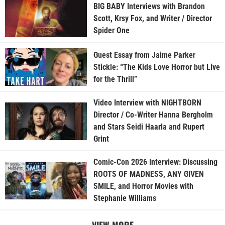
BIG BABY Interviews with Brandon
Scott, Krsy Fox, and Writer / Director
Spider One
Guest Essay from Jaime Parker
Stickle: “The Kids Love Horror but Live
for the Thrill”
Video Interview with NIGHTBORN
Director / Co-Writer Hanna Bergholm
and Stars Seidi Haarla and Rupert
Grint
Comic-Con 2026 Interview: Discussing
ROOTS OF MADNESS, ANY GIVEN
SMILE, and Horror Movies with
Stephanie Williams