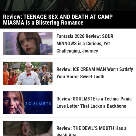
Review: TEENAGE SEX AND DEATH AT CAMP
MIASMA is a Blistering Romance
Fantasia 2026 Review: SOUR
MINNOWS is a Curious, Yet
Challenging, Journey
Review: ICE CREAM MAN Won’t Satisfy
Your Horror Sweet Tooth
Review: SOULM8TE is a Techno-Panic
Love Letter That Lacks a Backbone
Review: THE DEVIL’S MOUTH Has a
Weak Bite