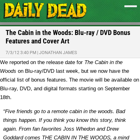
The Cabin in the Woods: Blu-ray / DVD Bonus
Features and Cover Art
7/3/12 3:40 PM
|
JONATHAN JAMES
We reported on the release date for
The Cabin in the
Woods
on Blu-ray/DVD last week, but we now have the
official list of bonus features. The movie will be available on
Blu-ray, DVD, and digital formats starting on September
18th.
“Five friends go to a remote cabin in the woods. Bad
things happen. If you think you know this story, think
again. From fan favorites Joss Whedon and Drew
Goddard comes THE CABIN IN THE WOODS, a mind