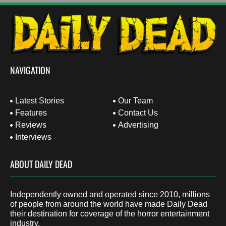
NAVIGATION
Latest Stories
Our Team
Features
Contact Us
Reviews
Advertising
Interviews
ABOUT DAILY DEAD
Independently owned and operated since 2010, millions
of people from around the world have made Daily Dead
their destination for coverage of the horror entertainment
industry.