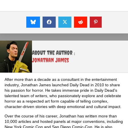
About the Author :
Jonathan James
After more than a decade as a consultant in the entertainment
industry, Jonathan James launched Daily Dead in 2010 to share
his passion for horror. He takes immense pride in Daily Dead's
talented team of writers, who passionately explore and celebrate
horror as a respected art form capable of telling complex,
character-driven stories with deep emotional and cultural impact.
Over the course of his career, Jonathan has written more than
10,000 articles and hosted panels at major conventions, including
New York Comic Con and San Diego Comic-Con. He is also