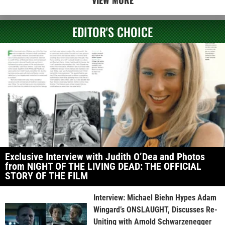
VIEW MORE
EDITOR'S CHOICE
Exclusive Interview with Judith O’Dea and Photos
from NIGHT OF THE LIVING DEAD: THE OFFICIAL
STORY OF THE FILM
Interview: Michael Biehn Hypes Adam
Wingard’s ONSLAUGHT, Discusses Re-
Uniting with Arnold Schwarzenegger