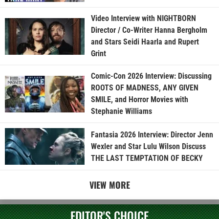
Video Interview with NIGHTBORN
Director / Co-Writer Hanna Bergholm
and Stars Seidi Haarla and Rupert
Grint
Comic-Con 2026 Interview: Discussing
ROOTS OF MADNESS, ANY GIVEN
SMILE, and Horror Movies with
Stephanie Williams
Fantasia 2026 Interview: Director Jenn
Wexler and Star Lulu Wilson Discuss
THE LAST TEMPTATION OF BECKY
VIEW MORE
EDITOR'S CHOICE