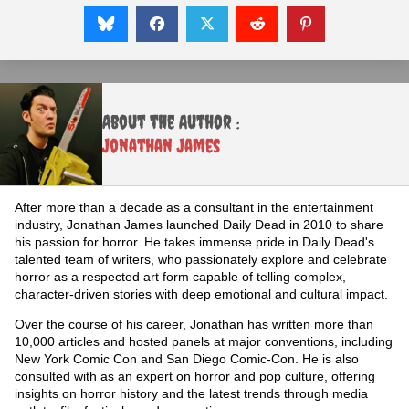
About the Author :
Jonathan James
After more than a decade as a consultant in the entertainment
industry, Jonathan James launched Daily Dead in 2010 to share
his passion for horror. He takes immense pride in Daily Dead's
talented team of writers, who passionately explore and celebrate
horror as a respected art form capable of telling complex,
character-driven stories with deep emotional and cultural impact.
Over the course of his career, Jonathan has written more than
10,000 articles and hosted panels at major conventions, including
New York Comic Con and San Diego Comic-Con. He is also
consulted with as an expert on horror and pop culture, offering
insights on horror history and the latest trends through media