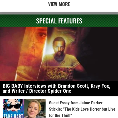
VIEW MORE
SPECIAL FEATURES
BIG BABY Interviews with Brandon Scott, Krsy Fox,
and Writer / Director Spider One
Guest Essay from Jaime Parker
Stickle: “The Kids Love Horror but Live
for the Thrill”