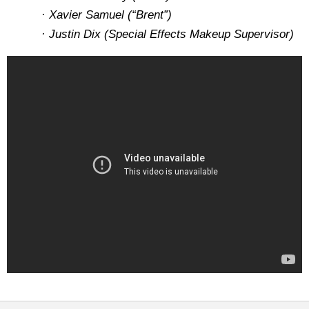
· Xavier Samuel (“Brent”)
· Justin Dix (Special Effects Makeup Supervisor)