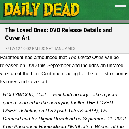
The Loved Ones: DVD Release Details and
Cover Art
7/17/12 10:02 PM
|
JONATHAN JAMES
Paramount has announced that
The Loved Ones
will be
released on DVD this September and includes an unrated
version of the film. Continue reading for the full list of bonus
features and cover art:
HOLLYWOOD, Calif. – Hell hath no fury…like a prom
queen scorned in the horrifying thriller THE LOVED
ONES, debuting on DVD (with UltraViolet™), On
Demand and for Digital Download on September 11, 2012
from Paramount Home Media Distribution. Winner of the