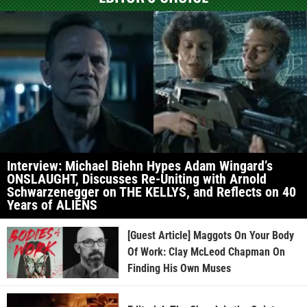
Interview: Michael Biehn Hypes Adam Wingard’s
ONSLAUGHT, Discusses Re-Uniting with Arnold
Schwarzenegger on THE KELLYS, and Reflects on 40
Years of ALIENS
[Guest Article] Maggots On Your Body
Of Work: Clay McLeod Chapman On
Finding His Own Muses