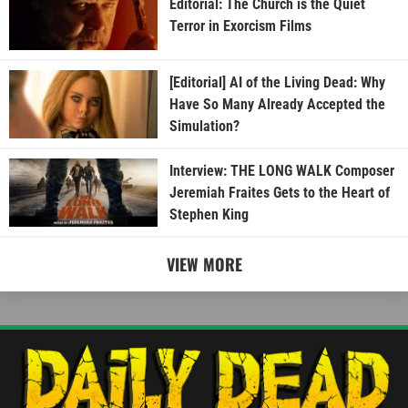
Editorial: The Church is the Quiet
Terror in Exorcism Films
[Editorial] AI of the Living Dead: Why
Have So Many Already Accepted the
Simulation?
Interview: THE LONG WALK Composer
Jeremiah Fraites Gets to the Heart of
Stephen King
VIEW MORE