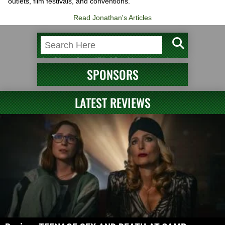
outlets, film festivals, and conventions.
Read Jonathan's Articles
SPONSORS
LATEST REVIEWS