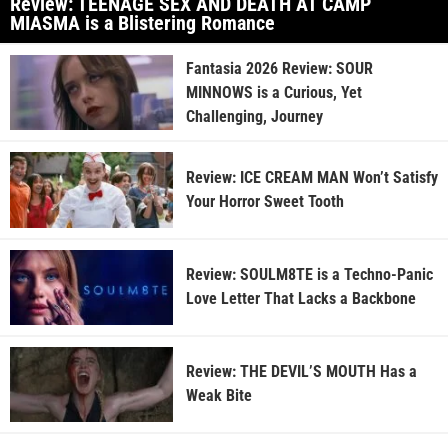
Review: TEENAGE SEX AND DEATH AT CAMP
MIASMA is a Blistering Romance
Fantasia 2026 Review: SOUR
MINNOWS is a Curious, Yet
Challenging, Journey
Review: ICE CREAM MAN Won’t Satisfy
Your Horror Sweet Tooth
Review: SOULM8TE is a Techno-Panic
Love Letter That Lacks a Backbone
Review: THE DEVIL’S MOUTH Has a
Weak Bite