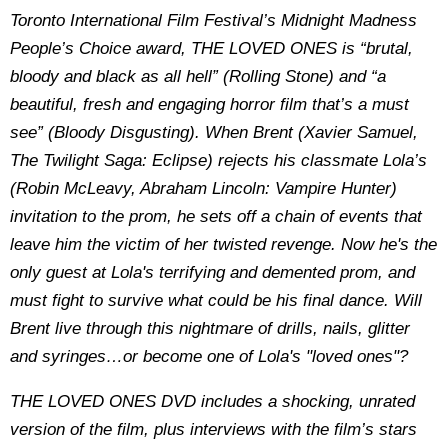
Toronto International Film Festival’s Midnight Madness
People’s Choice award, THE LOVED ONES is “brutal,
bloody and black as all hell” (Rolling Stone) and “a
beautiful, fresh and engaging horror film that’s a must
see” (Bloody Disgusting). When Brent (Xavier Samuel,
The Twilight Saga: Eclipse) rejects his classmate Lola’s
(Robin McLeavy, Abraham Lincoln: Vampire Hunter)
invitation to the prom, he sets off a chain of events that
leave him the victim of her twisted revenge. Now he's the
only guest at Lola's terrifying and demented prom, and
must fight to survive what could be his final dance. Will
Brent live through this nightmare of drills, nails, glitter
and syringes…or become one of Lola's "loved ones"?
THE LOVED ONES DVD includes a shocking, unrated
version of the film, plus interviews with the film’s stars