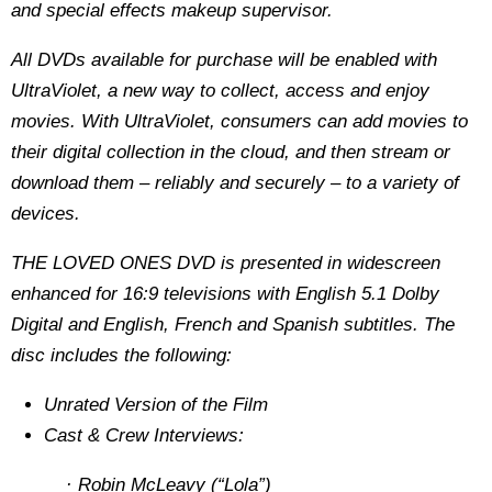
and special effects makeup supervisor.
All DVDs available for purchase will be enabled with
UltraViolet, a new way to collect, access and enjoy
movies. With UltraViolet, consumers can add movies to
their digital collection in the cloud, and then stream or
download them – reliably and securely – to a variety of
devices.
THE LOVED ONES DVD is presented in widescreen
enhanced for 16:9 televisions with English 5.1 Dolby
Digital and English, French and Spanish subtitles. The
disc includes the following:
Unrated Version of the Film
Cast & Crew Interviews:
· Robin McLeavy (“Lola”)