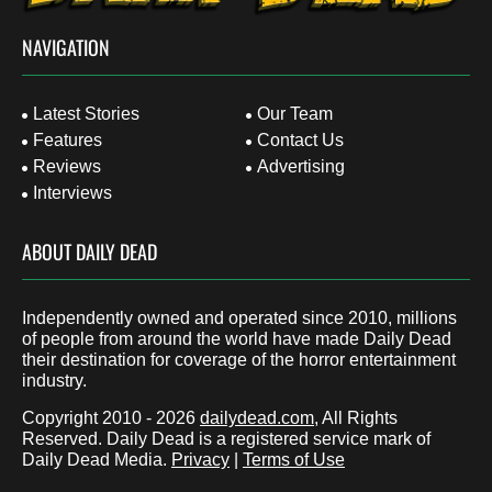
NAVIGATION
Latest Stories
Our Team
Features
Contact Us
Reviews
Advertising
Interviews
ABOUT DAILY DEAD
Independently owned and operated since 2010, millions
of people from around the world have made Daily Dead
their destination for coverage of the horror entertainment
industry.
Copyright 2010 - 2026
dailydead.com
, All Rights
Reserved. Daily Dead is a registered service mark of
Daily Dead Media.
Privacy
|
Terms of Use