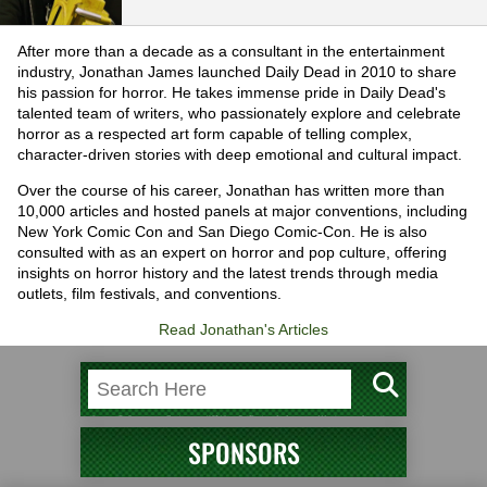
After more than a decade as a consultant in the entertainment
industry, Jonathan James launched Daily Dead in 2010 to share
his passion for horror. He takes immense pride in Daily Dead's
talented team of writers, who passionately explore and celebrate
horror as a respected art form capable of telling complex,
character-driven stories with deep emotional and cultural impact.
Over the course of his career, Jonathan has written more than
10,000 articles and hosted panels at major conventions, including
New York Comic Con and San Diego Comic-Con. He is also
consulted with as an expert on horror and pop culture, offering
insights on horror history and the latest trends through media
outlets, film festivals, and conventions.
Read Jonathan's Articles
SPONSORS