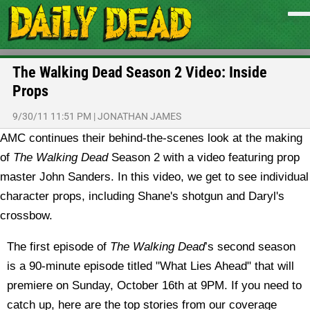
The Walking Dead Season 2 Video: Inside
Props
9/30/11 11:51 PM
|
JONATHAN JAMES
AMC continues their behind-the-scenes look at the making
of
The Walking Dead
Season 2 with a video featuring prop
master John Sanders. In this video, we get to see individual
character props, including Shane's shotgun and Daryl's
crossbow.
The first episode of
The Walking Dead
’s second season
is a 90-minute episode titled "What Lies Ahead" that will
premiere on Sunday, October 16th at 9PM. If you need to
catch up, here are the top stories from our coverage