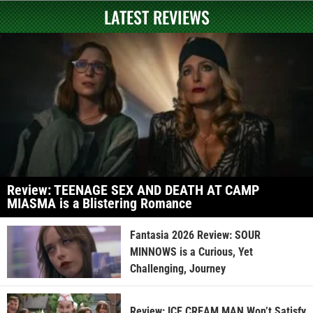
LATEST REVIEWS
Review: TEENAGE SEX AND DEATH AT CAMP
MIASMA is a Blistering Romance
Fantasia 2026 Review: SOUR
MINNOWS is a Curious, Yet
Challenging, Journey
Review: ICE CREAM MAN Won’t Satisfy