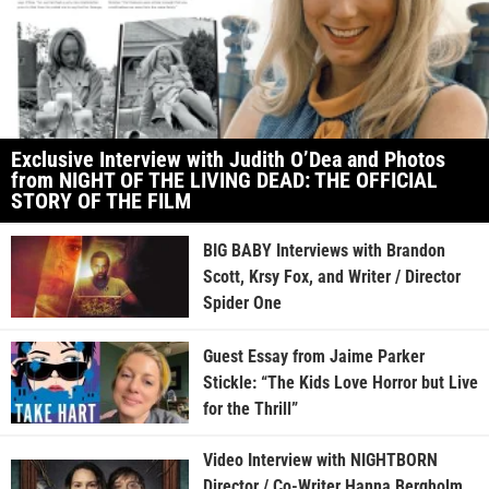
Exclusive Interview with Judith O’Dea and Photos
from NIGHT OF THE LIVING DEAD: THE OFFICIAL
STORY OF THE FILM
BIG BABY Interviews with Brandon
Scott, Krsy Fox, and Writer / Director
Spider One
Guest Essay from Jaime Parker
Stickle: “The Kids Love Horror but Live
for the Thrill”
Video Interview with NIGHTBORN
Director / Co-Writer Hanna Bergholm