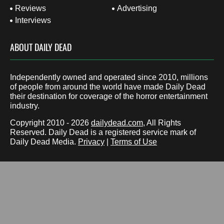
Reviews
Advertising
Interviews
ABOUT DAILY DEAD
Independently owned and operated since 2010, millions
of people from around the world have made Daily Dead
their destination for coverage of the horror entertainment
industry.
Copyright 2010 - 2026
dailydead.com
, All Rights
Reserved. Daily Dead is a registered service mark of
Daily Dead Media.
Privacy
|
Terms of Use