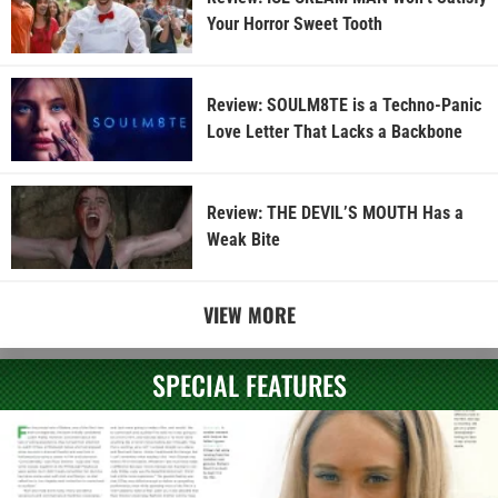
Your Horror Sweet Tooth
Review: SOULM8TE is a Techno-Panic
Love Letter That Lacks a Backbone
Review: THE DEVIL’S MOUTH Has a
Weak Bite
VIEW MORE
SPECIAL FEATURES