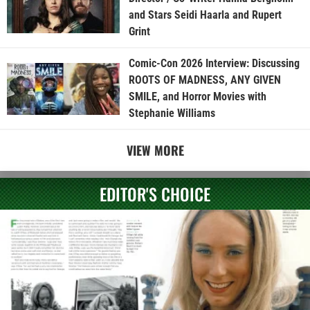
and Stars Seidi Haarla and Rupert
Grint
Comic-Con 2026 Interview: Discussing
ROOTS OF MADNESS, ANY GIVEN
SMILE, and Horror Movies with
Stephanie Williams
VIEW MORE
EDITOR'S CHOICE