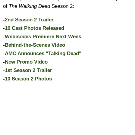
of
The Walking Dead
Season 2:
-
2nd Season 2 Trailer
-
16 Cast Photos Released
-
Webisodes Premiere Next Week
-
Behind-the-Scenes Video
-
AMC Announces "Talking Dead"
-
New Promo Video
-
1st Season 2 Trailer
-
10 Season 2 Photos