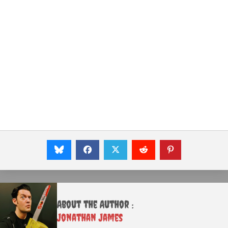
About the Author :
Jonathan James