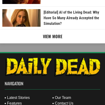
[Editorial] AI of the Living Dead: Why
Have So Many Already Accepted the
Simulation?
VIEW MORE
NAVIGATION
Latest Stories
Our Team
Features
Contact Us