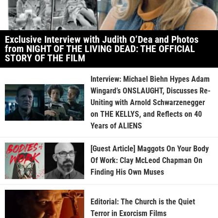
Exclusive Interview with Judith O’Dea and Photos
from NIGHT OF THE LIVING DEAD: THE OFFICIAL
STORY OF THE FILM
Interview: Michael Biehn Hypes Adam
Wingard’s ONSLAUGHT, Discusses Re-
Uniting with Arnold Schwarzenegger
on THE KELLYS, and Reflects on 40
Years of ALIENS
[Guest Article] Maggots On Your Body
Of Work: Clay McLeod Chapman On
Finding His Own Muses
Editorial: The Church is the Quiet
Terror in Exorcism Films