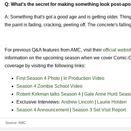
Q: What's the secret for making something look post-apo
A: Something that's got a good age and is getting older. Thin
the paint is fading, cracking, peeling off. The concrete's falli
For previous Q&A features from AMC, visit their
official websi
information on the upcoming season when we cover Comic-Con
coverage by visiting the following links:
First Season 4 Photo
|
In Production Video
Season 4 Zombie School Video
Robert Kirkman talks Season 4
|
Gale Anne Hurd Seaso
Exclusive Interviews:
Andrew Lincoln
|
Laurie Holden
Season 4 Announcement
|
Season 3 Set Visit Report
Source:
AMC