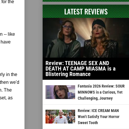
for the
LATEST REVIEWS
 -- like
o have
Review: TEENAGE SEX AND
DEATH AT CAMP MIASMA is a
Blistering Romance
ly in the
 then we'd
Fantasia 2026 Review: SOUR
in. The
MINNOWS is a Curious, Yet
set, as
Challenging, Journey
Review: ICE CREAM MAN
Won’t Satisfy Your Horror
Sweet Tooth