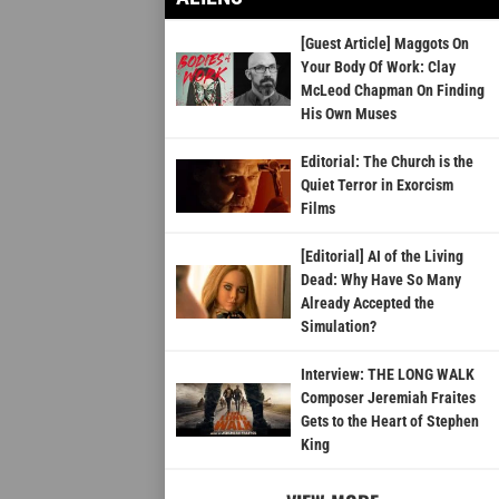
[Guest Article] Maggots On
Your Body Of Work: Clay
McLeod Chapman On Finding
His Own Muses
Editorial: The Church is the
Quiet Terror in Exorcism
Films
[Editorial] AI of the Living
Dead: Why Have So Many
Already Accepted the
Simulation?
Interview: THE LONG WALK
Composer Jeremiah Fraites
Gets to the Heart of Stephen
King