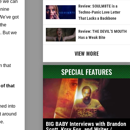
re we can
Review: SOULM8TE is a
 nine
Techno-Panic Love Letter
 We've got
That Lacks a Backbone
 the
Review: THE DEVIL’S MOUTH
e. But we
Has a Weak Bite
VIEW MORE
n that
SPECIAL FEATURES
of that
ned into
it around
ne.
BIG BABY Interviews with Brandon
Scott, Krsy Fox, and Writer /