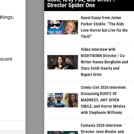
Director Spider One
things;
Guest Essay from Jaime
Parker Stickle: “The Kids
Love Horror but Live for the
Thrill”
Video Interview with
NIGHTBORN Director / Co-
recent
Writer Hanna Bergholm and
Stars Seidi Haarla and
Rupert Grint
Comic-Con 2026 Interview:
Discussing ROOTS OF
MADNESS, ANY GIVEN
SMILE, and Horror Movies
with Stephanie Williams
Fantasia 2026 Interview:
Director Jenn Wexler and