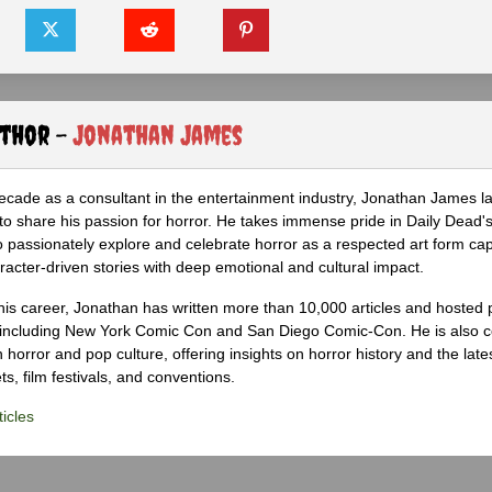
uthor -
Jonathan James
ecade as a consultant in the entertainment industry, Jonathan James 
to share his passion for horror. He takes immense pride in Daily Dead's
o passionately explore and celebrate horror as a respected art form cap
racter-driven stories with deep emotional and cultural impact.
his career, Jonathan has written more than 10,000 articles and hosted 
 including New York Comic Con and San Diego Comic-Con. He is also c
 horror and pop culture, offering insights on horror history and the late
s, film festivals, and conventions.
icles