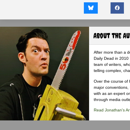
About the A
After more than a d
Daily Dead in 2010 
team of writers, wh
telling complex, cha
Over the course of 
major conventions,
with as an expert on
through media outlet
Read Jonathan's Art