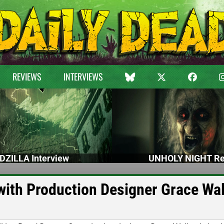
REVIEWS
INTERVIEWS
DZILLA Interview
UNHOLY NIGHT Re
ith Production Designer Grace Wa