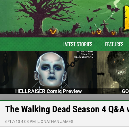
LATEST STORIES
FEATURES
HELLRAISER Comic Preview
GO
The Walking Dead Season 4 Q&A w
6/17/13 4:08 PM
|
JONATHAN JAMES