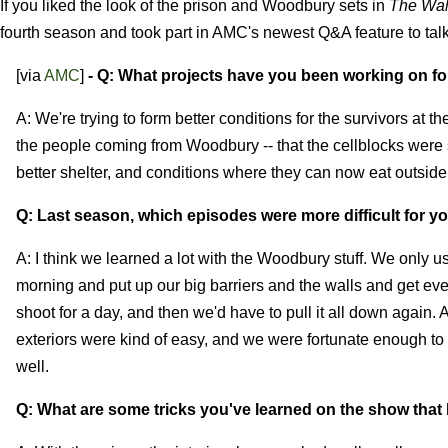
If you liked the look of the prison and Woodbury sets in
The Wal
fourth season and took part in AMC's newest Q&A feature to talk
[via
AMC
]
- Q: What projects have you been working on f
A: We're trying to form better conditions for the survivors at 
the people coming from Woodbury -- that the cellblocks were
better shelter, and conditions where they can now eat outside
Q: Last season, which episodes were more difficult for y
A: I think we learned a lot with the Woodbury stuff. We only use
morning and put up our big barriers and the walls and get ever
shoot for a day, and then we'd have to pull it all down again. 
exteriors were kind of easy, and we were fortunate enough to 
well.
Q: What are some tricks you've learned on the show that