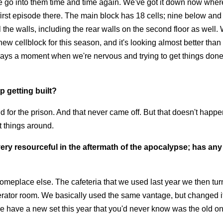
 we go into them time and time again. We've got it down now whe
first episode there. The main block has 18 cells; nine below and
 the walls, including the rear walls on the second floor as well.
ew cellblock for this season, and it's looking almost better than
 always a moment when we're nervous and trying to get things don
 getting built?
 for the prison. And that never came off. But that doesn't happe
t things around.
ry resourceful in the aftermath of the apocalypse; has any 
omeplace else. The cafeteria that we used last year we then tur
enerator room. We basically used the same vantage, but changed 
. We have a new set this year that you'd never know was the old o