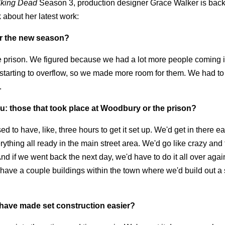
king Dead
Season 3, production designer Grace Walker is back 
 about her latest work:
or the new season?
the prison. We figured because we had a lot more people coming in
 starting to overflow, so we made more room for them. We had t
.
ou: those that took place at Woodbury or the prison?
d to have, like, three hours to get it set up. We'd get in there ear
ything all ready in the main street area. We'd go like crazy and
And if we went back the next day, we'd have to do it all over aga
have a couple buildings within the town where we'd build out a 
 have made set construction easier?