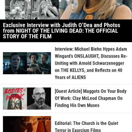
Exclusive Interview with Judith O’Dea and Photos
from NIGHT OF THE LIVING DEAD: THE OFFICIAL
STORY OF THE FILM
Interview: Michael Biehn Hypes Adam
Wingard’s ONSLAUGHT, Discusses Re-
Uniting with Arnold Schwarzenegger
on THE KELLYS, and Reflects on 40
Years of ALIENS
[Guest Article] Maggots On Your Body
Of Work: Clay McLeod Chapman On
Finding His Own Muses
Editorial: The Church is the Quiet
Terror in Exorcism Films