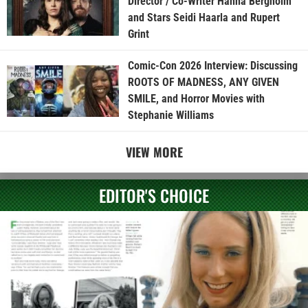
Director / Co-Writer Hanna Bergholm
and Stars Seidi Haarla and Rupert
Grint
Comic-Con 2026 Interview: Discussing
ROOTS OF MADNESS, ANY GIVEN
SMILE, and Horror Movies with
Stephanie Williams
VIEW MORE
EDITOR'S CHOICE