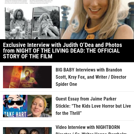
Exclusive Interview with Judith O’Dea and Photos
from NIGHT OF THE LIVING DEAD: THE OFFICIAL
STORY OF THE FILM
BIG BABY Interviews with Brandon
Scott, Krsy Fox, and Writer / Director
Spider One
Guest Essay from Jaime Parker
Stickle: “The Kids Love Horror but Live
for the Thrill”
Video Interview with NIGHTBORN