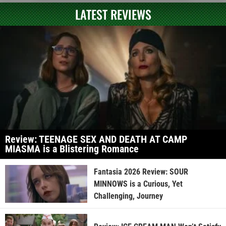
LATEST REVIEWS
Review: TEENAGE SEX AND DEATH AT CAMP
MIASMA is a Blistering Romance
Fantasia 2026 Review: SOUR
MINNOWS is a Curious, Yet
Challenging, Journey