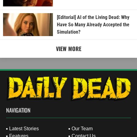
[Editorial] AI of the Living Dead: Why
Have So Many Already Accepted the
Simulation?
VIEW MORE
NAVIGATION
Latest Stories
Our Team
Features
Contact Us