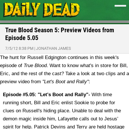
True Blood Season 5: Preview Videos from
Episode 5.05
7/5/12 8:38 PM
|
JONATHAN JAMES
The hunt for Russell Edgington continues in this week's
episode of
True Blood
. Want to know what's in store for Bill,
Eric, and the rest of the cast? Take a look at two clips and a
preview video from
"Let's Boot and Rally"
:
Episode #5.05: "Let's Boot and Rally"-
With time
running short, Bill and Eric enlist Sookie to probe for
clues on Russell's hiding place. Unable to deal with the
demon magic inside him, Lafayette calls out to Jesus’
spirit for help. Patrick Devins and Terry are held hostage