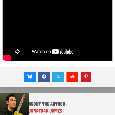
About the Author :
Jonathan James