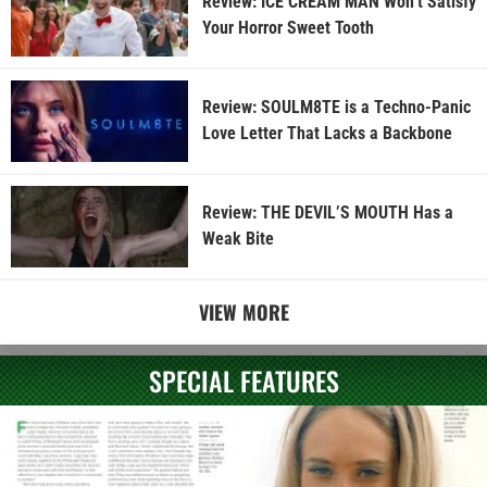
Review: ICE CREAM MAN Won’t Satisfy
Your Horror Sweet Tooth
Review: SOULM8TE is a Techno-Panic
Love Letter That Lacks a Backbone
Review: THE DEVIL’S MOUTH Has a
Weak Bite
VIEW MORE
SPECIAL FEATURES