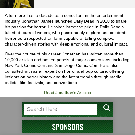
After more than a decade as a consultant in the entertainment
industry, Jonathan James launched Daily Dead in 2010 to share
his passion for horror. He takes immense pride in Daily Dead's
talented team of writers, who passionately explore and celebrate
horror as a respected art form capable of telling complex,
character-driven stories with deep emotional and cultural impact.
Over the course of his career, Jonathan has written more than
10,000 articles and hosted panels at major conventions, including
New York Comic Con and San Diego Comic-Con. He is also
consulted with as an expert on horror and pop culture, offering
insights on horror history and the latest trends through media
outlets, film festivals, and conventions.
Read Jonathan's Articles
SPONSORS