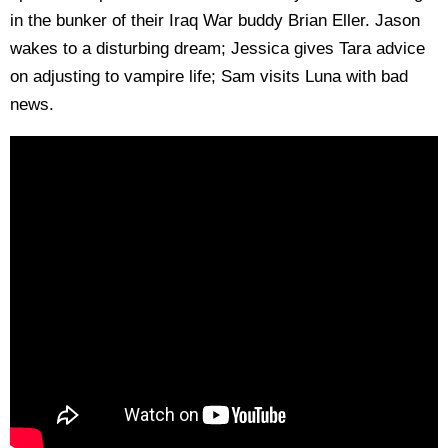
in the bunker of their Iraq War buddy Brian Eller. Jason
wakes to a disturbing dream; Jessica gives Tara advice
on adjusting to vampire life; Sam visits Luna with bad
news.