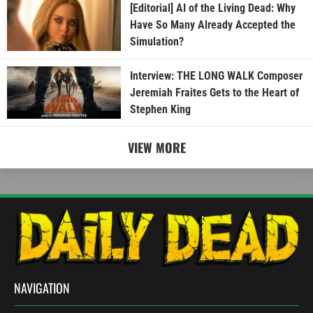
[Editorial] AI of the Living Dead: Why
Have So Many Already Accepted the
Simulation?
Interview: THE LONG WALK Composer
Jeremiah Fraites Gets to the Heart of
Stephen King
VIEW MORE
NAVIGATION