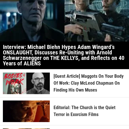
Interview: Michael Biehn Hypes Adam Wingard’s
ONSLAUGHT, Discusses Re-Uniting with Arnold
Schwarzenegger on THE KELLYS, and Reflects on 40
Years of ALIENS
[Guest Article] Maggots On Your Body
Of Work: Clay McLeod Chapman On
Finding His Own Muses
Editorial: The Church is the Quiet
Terror in Exorcism Films