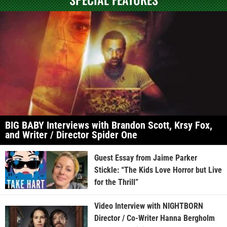
BIG BABY Interviews with Brandon Scott, Krsy Fox,
and Writer / Director Spider One
Guest Essay from Jaime Parker
Stickle: “The Kids Love Horror but Live
for the Thrill”
Video Interview with NIGHTBORN
Director / Co-Writer Hanna Bergholm