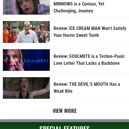
MINNOWS is a Curious, Yet
Challenging, Journey
Review: ICE CREAM MAN Won’t Satisfy
Your Horror Sweet Tooth
Review: SOULM8TE is a Techno-Panic
Love Letter That Lacks a Backbone
Review: THE DEVIL’S MOUTH Has a
Weak Bite
VIEW MORE
SPECIAL FEATURES