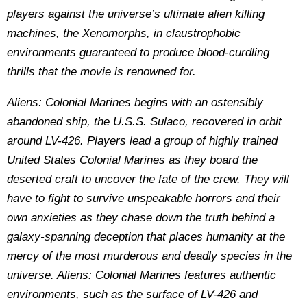
players against the universe’s ultimate alien killing
machines, the Xenomorphs, in claustrophobic
environments guaranteed to produce blood-curdling
thrills that the movie is renowned for.
Aliens: Colonial Marines begins with an ostensibly
abandoned ship, the U.S.S. Sulaco, recovered in orbit
around LV-426. Players lead a group of highly trained
United States Colonial Marines as they board the
deserted craft to uncover the fate of the crew. They will
have to fight to survive unspeakable horrors and their
own anxieties as they chase down the truth behind a
galaxy-spanning deception that places humanity at the
mercy of the most murderous and deadly species in the
universe. Aliens: Colonial Marines features authentic
environments, such as the surface of LV-426 and