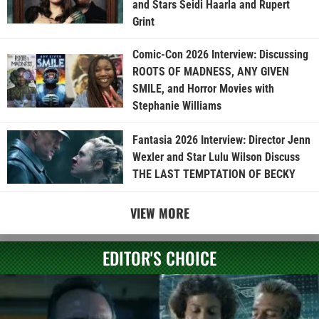
and Stars Seidi Haarla and Rupert
Grint
Comic-Con 2026 Interview: Discussing
ROOTS OF MADNESS, ANY GIVEN
SMILE, and Horror Movies with
Stephanie Williams
Fantasia 2026 Interview: Director Jenn
Wexler and Star Lulu Wilson Discuss
THE LAST TEMPTATION OF BECKY
VIEW MORE
EDITOR'S CHOICE