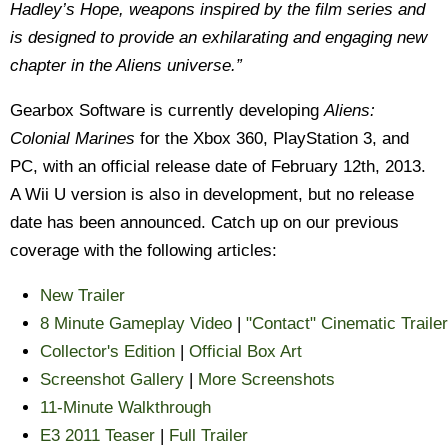
Hadley’s Hope, weapons inspired by the film series and
is designed to provide an exhilarating and engaging new
chapter in the Aliens universe.”
Gearbox Software is currently developing
Aliens:
Colonial Marines
for the Xbox 360, PlayStation 3, and
PC, with an official release date of February 12th, 2013.
A Wii U version is also in development, but no release
date has been announced. Catch up on our previous
coverage with the following articles:
New Trailer
8 Minute Gameplay Video
|
"Contact" Cinematic Trailer
Collector's Edition
|
Official Box Art
Screenshot Gallery
|
More Screenshots
11-Minute Walkthrough
E3 2011 Teaser
|
Full Trailer