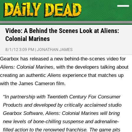
Video: A Behind the Scenes Look at Aliens:
Colonial Marines
8/1/12 3:09 PM
|
JONATHAN JAMES
Gearbox has released a new behind-the-scenes video for
Aliens: Colonial Marines
, with the developers talking about
creating an authentic
Aliens
experience that matches up
with the James Cameron film.
“In partnership with Twentieth Century Fox Consumer
Products and developed by critically acclaimed studio
Gearbox Software, Aliens: Colonial Marines will bring
new levels of bone-chilling suspense and adrenaline-
filled action to the renowned franchise. The game pits