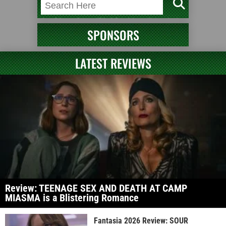
SPONSORS
LATEST REVIEWS
Review: TEENAGE SEX AND DEATH AT CAMP
MIASMA is a Blistering Romance
Fantasia 2026 Review: SOUR