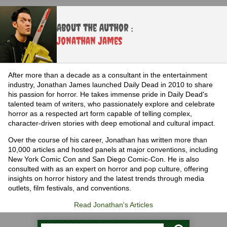
About the Author :
Jonathan James
After more than a decade as a consultant in the entertainment
industry, Jonathan James launched Daily Dead in 2010 to share
his passion for horror. He takes immense pride in Daily Dead's
talented team of writers, who passionately explore and celebrate
horror as a respected art form capable of telling complex,
character-driven stories with deep emotional and cultural impact.
Over the course of his career, Jonathan has written more than
10,000 articles and hosted panels at major conventions, including
New York Comic Con and San Diego Comic-Con. He is also
consulted with as an expert on horror and pop culture, offering
insights on horror history and the latest trends through media
outlets, film festivals, and conventions.
Read Jonathan's Articles