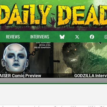
REVIEWS
INTERVIEWS
ISER Comic Preview
GODZILLA Interv