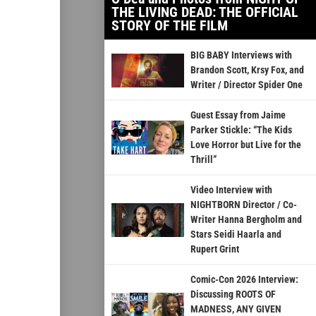
THE LIVING DEAD: THE OFFICIAL
STORY OF THE FILM
BIG BABY Interviews with
Brandon Scott, Krsy Fox, and
Writer / Director Spider One
Guest Essay from Jaime
Parker Stickle: “The Kids
Love Horror but Live for the
Thrill”
Video Interview with
NIGHTBORN Director / Co-
Writer Hanna Bergholm and
Stars Seidi Haarla and
Rupert Grint
Comic-Con 2026 Interview:
Discussing ROOTS OF
MADNESS, ANY GIVEN