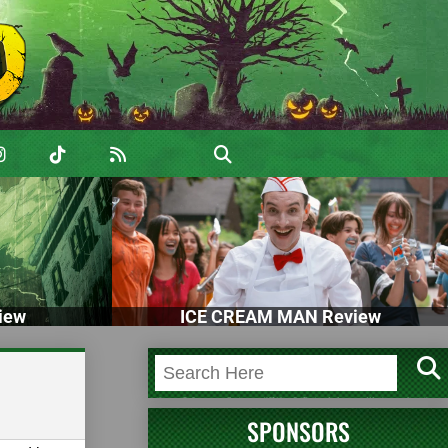
iew
ICE CREAM MAN Review
SPONSORS