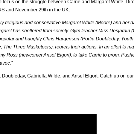
o focus on the struggle between Carrie and Margaret White.
Dir
e US and November 29th in the UK.
ly religious and conservative Margaret White (Moore) and her 
garet has sheltered from society. Gym teacher Miss Desjardin (
the popular and haughty Chris Hargenson (Portia Doubleday, Youth
e, The Three Musketeers), regrets their actions. In an effort to m
y Ross (newcomer Ansel Elgort), to take Carrie to prom. Pushe
havoc.”
a Doubleday, Gabriella Wilde, and Ansel Elgort. Catch up on our