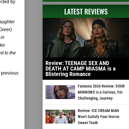
ected by
LATEST REVIEWS
daughter
Greer)
 in
ake
d to the
Review: TEENAGE SEX AND
DEATH AT CAMP MIASMA is a
 previous
Blistering Romance
Fantasia 2026 Review: SOUR
MINNOWS is a Curious, Yet
Challenging, Journey
Review: ICE CREAM MAN
Won’t Satisfy Your Horror
Sweet Tooth