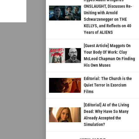
ONSLAUGHT, Discusses Re-
Uniting with Arnold
Schwarzenegger on THE
KELLYS, and Reflects on 40
Years of ALIENS
[Guest Article] Maggots On
Your Body Of Work: Clay
McLeod Chapman On Finding
His Own Muses
Editorial: The Church is the
Quiet Terror in Exorcism
Films
[Editorial] AI of the Living
Dead: Why Have So Many
Already Accepted the
Simulation?