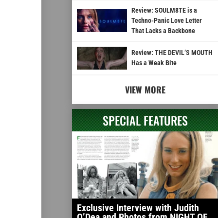
Review: SOULM8TE is a
Techno-Panic Love Letter
That Lacks a Backbone
Review: THE DEVIL’S MOUTH
Has a Weak Bite
VIEW MORE
SPECIAL FEATURES
Exclusive Interview with Judith
O’Dea and Photos from NIGHT OF