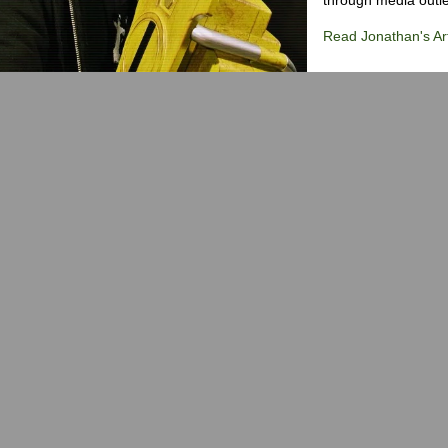
Read Jonathan's Art