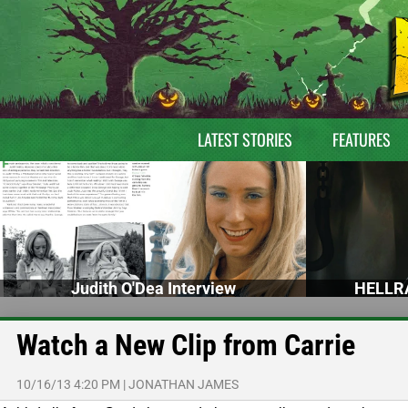
LATEST STORIES
FEATURES
Judith O'Dea Interview
HELLRA
Watch a New Clip from Carrie
10/16/13 4:20 PM
|
JONATHAN JAMES