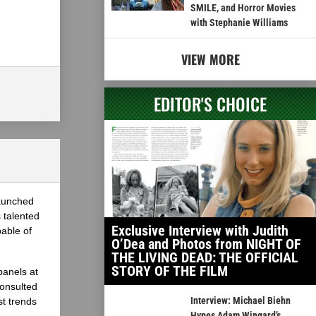
SMILE, and Horror Movies
with Stephanie Williams
VIEW MORE
EDITOR'S CHOICE
launched
 talented
Exclusive Interview with Judith
able of
O’Dea and Photos from NIGHT OF
THE LIVING DEAD: THE OFFICIAL
STORY OF THE FILM
panels at
onsulted
Interview: Michael Biehn
st trends
Hypes Adam Wingard’s