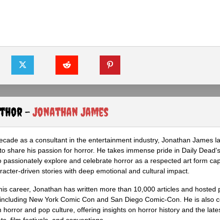
uthor -
Jonathan James
ecade as a consultant in the entertainment industry, Jonathan James 
to share his passion for horror. He takes immense pride in Daily Dead's
o passionately explore and celebrate horror as a respected art form cap
racter-driven stories with deep emotional and cultural impact.
his career, Jonathan has written more than 10,000 articles and hosted 
 including New York Comic Con and San Diego Comic-Con. He is also c
 horror and pop culture, offering insights on horror history and the late
s, film festivals, and conventions.