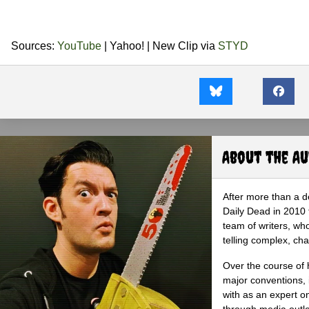
Sources:
YouTube
| Yahoo! | New Clip via
STYD
About the A
After more than a d
Daily Dead in 2010 
team of writers, wh
telling complex, cha
Over the course of 
major conventions,
with as an expert on
through media outlet