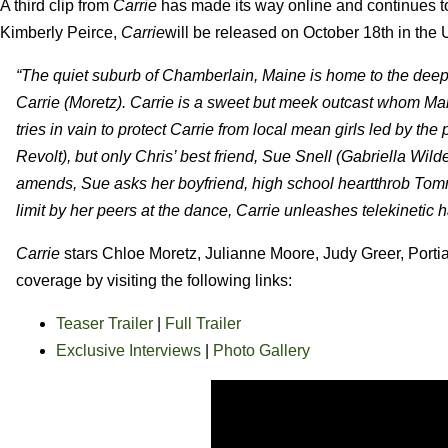
A third clip from
Carrie
has made its way online and continues t
Kimberly Peirce,
Carrie
will be released on October 18th in th
“The quiet suburb of Chamberlain, Maine is home to the deep
Carrie (Moretz). Carrie is a sweet but meek outcast whom Mar
tries in vain to protect Carrie from local mean girls led by 
Revolt), but only Chris’ best friend, Sue Snell (Gabriella Wild
amends, Sue asks her boyfriend, high school heartthrob Tomm
limit by her peers at the dance, Carrie unleashes telekinetic 
Carrie
stars Chloe Moretz, Julianne Moore, Judy Greer, Porti
coverage by visiting the following links:
Teaser Trailer
|
Full Trailer
Exclusive Interviews
|
Photo Gallery