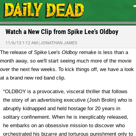
Watch a New Clip from Spike Lee’s Oldboy
11/6/13 1:12 AM
|
JONATHAN JAMES
The release of Spike Lee's
Oldboy
remake is less than a
month away, so we'll start seeing much more of the movie
over the next few weeks. To kick things off, we have a look
at a brand new red band clip.
“OLDBOY is a provocative, visceral thriller that follows
the story of an advertising executive (Josh Brolin) who is
abruptly kidnapped and held hostage for 20 years in
solitary confinement. When he is inexplicably released,
he embarks on an obsessive mission to discover who
orchestrated his bizarre and torturous punishment only to