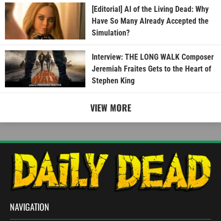
[Editorial] AI of the Living Dead: Why
Have So Many Already Accepted the
Simulation?
Interview: THE LONG WALK Composer
Jeremiah Fraites Gets to the Heart of
Stephen King
VIEW MORE
NAVIGATION