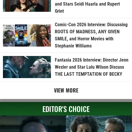
and Stars Seidi Haarla and Rupert
Grint
Comic-Con 2026 Interview: Discussing
ROOTS OF MADNESS, ANY GIVEN
SMILE, and Horror Movies with
Stephanie Williams
Fantasia 2026 Interview: Director Jenn
Wexler and Star Lulu Wilson Discuss
THE LAST TEMPTATION OF BECKY
VIEW MORE
EDITOR'S CHOICE