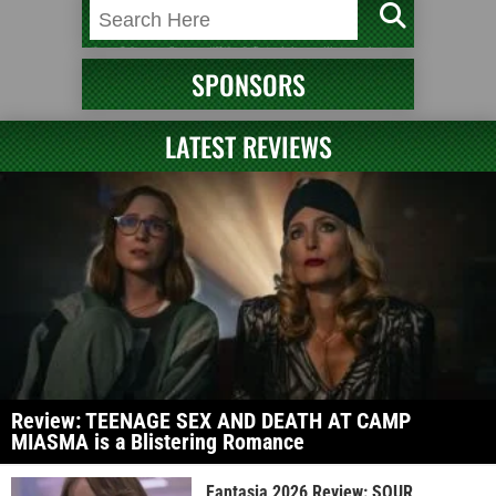
SPONSORS
LATEST REVIEWS
Review: TEENAGE SEX AND DEATH AT CAMP
MIASMA is a Blistering Romance
Fantasia 2026 Review: SOUR