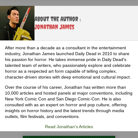
About the Author :
Jonathan James
After more than a decade as a consultant in the entertainment
industry, Jonathan James launched Daily Dead in 2010 to share
his passion for horror. He takes immense pride in Daily Dead's
talented team of writers, who passionately explore and celebrate
horror as a respected art form capable of telling complex,
character-driven stories with deep emotional and cultural impact.
Over the course of his career, Jonathan has written more than
10,000 articles and hosted panels at major conventions, including
New York Comic Con and San Diego Comic-Con. He is also
consulted with as an expert on horror and pop culture, offering
insights on horror history and the latest trends through media
outlets, film festivals, and conventions.
Read Jonathan's Articles