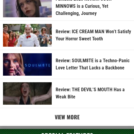
MINNOWS is a Curious, Yet
Challenging, Journey
Review: ICE CREAM MAN Won’t Satisfy
Your Horror Sweet Tooth
Review: SOULM8TE is a Techno-Panic
Love Letter That Lacks a Backbone
Review: THE DEVIL’S MOUTH Has a
Weak Bite
VIEW MORE