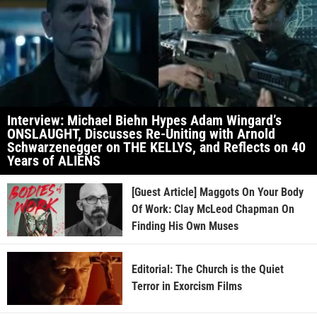
Interview: Michael Biehn Hypes Adam Wingard’s
ONSLAUGHT, Discusses Re-Uniting with Arnold
Schwarzenegger on THE KELLYS, and Reflects on 40
Years of ALIENS
[Guest Article] Maggots On Your Body
Of Work: Clay McLeod Chapman On
Finding His Own Muses
Editorial: The Church is the Quiet
Terror in Exorcism Films