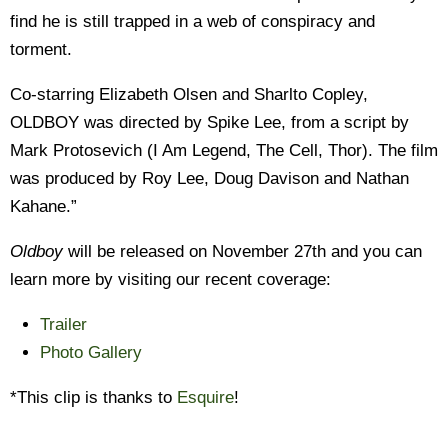
find he is still trapped in a web of conspiracy and
torment.
Co-starring Elizabeth Olsen and Sharlto Copley,
OLDBOY was directed by Spike Lee, from a script by
Mark Protosevich (I Am Legend, The Cell, Thor). The film
was produced by Roy Lee, Doug Davison and Nathan
Kahane.”
Oldboy
will be released on November 27th and you can
learn more by visiting our recent coverage:
Trailer
Photo Gallery
*This clip is thanks to
Esquire
!