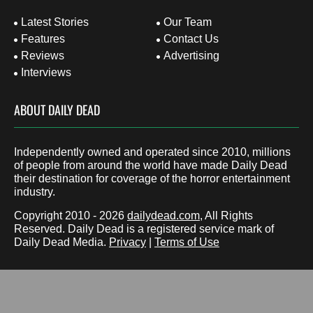
Latest Stories
Our Team
Features
Contact Us
Reviews
Advertising
Interviews
ABOUT DAILY DEAD
Independently owned and operated since 2010, millions
of people from around the world have made Daily Dead
their destination for coverage of the horror entertainment
industry.
Copyright 2010 - 2026
dailydead.com
, All Rights
Reserved. Daily Dead is a registered service mark of
Daily Dead Media.
Privacy
|
Terms of Use