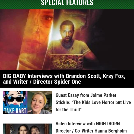
SPECIAL FEATURES
BIG BABY Interviews with Brandon Scott, Krsy Fox,
and Writer / Director Spider One
Guest Essay from Jaime Parker
Stickle: “The Kids Love Horror but Live
for the Thrill”
Video Interview with NIGHTBORN
Director / Co-Writer Hanna Bergholm