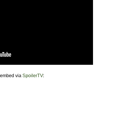
e embed via
SpoilerTV
: