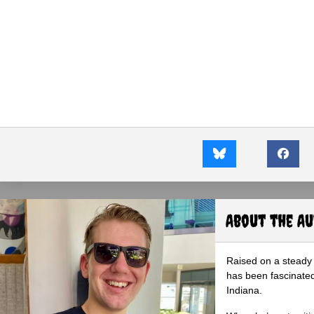
About the A
Raised on a steady 
has been fascinated
Indiana.