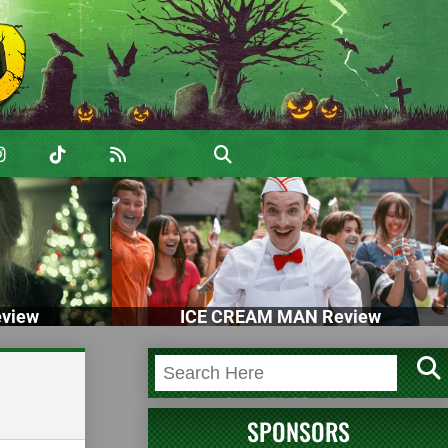
view
ICE CREAM MAN Review
SPONSORS