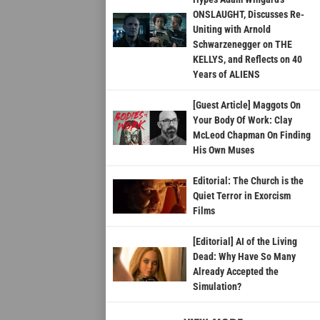
ONSLAUGHT, Discusses Re-
Uniting with Arnold
Schwarzenegger on THE
KELLYS, and Reflects on 40
Years of ALIENS
[Guest Article] Maggots On
Your Body Of Work: Clay
McLeod Chapman On Finding
His Own Muses
Editorial: The Church is the
Quiet Terror in Exorcism
Films
[Editorial] AI of the Living
Dead: Why Have So Many
Already Accepted the
Simulation?