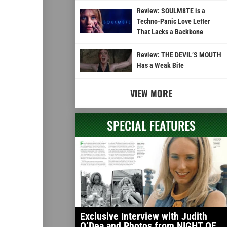
Review: SOULM8TE is a
Techno-Panic Love Letter
That Lacks a Backbone
Review: THE DEVIL’S MOUTH
Has a Weak Bite
VIEW MORE
SPECIAL FEATURES
Exclusive Interview with Judith
O’Dea and Photos from NIGHT OF