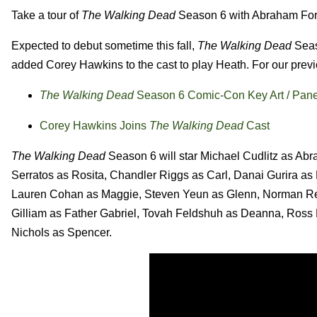
Take a tour of
The Walking Dead
Season 6 with Abraham Ford
Expected to debut sometime this fall,
The Walking Dead
Seas
added Corey Hawkins to the cast to play Heath. For our prev
The Walking Dead
Season 6 Comic-Con Key Art / Pane
Corey Hawkins Joins
The Walking Dead
Cast
The Walking Dead
Season 6 will star Michael Cudlitz as Ab
Serratos as Rosita, Chandler Riggs as Carl, Danai Gurira a
Lauren Cohan as Maggie, Steven Yeun as Glenn, Norman Ree
Gilliam as Father Gabriel, Tovah Feldshuh as Deanna, Ross
Nichols as Spencer.