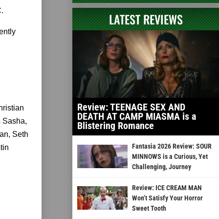
.
LATEST REVIEWS
ently
Review: TEENAGE SEX AND
ristian
DEATH AT CAMP MIASMA is a
s Sasha,
Blistering Romance
an, Seth
Fantasia 2026 Review: SOUR
tin
MINNOWS is a Curious, Yet
Challenging, Journey
Review: ICE CREAM MAN
Won’t Satisfy Your Horror
Sweet Tooth