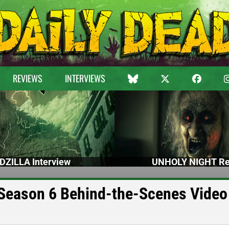
REVIEWS
INTERVIEWS
DZILLA Interview
UNHOLY NIGHT Re
eason 6 Behind-the-Scenes Video