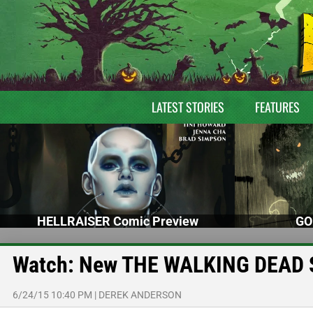
LATEST STORIES
FEATURES
HELLRAISER Comic Preview
GO
Watch: New THE WALKING DEAD S
6/24/15 10:40 PM
|
DEREK ANDERSON