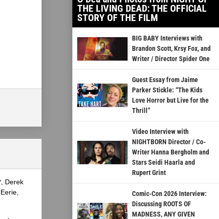
THE LIVING DEAD: THE OFFICIAL
STORY OF THE FILM
BIG BABY Interviews with
Brandon Scott, Krsy Fox, and
Writer / Director Spider One
Guest Essay from Jaime
Parker Stickle: “The Kids
Love Horror but Live for the
Thrill”
Video Interview with
NIGHTBORN Director / Co-
Writer Hanna Bergholm and
Stars Seidi Haarla and
Rupert Grint
?, Derek
Eerie,
Comic-Con 2026 Interview:
Discussing ROOTS OF
MADNESS, ANY GIVEN