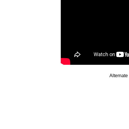
Alternat