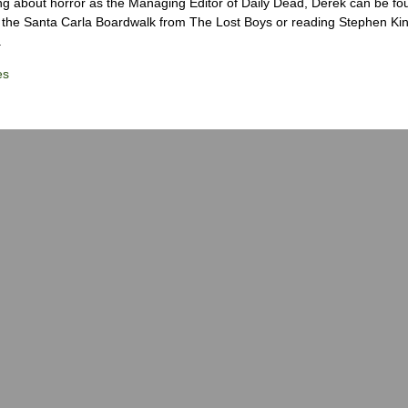
ng about horror as the Managing Editor of Daily Dead, Derek can be fo
the Santa Carla Boardwalk from The Lost Boys or reading Stephen Ki
.
es