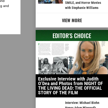
und
SMILE, and Horror Movies
ng and
with Stephanie Williams
VIEW MORE
EDITOR'S CHOICE
Exclusive Interview with Judith
O’Dea and Photos from NIGHT OF
THE LIVING DEAD: THE OFFICIAL
STORY OF THE FILM
Interview: Michael Biehn
Hypes Adam Wingard’s