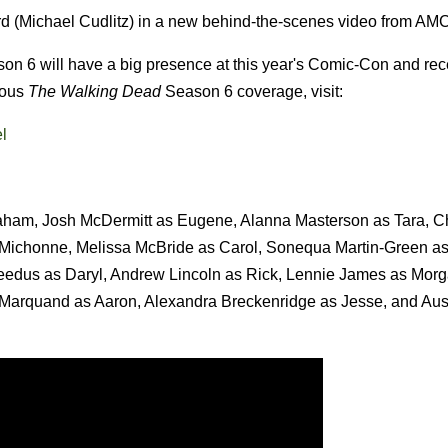
 (Michael Cudlitz) in a new behind-the-scenes video from AMC
on 6 will have a big presence at this year's Comic-Con and rec
ious
The Walking Dead
Season 6 coverage, visit:
l
raham, Josh McDermitt as Eugene, Alanna Masterson as Tara, Ch
s Michonne, Melissa McBride as Carol, Sonequa Martin-Green a
dus as Daryl, Andrew Lincoln as Rick, Lennie James as Morg
 Marquand as Aaron, Alexandra Breckenridge as Jesse, and Aus