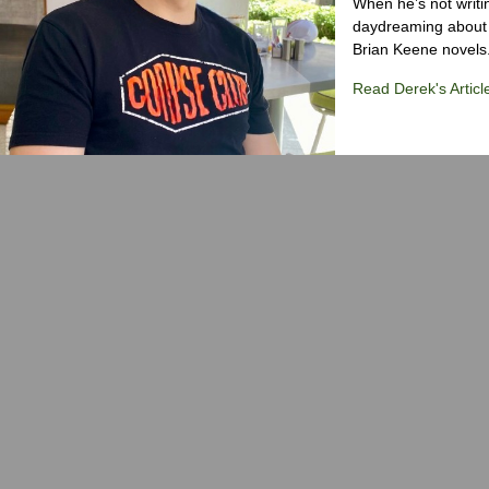
When he’s not writi
daydreaming about 
Brian Keene novels
Read Derek's Articl