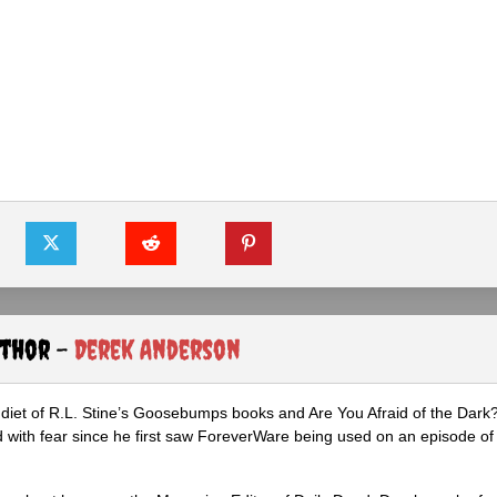
uthor -
Derek Anderson
diet of R.L. Stine’s Goosebumps books and Are You Afraid of the Dark
 with fear since he first saw ForeverWare being used on an episode of 