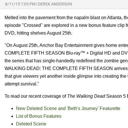
8/11/15 7:05 PM
|
DEREK ANDERSON
Melted into the pavement from the napalm blast on Atlanta, 
episode "Crossed" are explored in a new bonus feature clip 
DVD, hitting shelves August 25th.
"On August 25th, Anchor Bay Entertainment gives home ent
COMPLETE FIFTH SEASON Blu-ray™ + Digital HD and DVD rele
the series that has single-handedly redefined the zombie genr
WALKING DEAD: THE COMPLETE FIFTH SEASON arrives jam-pa
that give viewers yet another inside glimpse into creating the
attempt survival."
To read our recent coverage of
The Walking Dead
Season 5 Bl
New Deleted Scene and 'Beth's Journey' Featurette
List of Bonus Features
Deleted Scene