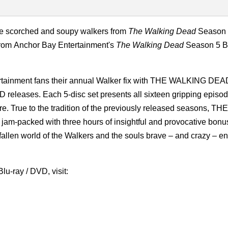
the scorched and soupy walkers from
The Walking Dead
Season 
from
Anchor Bay Entertainment's
The Walking Dead
Season 5 Bl
ertainment fans their annual Walker fix with THE WALKING DE
ases. Each 5-disc set presents all sixteen gripping episod
e. True to the tradition of the previously released seasons, THE
cked with three hours of insightful and provocative bonus
 fallen world of the Walkers and the souls brave – and crazy – e
u-ray / DVD, visit: