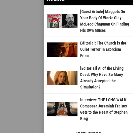
[Guest Article] Maggots On
Your Body Of Work: Clay
McLeod Chapman On Finding
His Own Muses
Editorial: The Church is the
Quiet Terror in Exorcism
Films
[Editorial] AI of the Living
Dead: Why Have So Many
Already Accepted the
Simulation?
Interview: THE LONG WALK
Composer Jeremiah Fraites
Gets to the Heart of Stephen
King