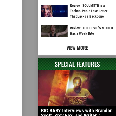
Review: SOULM8TE is a
Techno-Panic Love Letter
That Lacks a Backbone
Review: THE DEVIL’S MOUTH
Has a Weak Bite
VIEW MORE
SPECIAL FEATURES
BIG BABY Interviews with Brandon
Scott, Krsy Fox, and Writer /