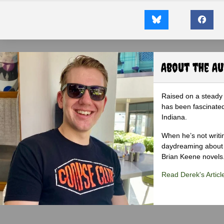
About the A
Raised on a steady 
has been fascinated
Indiana.
When he’s not writi
daydreaming about 
Brian Keene novels
Read Derek's Articl