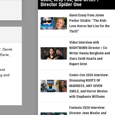
Director Spider One
Guest Essay from Jaime
Parker Stickle: “The Kids
Love Horror but Live for the
Thrill”
Video Interview with
NIGHTBORN Director / Co-
?, Derek
Writer Hanna Bergholm and
Eerie,
Stars Seidi Haarla and
Rupert Grint
und
ng and
Comic-Con 2026 Interview:
Discussing ROOTS OF
MADNESS, ANY GIVEN
SMILE, and Horror Movies
with Stephanie Williams
Fantasia 2026 Interview:
Director Jenn Wexler and