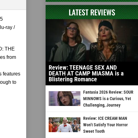
LATEST REVIEWS
5
u-ray /
AD: THE
es from
Review: TEENAGE SEX AND
DEATH AT CAMP MIASMA is a
 features
Blistering Romance
nough to
Fantasia 2026 Review: SOUR
MINNOWS is a Curious, Yet
Challenging, Journey
Review: ICE CREAM MAN
Won’t Satisfy Your Horror
Sweet Tooth