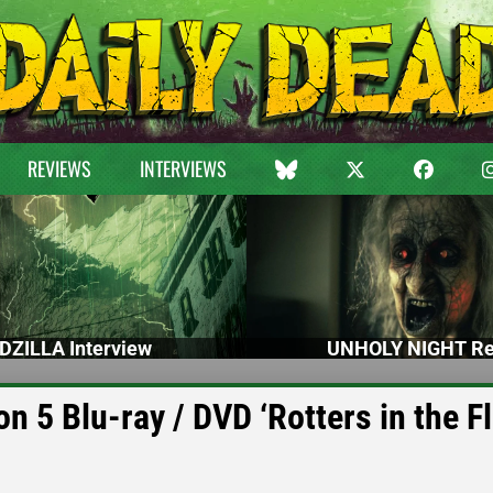
REVIEWS
INTERVIEWS
DZILLA Interview
UNHOLY NIGHT Re
5 Blu-ray / DVD ‘Rotters in the Fl