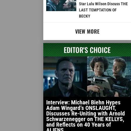
Star Lulu Wilson Discuss THE
LAST TEMPTATION OF
BECKY
VIEW MORE
EDITOR'S CHOICE
Interview: Michael Biehn Hypes
Adam Wingard’s ONSLAUGHT,
Discusses Re-Uniting with Arnold
Schwarzenegger on THE KELLYS,
and Reflects on 40 Years of
ALIENS