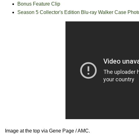
Bonus Feature Clip
Season 5 Collector's Edition Blu-ray Walker Case Phot
Image at the top via Gene Page / AMC.