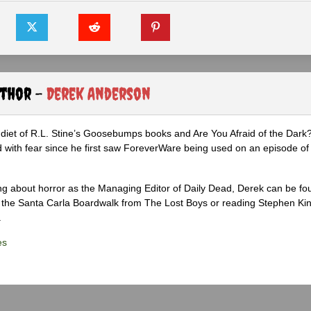
uthor -
Derek Anderson
diet of R.L. Stine’s Goosebumps books and Are You Afraid of the Dark
 with fear since he first saw ForeverWare being used on an episode of 
ng about horror as the Managing Editor of Daily Dead, Derek can be fo
the Santa Carla Boardwalk from The Lost Boys or reading Stephen Ki
.
es