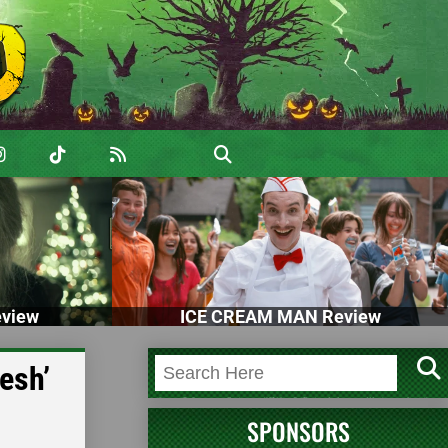
view
ICE CREAM MAN Review
esh’
SPONSORS