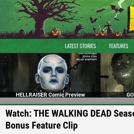
LATEST STORIES
FEATURES
HELLRAISER Comic Preview
GO
Watch: THE WALKING DEAD Season 
Bonus Feature Clip