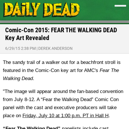
Comic-Con 2015: FEAR THE WALKING DEAD
Key Art Revealed
6/29/15 2:38 PM
|
DEREK ANDERSON
The sandy trail of a walker out for a beachfront stroll is
featured in the Comic-Con key art for AMC's
Fear The
Walking Dead
.
"The image will appear around the fan-based convention
from
July 8-12
. A “Fear the Walking Dead” Comic Con
panel with the cast and executive producers will take
place on
Friday, July 10 at 1:00 p.m. PT
in Hall H
.
“Fear The Walking Dead”
panelists include cast