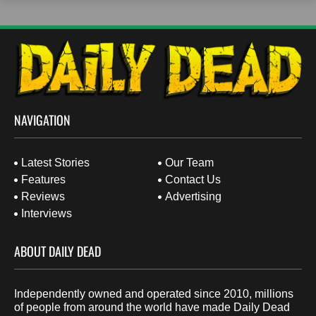
NAVIGATION
Latest Stories
Our Team
Features
Contact Us
Reviews
Advertising
Interviews
ABOUT DAILY DEAD
Independently owned and operated since 2010, millions
of people from around the world have made Daily Dead