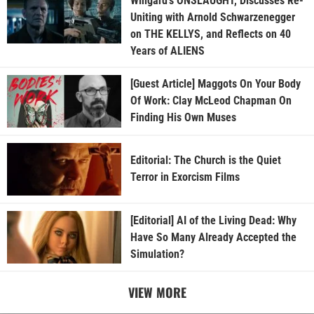
Wingard’s ONSLAUGHT, Discusses Re-
Uniting with Arnold Schwarzenegger
on THE KELLYS, and Reflects on 40
Years of ALIENS
[Guest Article] Maggots On Your Body
Of Work: Clay McLeod Chapman On
Finding His Own Muses
Editorial: The Church is the Quiet
Terror in Exorcism Films
[Editorial] AI of the Living Dead: Why
Have So Many Already Accepted the
Simulation?
VIEW MORE