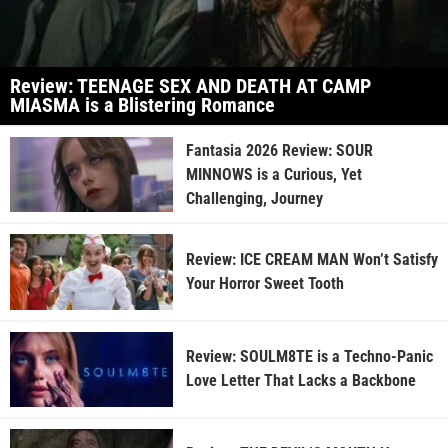
Review: TEENAGE SEX AND DEATH AT CAMP
MIASMA is a Blistering Romance
Fantasia 2026 Review: SOUR
MINNOWS is a Curious, Yet
Challenging, Journey
Review: ICE CREAM MAN Won’t Satisfy
Your Horror Sweet Tooth
Review: SOULM8TE is a Techno-Panic
Love Letter That Lacks a Backbone