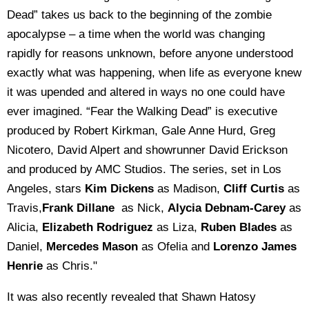
Dead” takes us back to the beginning of the zombie
apocalypse – a time when the world was changing
rapidly for reasons unknown, before anyone understood
exactly what was happening, when life as everyone knew
it was upended and altered in ways no one could have
ever imagined. “Fear the Walking Dead” is executive
produced by Robert Kirkman, Gale Anne Hurd, Greg
Nicotero, David Alpert and showrunner David Erickson
and produced by AMC Studios. The series, set in Los
Angeles, stars
Kim Dickens
as Madison,
Cliff Curtis
as
Travis,
Frank Dillane
as Nick,
Alycia Debnam-Carey
as
Alicia,
Elizabeth Rodriguez
as Liza,
Ruben Blades
as
Daniel,
Mercedes Mason
as Ofelia and
Lorenzo James
Henrie
as Chris."
It was also recently revealed that Shawn Hatosy