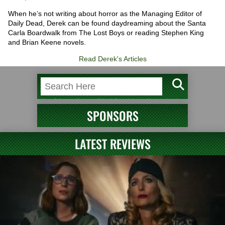
When he’s not writing about horror as the Managing Editor of
Daily Dead, Derek can be found daydreaming about the Santa
Carla Boardwalk from The Lost Boys or reading Stephen King
and Brian Keene novels.
Read Derek's Articles
SPONSORS
LATEST REVIEWS