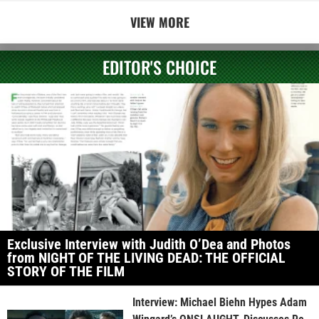
VIEW MORE
EDITOR'S CHOICE
Exclusive Interview with Judith O’Dea and Photos
from NIGHT OF THE LIVING DEAD: THE OFFICIAL
STORY OF THE FILM
Interview: Michael Biehn Hypes Adam