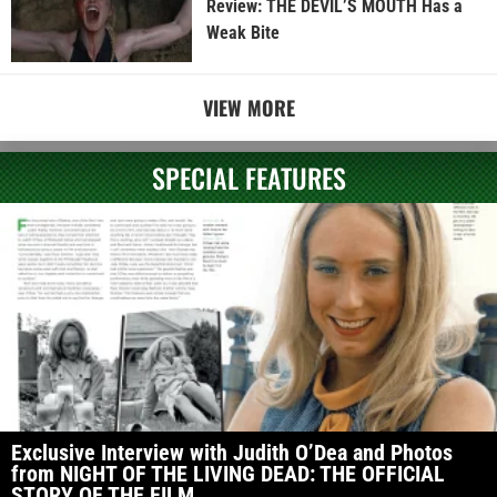
Review: THE DEVIL’S MOUTH Has a
Weak Bite
VIEW MORE
SPECIAL FEATURES
Exclusive Interview with Judith O’Dea and Photos
from NIGHT OF THE LIVING DEAD: THE OFFICIAL
STORY OF THE FILM