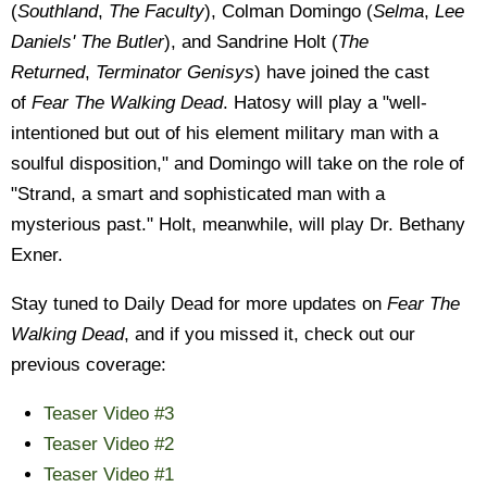
(
Southland
,
The Faculty
), Colman Domingo (
Selma
,
Lee
Daniels' The Butler
), and Sandrine Holt (
The
Returned
,
Terminator Genisys
) have joined the cast
of
Fear The Walking Dead
. Hatosy will play a "well-
intentioned but out of his element military man with a
soulful disposition," and Domingo will take on the role of
"Strand, a smart and sophisticated man with a
mysterious past." Holt, meanwhile, will play Dr. Bethany
Exner.
Stay tuned to Daily Dead for more updates on
Fear The
Walking Dead
, and if you missed it, check out our
previous coverage:
Teaser Video #3
Teaser Video #2
Teaser Video #1