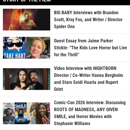
BIG BABY Interviews with Brandon
Scott, Krsy Fox, and Writer / Director
Spider One
Guest Essay from Jaime Parker
Stickle: “The Kids Love Horror but Live
for the Thrill”
Video Interview with NIGHTBORN
Director / Co-Writer Hanna Bergholm
and Stars Seidi Haarla and Rupert
Grint
Comic-Con 2026 Interview: Discussing
ROOTS OF MADNESS, ANY GIVEN
SMILE, and Horror Movies with
Stephanie Williams