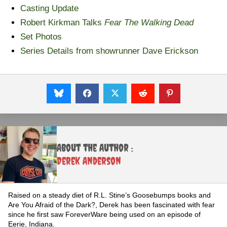
Casting Update
Robert Kirkman Talks
Fear The Walking Dead
Set Photos
Series Details from showrunner Dave Erickson
About the Author :
Derek Anderson
Raised on a steady diet of R.L. Stine’s Goosebumps books and
Are You Afraid of the Dark?, Derek has been fascinated with fear
since he first saw ForeverWare being used on an episode of
Eerie, Indiana.