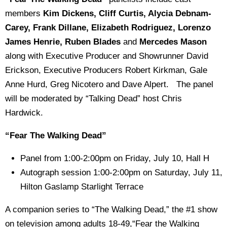
members
Kim Dickens, Cliff Curtis, Alycia Debnam-
Carey, Frank Dillane, Elizabeth Rodriguez, Lorenzo
James Henrie, Ruben Blades
and
Mercedes Mason
along with
Executive Producer and
Showrunner David
Erickson, Executive Producers Robert Kirkman, Gale
Anne Hurd, Greg Nicotero and Dave Alpert. The panel
will be moderated by “Talking Dead” host Chris
Hardwick.
“Fear The Walking Dead”
Panel from 1:00-2:00pm on Friday, July 10, Hall H
Autograph session 1:00-2:00pm on Saturday, July 11,
Hilton Gaslamp Starlight Terrace
A companion series to “The Walking Dead,” the #1 show
on television among adults 18-49,“Fear the Walking