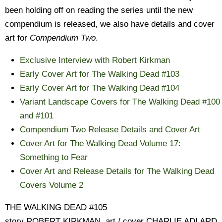
been holding off on reading the series until the new
compendium is released, we also have details and cover
art for
Compendium Two
.
Exclusive Interview with Robert Kirkman
Early Cover Art for The Walking Dead #103
Early Cover Art for The Walking Dead #104
Variant Landscape Covers for The Walking Dead #100
and #101
Compendium Two Release Details and Cover Art
Cover Art for The Walking Dead Volume 17:
Something to Fear
Cover Art and Release Details for The Walking Dead
Covers Volume 2
THE WALKING DEAD #105
story ROBERT KIRKMAN, art / cover CHARLIE ADLARD