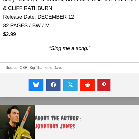
& CLIFF RATHBURN
Release Date: DECEMBER 12
32 PAGES / BW / M
$2.99
“Sing me a song.”
Source:
CBR, Big Thanks to Dave!
About the Author :
Jonathan James