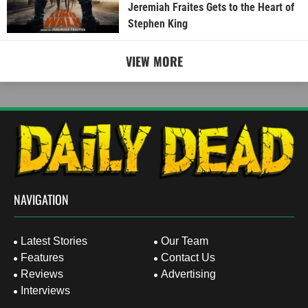
Jeremiah Fraites Gets to the Heart of
Stephen King
VIEW MORE
NAVIGATION
Latest Stories
Our Team
Features
Contact Us
Reviews
Advertising
Interviews