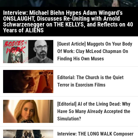
Interview: Michael Biehn Hypes Adam Wingard’s
ONSLAUGHT, Discusses Re-Uniting with Arnold
Schwarzenegger on THE KELLYS, and Reflects on 40
Years of ALIENS
[Guest Article] Maggots On Your Body
Of Work: Clay McLeod Chapman On
Finding His Own Muses
Editorial: The Church is the Quiet
Terror in Exorcism Films
[Editorial] AI of the Living Dead: Why
Have So Many Already Accepted the
Simulation?
Interview: THE LONG WALK Composer