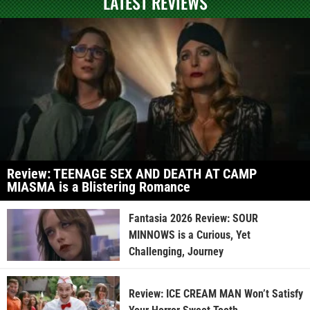
LATEST REVIEWS
Review: TEENAGE SEX AND DEATH AT CAMP
MIASMA is a Blistering Romance
Fantasia 2026 Review: SOUR
MINNOWS is a Curious, Yet
Challenging, Journey
Review: ICE CREAM MAN Won’t Satisfy