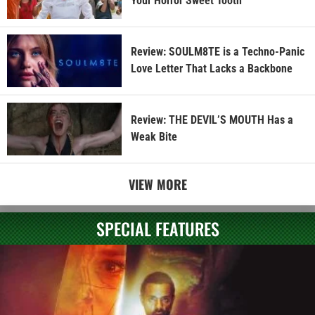
Your Horror Sweet Tooth
Review: SOULM8TE is a Techno-Panic
Love Letter That Lacks a Backbone
Review: THE DEVIL’S MOUTH Has a
Weak Bite
VIEW MORE
SPECIAL FEATURES