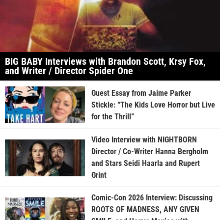
BIG BABY Interviews with Brandon Scott, Krsy Fox,
and Writer / Director Spider One
Guest Essay from Jaime Parker
Stickle: “The Kids Love Horror but Live
for the Thrill”
Video Interview with NIGHTBORN
Director / Co-Writer Hanna Bergholm
and Stars Seidi Haarla and Rupert
Grint
Comic-Con 2026 Interview: Discussing
ROOTS OF MADNESS, ANY GIVEN