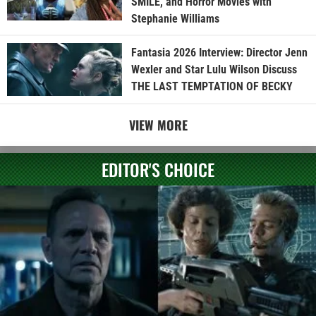
SMILE, and Horror Movies with
Stephanie Williams
Fantasia 2026 Interview: Director Jenn
Wexler and Star Lulu Wilson Discuss
THE LAST TEMPTATION OF BECKY
VIEW MORE
EDITOR'S CHOICE