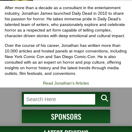
After more than a decade as a consultant in the entertainment
industry, Jonathan James launched Daily Dead in 2010 to share
his passion for horror. He takes immense pride in Daily Dead's
talented team of writers, who passionately explore and celebrate
horror as a respected art form capable of telling complex,
character-driven stories with deep emotional and cultural impact.
Over the course of his career, Jonathan has written more than
10,000 articles and hosted panels at major conventions, including
New York Comic Con and San Diego Comic-Con. He is also
consulted with as an expert on horror and pop culture, offering
insights on horror history and the latest trends through media
outlets, film festivals, and conventions.
Read Jonathan's Articles
SPONSORS