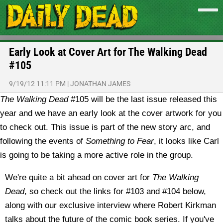
Early Look at Cover Art for The Walking Dead
#105
9/19/12 11:11 PM
|
JONATHAN JAMES
The Walking Dead
#105 will be the last issue released this
year and we have an early look at the cover artwork for you
to check out. This issue is part of the new story arc, and
following the events of
Something to Fear
, it looks like Carl
is going to be taking a more active role in the group.
We're quite a bit ahead on cover art for
The Walking
Dead
, so check out the links for #103 and #104 below,
along with our exclusive interview where Robert Kirkman
talks about the future of the comic book series. If you've