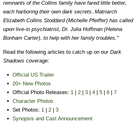
remnants of the Collins family have fared little better,
each harboring their own dark secrets. Matriarch
Elizabeth Collins Stoddard (Michelle Pfeiffer) has called
upon live-in psychiatrist, Dr. Julia Hoffman (Helena
Bonham Carter), to help with her family troubles.”
Read the following articles to catch up on our
Dark
Shadows
coverage:
Official US Trailer
20+ New Photos
Official Photo Releases:
1
|
2
|
3
|
4
|
5
|
6
|
7
Character Photos
Set Photos:
1
|
2
|
3
Synopsis and Cast Announcement