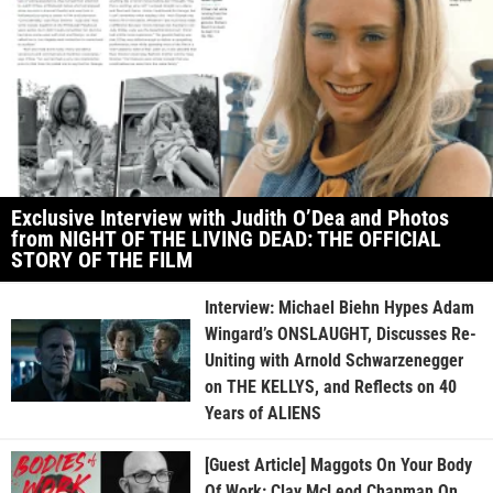
Exclusive Interview with Judith O’Dea and Photos
from NIGHT OF THE LIVING DEAD: THE OFFICIAL
STORY OF THE FILM
Interview: Michael Biehn Hypes Adam
Wingard’s ONSLAUGHT, Discusses Re-
Uniting with Arnold Schwarzenegger
on THE KELLYS, and Reflects on 40
Years of ALIENS
[Guest Article] Maggots On Your Body
Of Work: Clay McLeod Chapman On