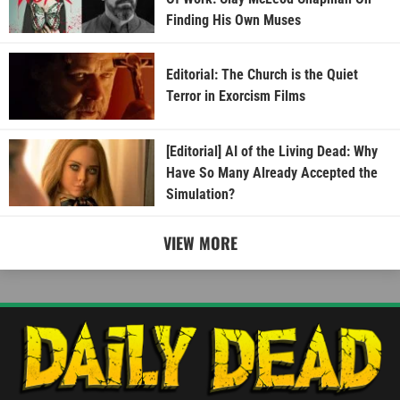
Finding His Own Muses
Editorial: The Church is the Quiet
Terror in Exorcism Films
[Editorial] AI of the Living Dead: Why
Have So Many Already Accepted the
Simulation?
VIEW MORE