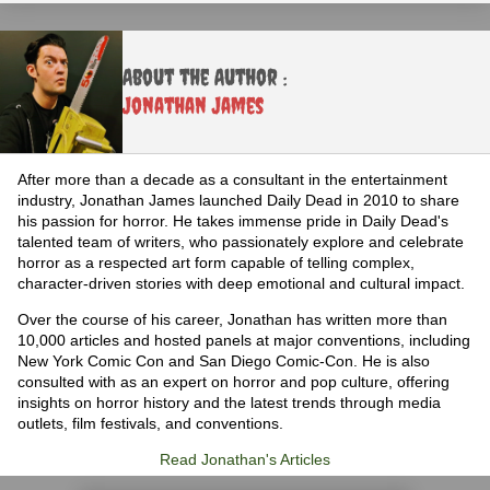
About the Author :
Jonathan James
After more than a decade as a consultant in the entertainment
industry, Jonathan James launched Daily Dead in 2010 to share
his passion for horror. He takes immense pride in Daily Dead's
talented team of writers, who passionately explore and celebrate
horror as a respected art form capable of telling complex,
character-driven stories with deep emotional and cultural impact.
Over the course of his career, Jonathan has written more than
10,000 articles and hosted panels at major conventions, including
New York Comic Con and San Diego Comic-Con. He is also
consulted with as an expert on horror and pop culture, offering
insights on horror history and the latest trends through media
outlets, film festivals, and conventions.
Read Jonathan's Articles