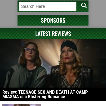
SPONSORS
LATEST REVIEWS
Review: TEENAGE SEX AND DEATH AT CAMP
MIASMA is a Blistering Romance