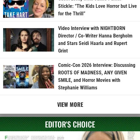
Stickle: “The Kids Love Horror but Live
for the Thrill”
Video Interview with NIGHTBORN
Director / Co-Writer Hanna Bergholm
and Stars Seidi Haarla and Rupert
Grint
Comic-Con 2026 Interview: Discussing
ROOTS OF MADNESS, ANY GIVEN
SMILE, and Horror Movies with
Stephanie Williams
VIEW MORE
EDITOR'S CHOICE