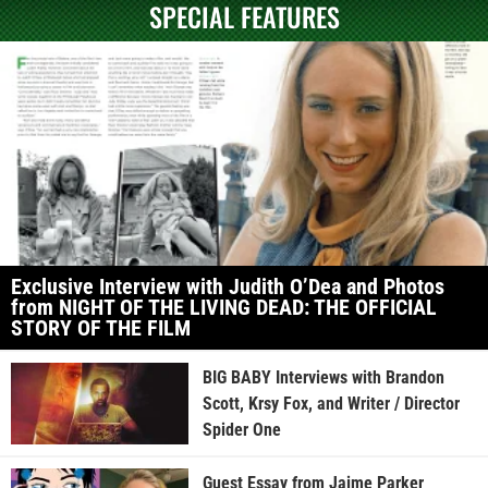
SPECIAL FEATURES
Exclusive Interview with Judith O’Dea and Photos
from NIGHT OF THE LIVING DEAD: THE OFFICIAL
STORY OF THE FILM
BIG BABY Interviews with Brandon
Scott, Krsy Fox, and Writer / Director
Spider One
Guest Essay from Jaime Parker