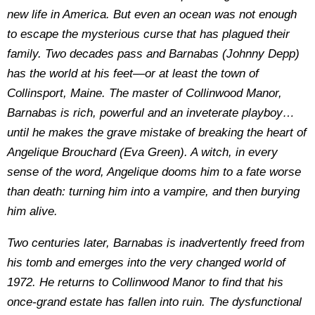
new life in America. But even an ocean was not enough
to escape the mysterious curse that has plagued their
family. Two decades pass and Barnabas (Johnny Depp)
has the world at his feet—or at least the town of
Collinsport, Maine. The master of Collinwood Manor,
Barnabas is rich, powerful and an inveterate playboy…
until he makes the grave mistake of breaking the heart of
Angelique Brouchard (Eva Green). A witch, in every
sense of the word, Angelique dooms him to a fate worse
than death: turning him into a vampire, and then burying
him alive.
Two centuries later, Barnabas is inadvertently freed from
his tomb and emerges into the very changed world of
1972. He returns to Collinwood Manor to find that his
once-grand estate has fallen into ruin. The dysfunctional