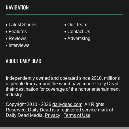
NAVIGATION
Latest Stories
Our Team
Features
Contact Us
Reviews
Advertising
Interviews
ABOUT DAILY DEAD
Independently owned and operated since 2010, millions
of people from around the world have made Daily Dead
their destination for coverage of the horror entertainment
industry.
Copyright 2010 - 2026
dailydead.com
, All Rights
Reserved. Daily Dead is a registered service mark of
Daily Dead Media.
Privacy
|
Terms of Use