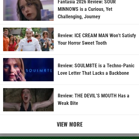
Fantasia 2026 Review: SOUR
MINNOWS is a Curious, Yet
Challenging, Journey
Review: ICE CREAM MAN Won’t Satisfy
Your Horror Sweet Tooth
Review: SOULM8TE is a Techno-Panic
Love Letter That Lacks a Backbone
Review: THE DEVIL’S MOUTH Has a
Weak Bite
VIEW MORE