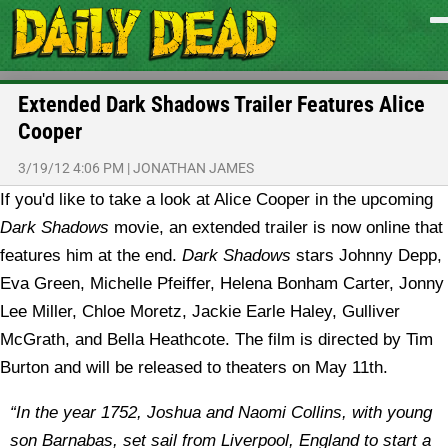
Extended Dark Shadows Trailer Features Alice
Cooper
3/19/12 4:06 PM
|
JONATHAN JAMES
If you'd like to take a look at Alice Cooper in the upcoming
Dark Shadows
movie, an extended trailer is now online that
features him at the end.
Dark Shadows
stars Johnny Depp,
Eva Green, Michelle Pfeiffer, Helena Bonham Carter, Jonny
Lee Miller, Chloe Moretz, Jackie Earle Haley, Gulliver
McGrath, and Bella Heathcote. The film is directed by Tim
Burton and will be released to theaters on May 11th.
“In the year 1752, Joshua and Naomi Collins, with young
son Barnabas, set sail from Liverpool, England to start a