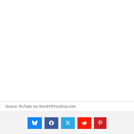
Source:
RuTube via ShockTillYouDrop.com