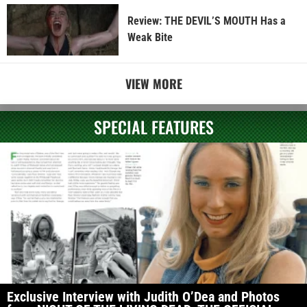
Review: THE DEVIL’S MOUTH Has a
Weak Bite
VIEW MORE
SPECIAL FEATURES
Exclusive Interview with Judith O’Dea and Photos