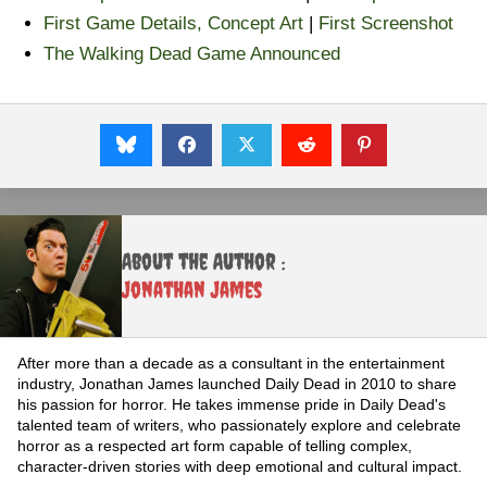
First Game Details, Concept Art
|
First Screenshot
The Walking Dead Game Announced
About the Author :
Jonathan James
After more than a decade as a consultant in the entertainment
industry, Jonathan James launched Daily Dead in 2010 to share
his passion for horror. He takes immense pride in Daily Dead's
talented team of writers, who passionately explore and celebrate
horror as a respected art form capable of telling complex,
character-driven stories with deep emotional and cultural impact.