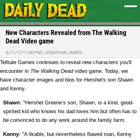
New Characters Revealed from The Walking
Dead Video game
4/11/12 11:50 PM
|
JONATHAN JAMES
Telltale Games continues to reveal new characters you'll
encounter in
The Walking Dead
video game. Today, we
have character images and bios for Hershel's son Shawn
and Kenny.
Shawn:
"Hershel Greene’s son, Shawn, is a kind, good-
spirited kid who knows his dad loves him but often has to
be convinced to do any work around the family farm.
Kenny:
"A likable, but nevertheless flawed man, Kenny