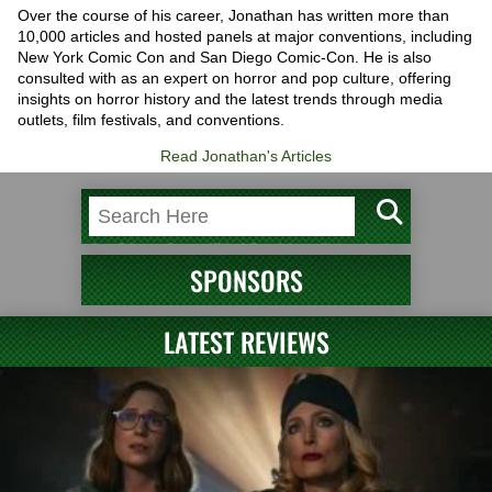
Over the course of his career, Jonathan has written more than
10,000 articles and hosted panels at major conventions, including
New York Comic Con and San Diego Comic-Con. He is also
consulted with as an expert on horror and pop culture, offering
insights on horror history and the latest trends through media
outlets, film festivals, and conventions.
Read Jonathan's Articles
SPONSORS
LATEST REVIEWS