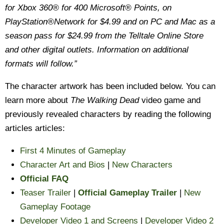
for Xbox 360® for 400 Microsoft® Points, on
PlayStation®Network for $4.99 and on PC and Mac as a
season pass for $24.99 from the Telltale Online Store
and other digital outlets. Information on additional
formats will follow.”
The character artwork has been included below. You can
learn more about
The Walking Dead
video game and
previously revealed characters by reading the following
articles articles:
First 4 Minutes of Gameplay
Character Art and Bios
|
New Characters
Official FAQ
Teaser Trailer
|
Official Gameplay Trailer
|
New
Gameplay Footage
Developer Video 1 and Screens
|
Developer Video 2