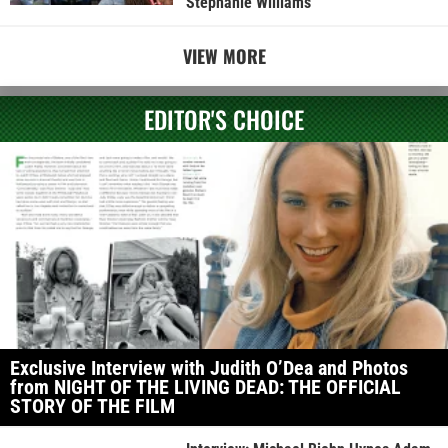
Stephanie Williams
VIEW MORE
EDITOR'S CHOICE
Exclusive Interview with Judith O’Dea and Photos
from NIGHT OF THE LIVING DEAD: THE OFFICIAL
STORY OF THE FILM