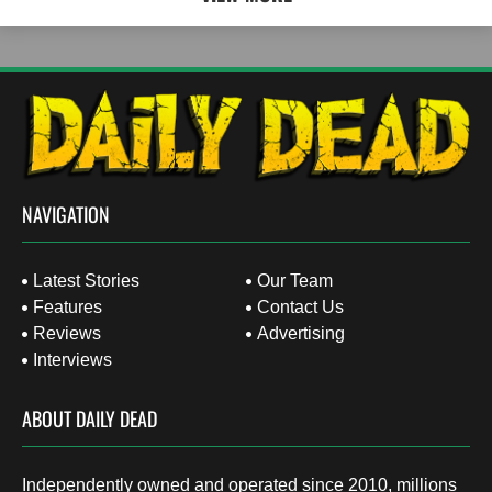
NAVIGATION
Latest Stories
Our Team
Features
Contact Us
Reviews
Advertising
Interviews
ABOUT DAILY DEAD
Independently owned and operated since 2010, millions