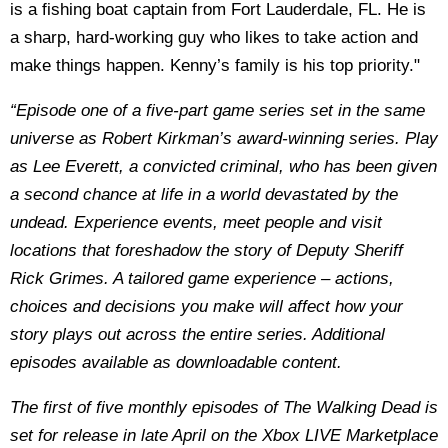
is a fishing boat captain from Fort Lauderdale, FL. He is
a sharp, hard-working guy who likes to take action and
make things happen. Kenny’s family is his top priority."
“Episode one of a five-part game series set in the same
universe as Robert Kirkman’s award-winning series. Play
as Lee Everett, a convicted criminal, who has been given
a second chance at life in a world devastated by the
undead. Experience events, meet people and visit
locations that foreshadow the story of Deputy Sheriff
Rick Grimes. A tailored game experience – actions,
choices and decisions you make will affect how your
story plays out across the entire series. Additional
episodes available as downloadable content.
The first of five monthly episodes of The Walking Dead is
set for release in late April on the Xbox LIVE Marketplace