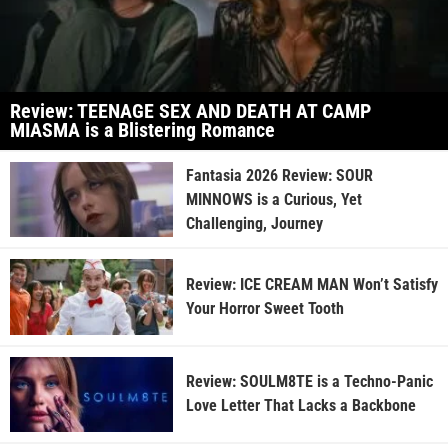
Review: TEENAGE SEX AND DEATH AT CAMP
MIASMA is a Blistering Romance
Fantasia 2026 Review: SOUR
MINNOWS is a Curious, Yet
Challenging, Journey
Review: ICE CREAM MAN Won’t Satisfy
Your Horror Sweet Tooth
Review: SOULM8TE is a Techno-Panic
Love Letter That Lacks a Backbone