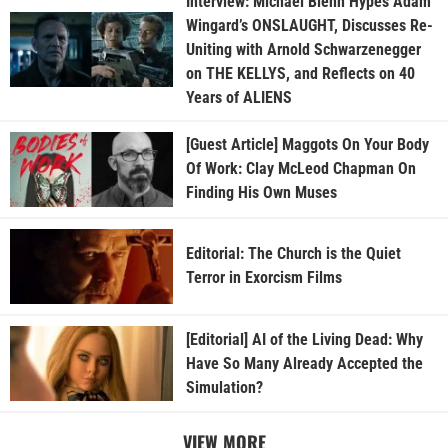
Interview: Michael Biehn Hypes Adam
Wingard’s ONSLAUGHT, Discusses Re-
Uniting with Arnold Schwarzenegger
on THE KELLYS, and Reflects on 40
Years of ALIENS
[Guest Article] Maggots On Your Body
Of Work: Clay McLeod Chapman On
Finding His Own Muses
Editorial: The Church is the Quiet
Terror in Exorcism Films
[Editorial] AI of the Living Dead: Why
Have So Many Already Accepted the
Simulation?
VIEW MORE