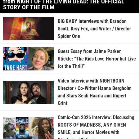
from NIGHT OF THE LIVING DEAD: THE OFFICIAL
STORY OF THE FILM
BIG BABY Interviews with Brandon
Scott, Krsy Fox, and Writer / Director
Spider One
Guest Essay from Jaime Parker
Stickle: “The Kids Love Horror but Live
for the Thrill”
Video Interview with NIGHTBORN
Director / Co-Writer Hanna Bergholm
and Stars Seidi Haarla and Rupert
Grint
Comic-Con 2026 Interview: Discussing
ROOTS OF MADNESS, ANY GIVEN
SMILE, and Horror Movies with